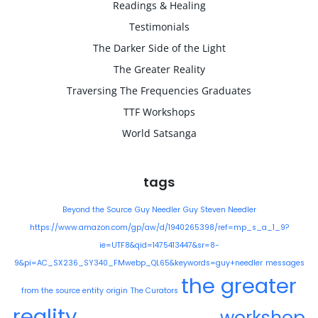
Readings & Healing
Testimonials
The Darker Side of the Light
The Greater Reality
Traversing The Frequencies Graduates
TTF Workshops
World Satsanga
tags
Beyond the Source
Guy Needler
Guy Steven Needler
https://www.amazon.com/gp/aw/d/1940265398/ref=mp_s_a_1_9?
ie=UTF8&qid=1475413447&sr=8-
9&pi=AC_SX236_SY340_FMwebp_QL65&keywords=guy+needler
messages
the greater
from the source entity
origin
The Curators
reality
workshop