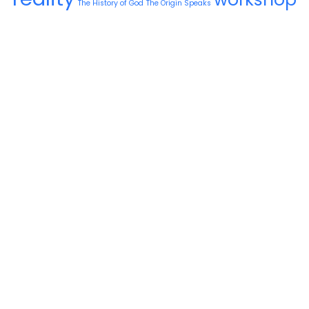
The History of God
The Origin Speaks