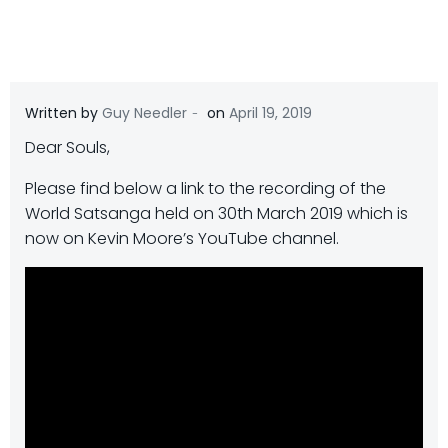
-
Written by
Guy Needler
on
April 19, 2019
Dear Souls,
Please find below a link to the recording of the
World Satsanga held on 30th March 2019 which is
now on Kevin Moore’s YouTube channel.