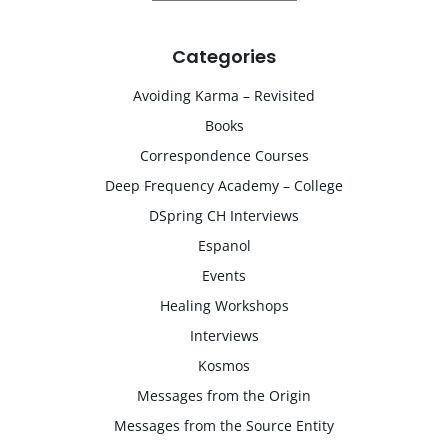
Categories
Avoiding Karma – Revisited
Books
Correspondence Courses
Deep Frequency Academy – College
DSpring CH Interviews
Espanol
Events
Healing Workshops
Interviews
Kosmos
Messages from the Origin
Messages from the Source Entity