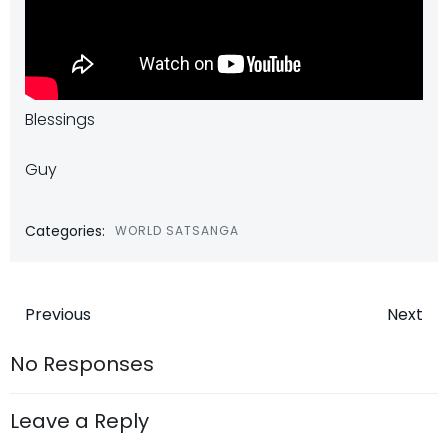
Blessings
Guy
Categories:
WORLD SATSANGA
Post
Post
Previous
Next
navigation
navigatio
No Responses
Leave a Reply