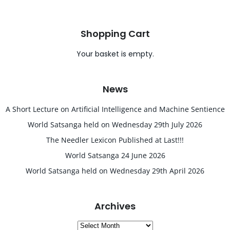
Shopping Cart
Your basket is empty.
News
A Short Lecture on Artificial Intelligence and Machine Sentience
World Satsanga held on Wednesday 29th July 2026
The Needler Lexicon Published at Last!!!
World Satsanga 24 June 2026
World Satsanga held on Wednesday 29th April 2026
Archives
Archives