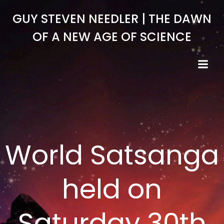
Skip
GUY STEVEN NEEDLER | THE DAWN
to
content
OF A NEW AGE OF SCIENCE
World Satsanga
held on
Saturday 30th