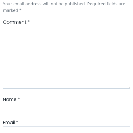
Your email address will not be published.
Required fields are
marked
*
Comment
*
Name
*
Email
*