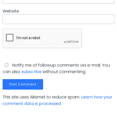
Website
Notify me of followup comments via e-mail. You
can also
subscribe
without commenting.
This site uses Akismet to reduce spam.
Learn how your
comment data is processed.