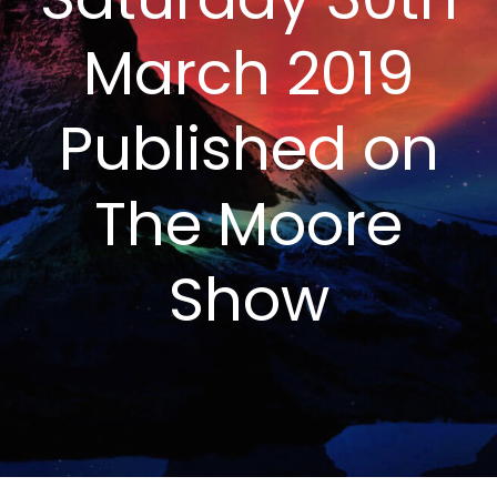
March 2019
Published on
The Moore
Show