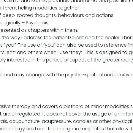
on-Karmic and Karmic plus individual Karma and past life 
ifferent heling modalities together
f deep-rooted thoughts, behaviours and actions
logically – Psychosis
presented as chapters within them.
 the way I address the patient/client and the healer. Ther
 “you”. The use of “you” can also be used to reference “hims
 “client” and others when I use “they”. This is designed to 
ly interested in this particular aspect of the greater reali
l and may change with the psycho-spiritual and intuitive v
asive therapy and covers a plethora of minor modalities s
 are unregulated. It does not cover the usage of an inte
als, acupuncture, acupressure, candles or other physical i
an energy field and the energetic templates that allow t