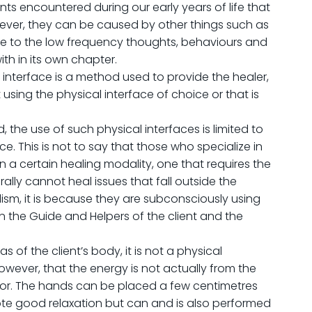
s encountered during our early years of life that
wever, they can be caused by other things such as
re to the low frequency thoughts, behaviours and
th in its own chapter.
 interface is a method used to provide the healer,
using the physical interface of choice or that is
the use of such physical interfaces is limited to
ce. This is not to say that those who specialize in
 in a certain healing modality, one that requires the
ally cannot heal issues that fall outside the
alism, it is because they are subconsciously using
the Guide and Helpers of the client and the
 of the client’s body, it is not a physical
owever, that the energy is not actually from the
ator. The hands can be placed a few centimetres
romote good relaxation but can and is also performed