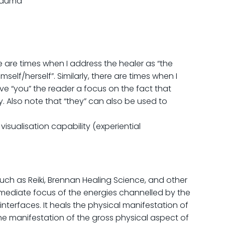
trauma
e are times when I address the healer as “the
elf/herself”. Similarly, there are times when I
give “you” the reader a focus on the fact that
ty. Also note that “they” can also be used to
isualisation capability (experiential
uch as Reiki, Brennan Healing Science, and other
rmediate focus of the energies channelled by the
nterfaces. It heals the physical manifestation of
he manifestation of the gross physical aspect of