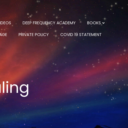
IDEOS
DEEP FREQUENCY ACADEMY
BOOKS
PAGE
PRIVATE POLICY
COVID 19 STATEMENT
ling