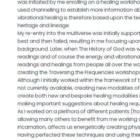
was initiated by me enrolling on a healing worksho
used channelling to establish more information abo
vibrational healing is therefore based upon the t
heritage and lineage.
My re-entry into the multiverse was initially supp
best and then failed, resulting in me focusing upo
background. Later, when The History of God was writ
readings and of course the energy and vibrational
readings and healings from people all over the w
creating the Traversing the Frequencies workshops, 
Although I initially worked within the framework o
not currently available, creating new modalities
create both new and bespoke healing modalities req
making important suggestions about healing requir
As I worked on a plethora of different patients (fr
allowing many others to benefit from me working on
incarnation, affects us energetically creating ph
Having perfected these techniques and using them w