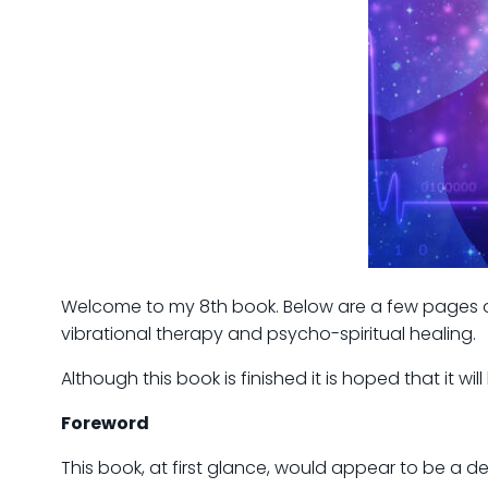
Welcome to my 8th book. Below are a few pages of 
vibrational therapy and psycho-spiritual healing.
Although this book is finished it is hoped that it w
Foreword
This book, at first glance, would appear to be a 