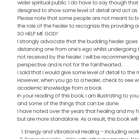
wider spiritual public. I do have to say though tha
designed to show some level of detail and act as a 
Please note that some people are not meant to be hea
the role of the healer to recognize this providing
SO HELP ME GOD!’
I strongly advocate that the budding healer goes
distancing one from one’s ego whilst undergoing trai
not received by the healer. I will be recommendin
perspective and is not for the fainthearted.
I said that I would give some level of detail to the m
However, when you go to a healer, check to see wh
academic knowledge from a book.
In your reading of this book, I am illustrating to y
and some of the things that can be done.
I have noted over the years that healing and my h
but are more standalone. As a result, this book will
Energy and Vibrational Healing – Including wor