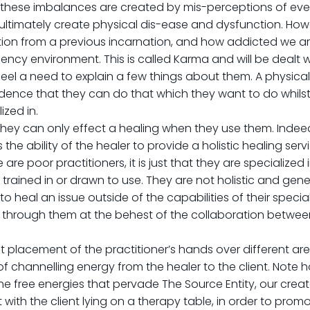
these imbalances are created by mis-perceptions of event
 ultimately create physical dis-ease and dysfunction. Ho
ation from a previous incarnation, and how addicted we a
ency environment. This is called Karma and will be dealt wi
eel a need to explain a few things about them. A physical
idence that they can do that which they want to do whilst 
ized in.
hey can only effect a healing when they use them. Indeed, 
the ability of the healer to provide a holistic healing servi
 are poor practitioners, it is just that they are specialized
 trained in or drawn to use. They are not holistic and gener
 to heal an issue outside of the capabilities of their speci
hrough them at the behest of the collaboration between 
t placement of the practitioner’s hands over different areas
f channelling energy from the healer to the client. Note h
the free energies that pervade The Source Entity, our cre
 out with the client lying on a therapy table, in order to p