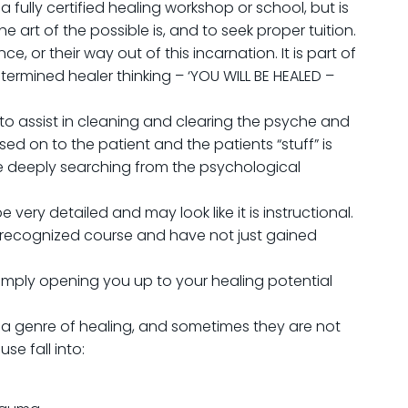
 fully certified healing workshop or school, but is
 art of the possible is, and to seek proper tuition.
, or their way out of this incarnation. It is part of
termined healer thinking – ‘YOU WILL BE HEALED –
o assist in cleaning and clearing the psyche and
sed on to the patient and the patients “stuff” is
be deeply searching from the psychological
be very detailed and may look like it is instructional.
a recognized course and have not just gained
m simply opening you up to your healing potential
 a genre of healing, and sometimes they are not
se fall into: