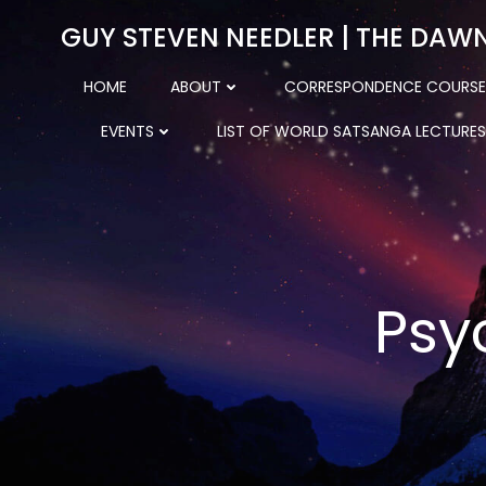
Skip
GUY STEVEN NEEDLER | THE DAW
to
content
HOME
ABOUT
CORRESPONDENCE COURSE
EVENTS
LIST OF WORLD SATSANGA LECTURES
Psy