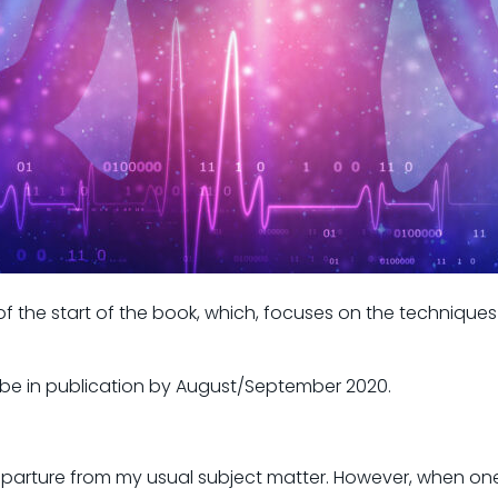
the start of the book, which, focuses on the techniques 
ill be in publication by August/September 2020.
departure from my usual subject matter. However, when one