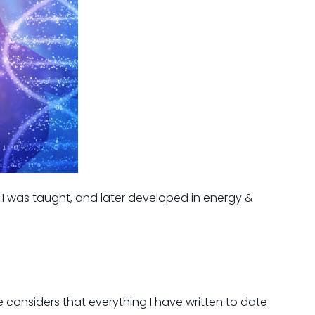
I was taught, and later developed in energy &
 considers that everything I have written to date