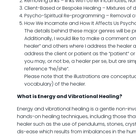
Removing Links – links with other Incarnates, N
Client-Based or Bespoke Healing – Mixtures of d
Psycho-Spiritual Re-programming – Removal o
How We Incarnate and How It Affects Us Psycho
The details behind these major genres will be 
Additionally, I would like to make a comment on
healer” and others where I address the healer as
address the client or patient as the “patient” or
you may, or not be, a healer per se, but are simp
reference “he/she”.
Please note that the illustrations are conceptua
vocabulary) of the healer.
What is Energy and Vibrational Healing?
Energy and vibrational healing is a gentle non-inv
hands-on healing techniques, including those that
healer such as the use of pendulums, stones, cryst
dis-ease which results from imbalances in the hum