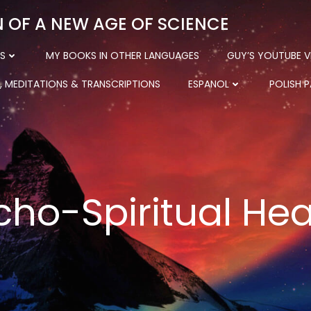
N OF A NEW AGE OF SCIENCE
S
MY BOOKS IN OTHER LANGUAGES
GUY’S YOUTUBE V
, MEDITATIONS & TRANSCRIPTIONS
ESPANOL
POLISH 
cho-Spiritual Hea