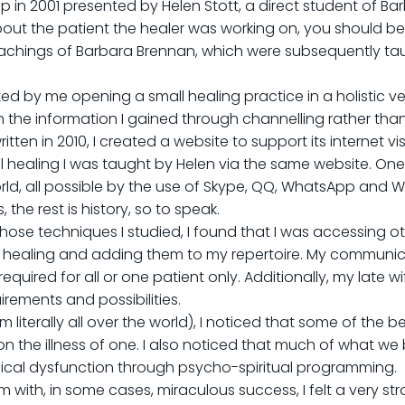
p in 2001 presented by Helen Stott, a direct student of Ba
ut the patient the healer was working on, you should be a
eachings of Barbara Brennan, which were subsequently taug
orted by me opening a small healing practice in a holistic 
n the information I gained through channelling rather than
ten in 2010, I created a website to support its internet vi
 healing I was taught by Helen via the same website. One b
orld, all possible by the use of Skype, QQ, WhatsApp and
the rest is history, so to speak.
f those techniques I studied, I found that I was accessing
 of healing and adding them to my repertoire. My communi
uired for all or one patient only. Additionally, my late w
ements and possibilities.
om literally all over the world), I noticed that some of th
 the illness of one. I also noticed that much of what we b
ysical dysfunction through psycho-spiritual programming.
ith, in some cases, miraculous success, I felt a very stro