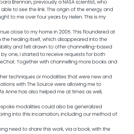
rbara Brennan, previously a NASA scientist, who
ble to see the link. The origin of the energy and
ht to me over four years by Helen. This is my
venue close to my home in 2005. This floundered at
 the healing itself, which disappeared into the
sibility and felt drawn to offer channelling-based
y one, I started to receive requests for both
 WeChat. Together with channelling more books and
 other techniques or modalities that were new and
cations with The Source were allowing me to
ife Anne has also helped me at times as well,
e bespoke modalities could also be generalized
ring into this incarnation, including our method of
ng need to share this work, via a book, with the