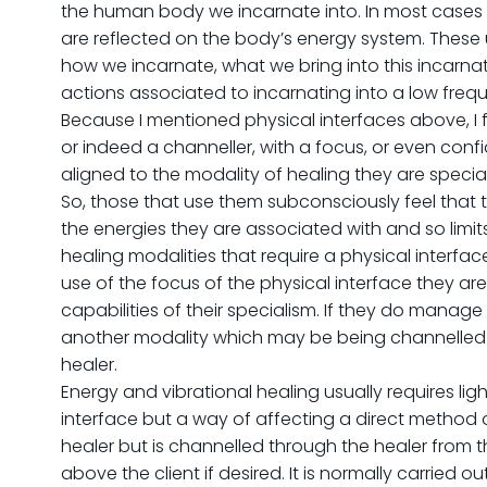
the human body we incarnate into. In most cases 
are reflected on the body’s energy system. These
how we incarnate, what we bring into this incarn
actions associated to incarnating into a low frequ
Because I mentioned physical interfaces above, I f
or indeed a channeller, with a focus, or even conf
aligned to the modality of healing they are special
So, those that use them subconsciously feel that t
the energies they are associated with and so limits 
healing modalities that require a physical interface
use of the focus of the physical interface they are
capabilities of their specialism. If they do manage
another modality which may be being channelled t
healer.
Energy and vibrational healing usually requires ligh
interface but a way of affecting a direct method o
healer but is channelled through the healer from 
above the client if desired. It is normally carried