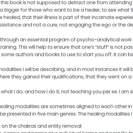
t this book is not supposed to detract one from attending a
trigger for those who want to be a healer, to see what the
led, that their illness is part of their incarnate experience
 assistance and not a cure, not engaging the ego or the de
 through an essential program of psycho-analytical work t
ning. This will help to ensure that one’s “stuff” is not pas
g some authors and books to use to start you off. It can 
odalities I will be describing, and in most instances it will 
ere they gained their qualifications, that they went on 
ou what I do, and how I do it, not teaching you per se. I a
ealing modalities are sometimes aligned to each other in
 be presented in five main genres. The healing modalities I u
k on the chakras and entity removal