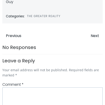
Guy
Categories:
THE GREATER REALITY
Post
Post
Previous
Next
navigation
navigatio
No Responses
Leave a Reply
Your email address will not be published.
Required fields are
marked
*
Comment
*