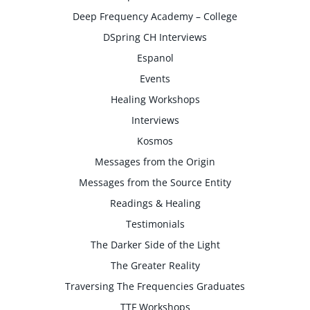
Deep Frequency Academy – College
DSpring CH Interviews
Espanol
Events
Healing Workshops
Interviews
Kosmos
Messages from the Origin
Messages from the Source Entity
Readings & Healing
Testimonials
The Darker Side of the Light
The Greater Reality
Traversing The Frequencies Graduates
TTF Workshops