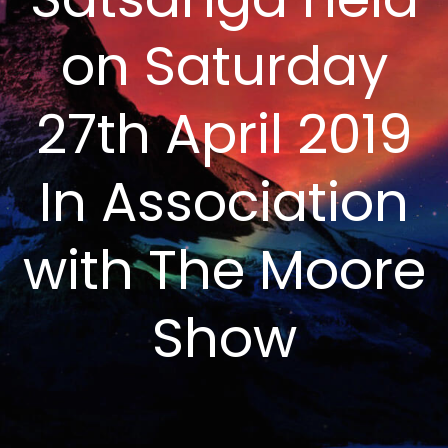
on Saturday
27th April 2019
In Association
with The Moore
Show