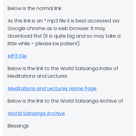
Below is the normal link.
As this link is an *.mp3 file it is best accessed via
Google chrome as a web browser. It may
download first (It is quite big and so may take a
little while – please be patient).
MP3 File
Below is the link to the World Satsanga Index of
Meditations and Lectures
Meditations and Lectures Home Page
Below is the link to the World Satsanga Archive of
World Satsanga Archive
Blessings