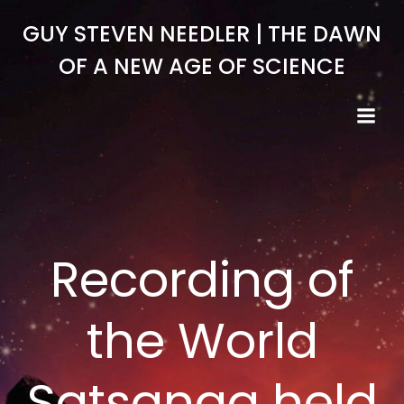
Skip
GUY STEVEN NEEDLER | THE DAWN
to
content
OF A NEW AGE OF SCIENCE
Recording of
the World
Satsanga held