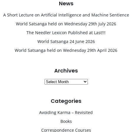
News
A Short Lecture on Artificial Intelligence and Machine Sentience
World Satsanga held on Wednesday 29th July 2026
The Needler Lexicon Published at Last!!!
World Satsanga 24 June 2026
World Satsanga held on Wednesday 29th April 2026
Archives
Archives
Categories
Avoiding Karma – Revisited
Books
Correspondence Courses