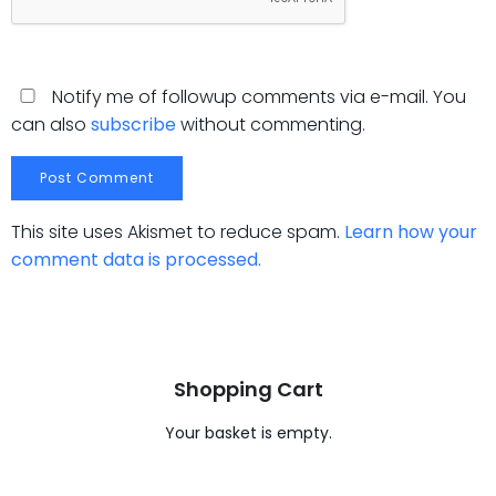
Notify me of followup comments via e-mail. You
can also
subscribe
without commenting.
This site uses Akismet to reduce spam.
Learn how your
comment data is processed.
Shopping Cart
Your basket is empty.