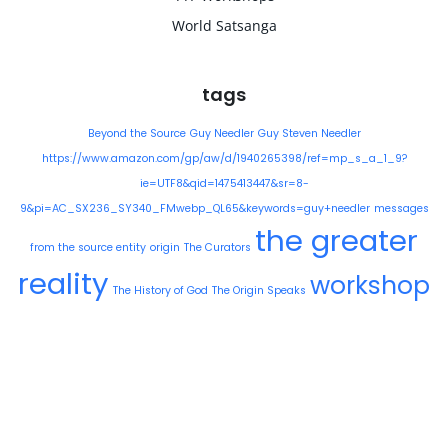
World Satsanga
tags
Beyond the Source
Guy Needler
Guy Steven Needler
https://www.amazon.com/gp/aw/d/1940265398/ref=mp_s_a_1_9?
ie=UTF8&qid=1475413447&sr=8-
9&pi=AC_SX236_SY340_FMwebp_QL65&keywords=guy+needler
messages
the greater
from the source entity
origin
The Curators
reality
workshop
The History of God
The Origin Speaks