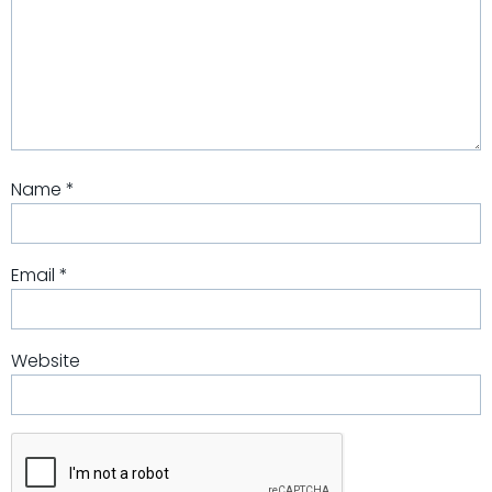
Name
*
Email
*
Website