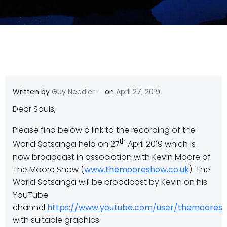
-
Written by
Guy Needler
on
April 27, 2019
Dear Souls,
Please find below a link to the recording of the
th
World Satsanga held on 27
April 2019 which is
now broadcast in association with Kevin Moore of
The Moore Show (
www.themooreshow.co.uk
). The
World Satsanga will be broadcast by Kevin on his
YouTube
channel
https://www.youtube.com/user/themooresho
with suitable graphics.