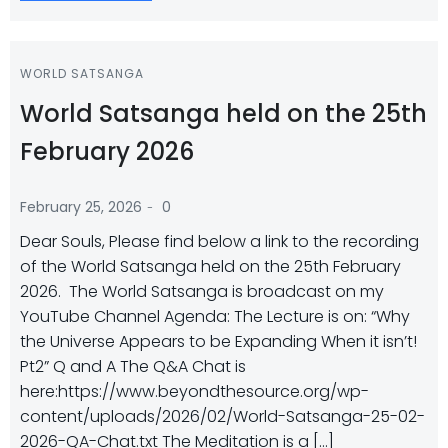
WORLD SATSANGA
World Satsanga held on the 25th
February 2026
-
February 25, 2026
0
Dear Souls, Please find below a link to the recording
of the World Satsanga held on the 25th February
2026. The World Satsanga is broadcast on my
YouTube Channel Agenda: The Lecture is on: “Why
the Universe Appears to be Expanding When it isn’t!
Pt2” Q and A The Q&A Chat is
here:https://www.beyondthesource.org/wp-
content/uploads/2026/02/World-Satsanga-25-02-
2026-QA-Chat.txt The Meditation is a […]