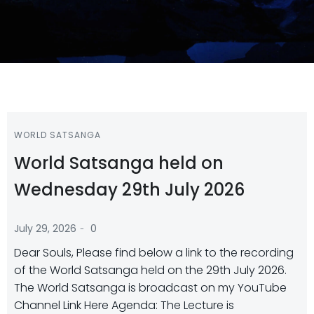
WORLD SATSANGA
World Satsanga held on
Wednesday 29th July 2026
-
July 29, 2026
0
Dear Souls, Please find below a link to the recording
of the World Satsanga held on the 29th July 2026.
The World Satsanga is broadcast on my YouTube
Channel Link Here Agenda: The Lecture is