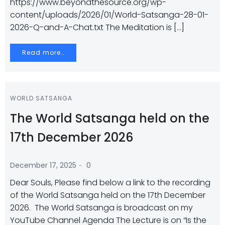
https://www.beyondthesource.org/wp-
content/uploads/2026/01/World-Satsanga-28-01-
2026-Q-and-A-Chat.txt The Meditation is […]
Read more…
WORLD SATSANGA
The World Satsanga held on the
17th December 2026
-
December 17, 2025
0
Dear Souls, Please find below a link to the recording
of the World Satsanga held on the 17th December
2026. The World Satsanga is broadcast on my
YouTube Channel Agenda The Lecture is on “Is the