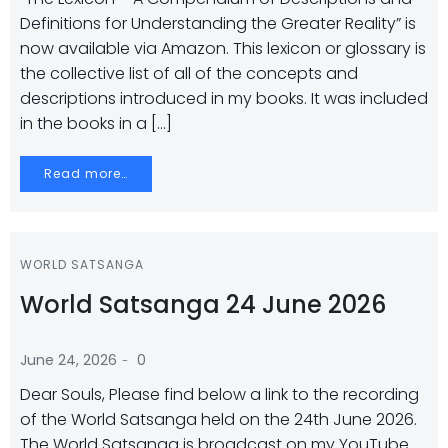
Definitions for Understanding the Greater Reality” is
now available via Amazon. This lexicon or glossary is
the collective list of all of the concepts and
descriptions introduced in my books. It was included
in the books in a […]
Read more…
WORLD SATSANGA
World Satsanga 24 June 2026
-
June 24, 2026
0
Dear Souls, Please find below a link to the recording
of the World Satsanga held on the 24th June 2026.
The World Satsanga is broadcast on my YouTube