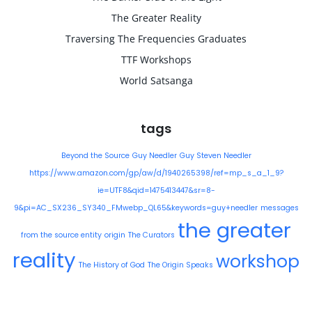
The Greater Reality
Traversing The Frequencies Graduates
TTF Workshops
World Satsanga
tags
Beyond the Source
Guy Needler
Guy Steven Needler
https://www.amazon.com/gp/aw/d/1940265398/ref=mp_s_a_1_9?
ie=UTF8&qid=1475413447&sr=8-
9&pi=AC_SX236_SY340_FMwebp_QL65&keywords=guy+needler
messages
the greater
from the source entity
origin
The Curators
reality
workshop
The History of God
The Origin Speaks