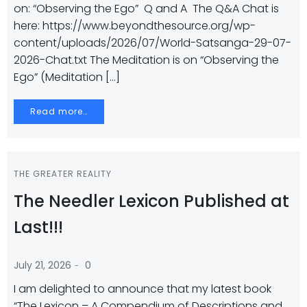
on: “Observing the Ego” Q and A The Q&A Chat is
here: https://www.beyondthesource.org/wp-
content/uploads/2026/07/World-Satsanga-29-07-
2026-Chat.txt The Meditation is on “Observing the
Ego” (Meditation […]
Read more…
THE GREATER REALITY
The Needler Lexicon Published at
Last!!!
-
July 21, 2026
0
I am delighted to announce that my latest book
“The Lexicon – A Compendium of Descriptions and