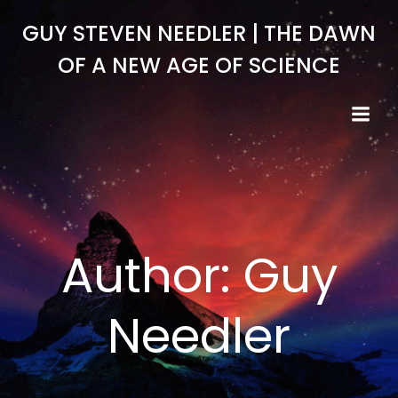
Skip
GUY STEVEN NEEDLER | THE DAWN
to
content
OF A NEW AGE OF SCIENCE
Author:
Guy
Needler