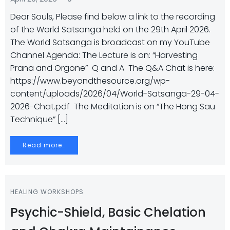
Dear Souls, Please find below a link to the recording
of the World Satsanga held on the 29th April 2026.
The World Satsanga is broadcast on my YouTube
Channel Agenda: The Lecture is on: “Harvesting
Prana and Orgone” Q and A The Q&A Chat is here:
https://www.beyondthesource.org/wp-
content/uploads/2026/04/World-Satsanga-29-04-
2026-Chat.pdf The Meditation is on “The Hong Sau
Technique” […]
Read more…
HEALING WORKSHOPS
Psychic-Shield, Basic Chelation