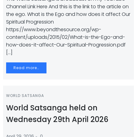
Channel Link Here And this is the link to the article on
the ego. What is the Ego and how does it affect Our
Spiritual Progression
https://www.beyondthesource.org/wp-
content/uploads/2015/02/What-is-the-Ego-and-
how-does-it-affect-Our-Spiritual-Progression.pdf
[…]
Read more…
WORLD SATSANGA
World Satsanga held on
Wednesday 29th April 2026
-
April 29, 2026
0