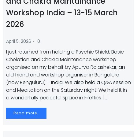
and Chakra Maintainance
Workshop India – 13-15 March
2026
-
April 5, 2026
0
I just returned from holding a Psychic Shield, Basic
Chelation and Chakra Maintenance workshop
organised on my behalf by Apurva Rajashekar, an
old friend and workshop organiser in Bangalore
(now Benguluru) – India. We also held a Q&A session
and Meditation on the Saturday night. We held it in
a wonderfully peaceful space in Fireflies […]
Read more…