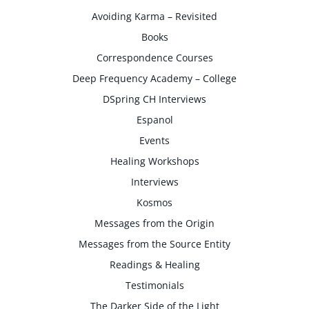
Avoiding Karma – Revisited
Books
Correspondence Courses
Deep Frequency Academy – College
DSpring CH Interviews
Espanol
Events
Healing Workshops
Interviews
Kosmos
Messages from the Origin
Messages from the Source Entity
Readings & Healing
Testimonials
The Darker Side of the Light