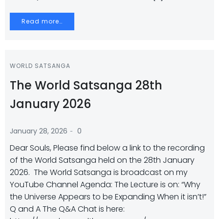
Read more…
WORLD SATSANGA
The World Satsanga 28th
January 2026
-
January 28, 2026
0
Dear Souls, Please find below a link to the recording
of the World Satsanga held on the 28th January
2026. The World Satsanga is broadcast on my
YouTube Channel Agenda: The Lecture is on: “Why
the Universe Appears to be Expanding When it isn’t!”
Q and A The Q&A Chat is here: