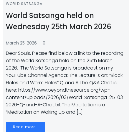
WORLD SATSANGA
World Satsanga held on
Wednesday 25th March 2026
-
March 25, 2026
0
Dear Souls, Please find below a link to the recording
of the World Satsanga held on the 25th March
2026. The World Satsanga is broadcast on my
YouTube Channel Agenda: The Lecture is on: “Black
Holes and Worm Holes” Q and A The Q&A Chat is
here: https://www.beyondthesource.org/wp-
content/uploads/2026/03/World-Satsanga-25-03-
2026-Q-and-A-Chat.txt The Meditation is a
“Meditation on Waking Up and […]
Read more…