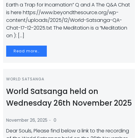
Earth a Trap for Incarnation” Q and A The Q&A Chat
is here https://www.beyondthesource.org/wp-
content/uploads/2025/12/World-Satsanga-QA-
Chat-17-12-2025.txt The Meditation is a “Meditation
on ): […]
Read more…
WORLD SATSANGA
World Satsanga held on
Wednesday 26th November 2025
-
November 26, 2025
0
Dear Souls, Please find below a link to the recording