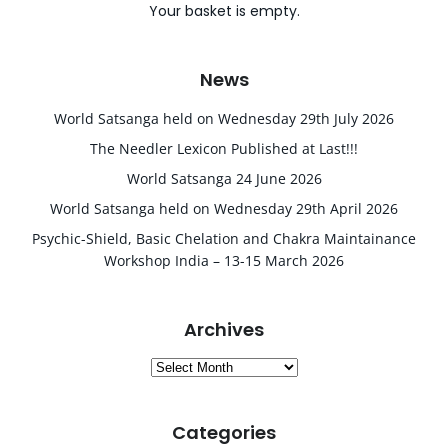
Your basket is empty.
News
World Satsanga held on Wednesday 29th July 2026
The Needler Lexicon Published at Last!!!
World Satsanga 24 June 2026
World Satsanga held on Wednesday 29th April 2026
Psychic-Shield, Basic Chelation and Chakra Maintainance
Workshop India – 13-15 March 2026
Archives
Archives
Categories