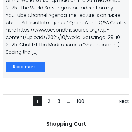
of the World Satsanga held on the 26th November
2025. The World Satsanga is broadcast on my
YouTube Channel Agenda The Lecture is on “More
about Artificial Intelligence” Q and A The Q&A Chat is
here https://www.beyondthesource.org/wp-
content/uploads/2025/10/World-Satsanga-29-10-
2025-Chat.txt The Meditation is a “Meditation on ):
Seeing the […]
Read more…
Posts
Posts
Po
Page
Page
Page
Page
1
2
3
…
100
Next
navigation
navigation
na
Shopping Cart