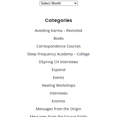
Archives
Categories
Avoiding Karma – Revisited
Books
Correspondence Courses
Deep Frequency Academy – College
DSpring CH Interviews
Espanol
Events
Healing Workshops
Interviews
Kosmos
Messages from the Origin
Messages from the Source Entity