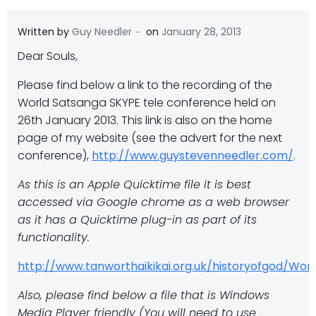
-
Written by
Guy Needler
on
January 28, 2013
Dear Souls,
Please find below a link to the recording of the
World Satsanga SKYPE tele conference held on
26th January 2013. This link is also on the home
page of my website (see the advert for the next
conference),
http://www.guystevenneedler.com/
.
As this is an Apple Quicktime file it is best
accessed via Google chrome as a web browser
as it has a Quicktime plug-in as part of its
functionality.
http://www.tanworthaikikai.org.uk/historyofgod/W
Also, please find below a file that is Windows
Media Player friendly (You will need to use