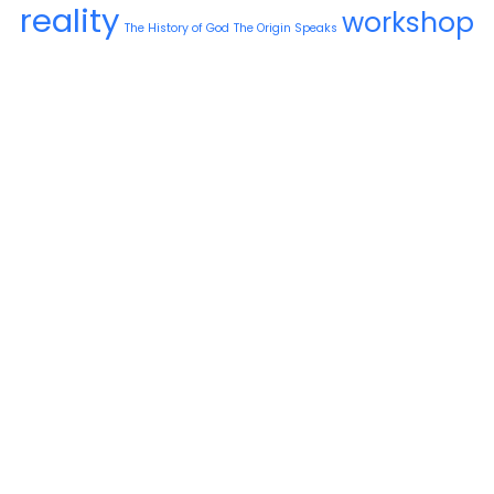
reality
workshop
The History of God
The Origin Speaks