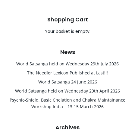
Shopping Cart
Your basket is empty.
News
World Satsanga held on Wednesday 29th July 2026
The Needler Lexicon Published at Last!!!
World Satsanga 24 June 2026
World Satsanga held on Wednesday 29th April 2026
Psychic-Shield, Basic Chelation and Chakra Maintainance
Workshop India – 13-15 March 2026
Archives