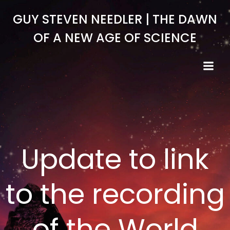
Skip
GUY STEVEN NEEDLER | THE DAWN
to
content
OF A NEW AGE OF SCIENCE
Update to link
to the recording
of the World