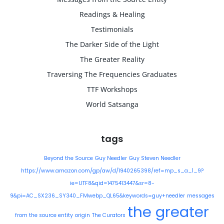
Readings & Healing
Testimonials
The Darker Side of the Light
The Greater Reality
Traversing The Frequencies Graduates
TTF Workshops
World Satsanga
tags
Beyond the Source
Guy Needler
Guy Steven Needler
https://www.amazon.com/gp/aw/d/1940265398/ref=mp_s_a_1_9?
ie=UTF8&qid=1475413447&sr=8-
9&pi=AC_SX236_SY340_FMwebp_QL65&keywords=guy+needler
messages
the greater
from the source entity
origin
The Curators