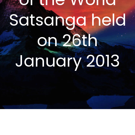
Satsanga held
on 26th
January 2013