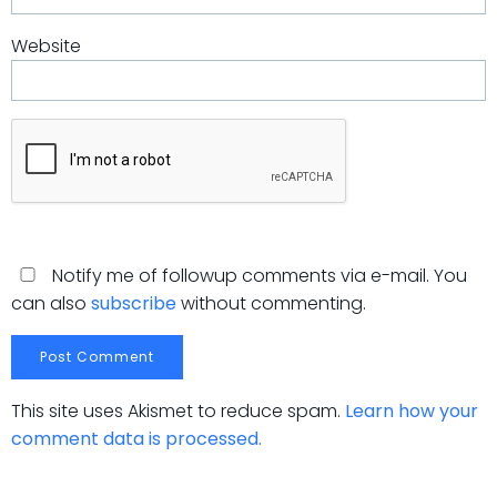
Website
Notify me of followup comments via e-mail. You
can also
subscribe
without commenting.
This site uses Akismet to reduce spam.
Learn how your
comment data is processed.