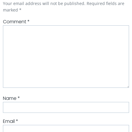
Your email address will not be published.
Required fields are
marked
*
Comment
*
Name
*
Email
*