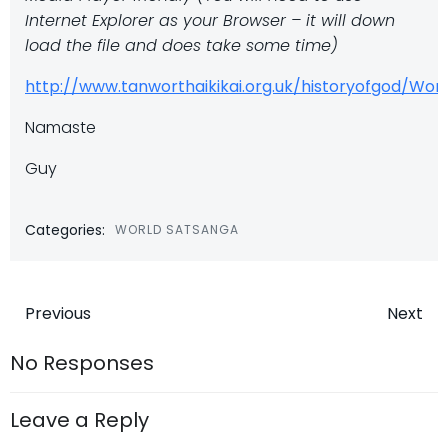
Internet Explorer as your Browser – it will down
load the file and does take some time)
http://www.tanworthaikikai.org.uk/historyofgod/W
Namaste
Guy
Categories:
WORLD SATSANGA
Post
Post
Previous
Next
navigation
navigatio
No Responses
Leave a Reply