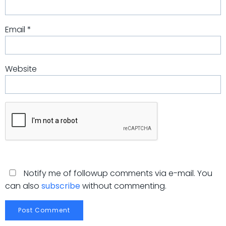
Email
*
Website
Notify me of followup comments via e-mail. You
can also
subscribe
without commenting.