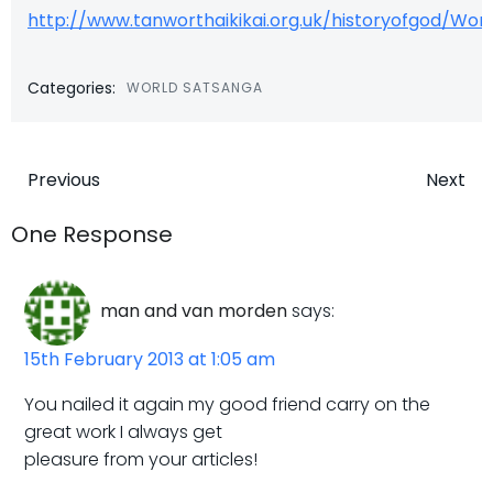
http://www.tanworthaikikai.org.uk/historyofgod/W
Categories:
WORLD SATSANGA
Post
Post
Previous
Next
navigation
navigatio
One Response
man and van morden
says:
15th February 2013 at 1:05 am
You nailed it again my good friend carry on the
great work I always get
pleasure from your articles!