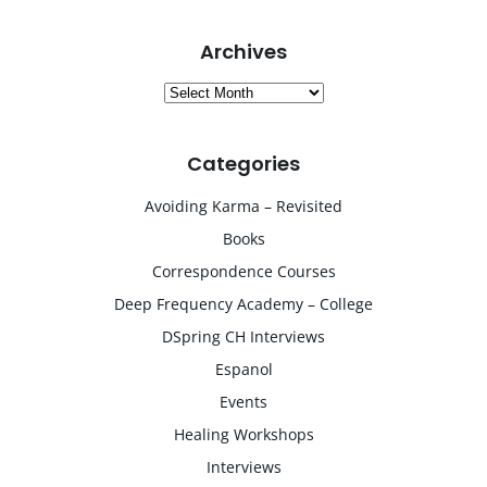
Archives
Archives
Categories
Avoiding Karma – Revisited
Books
Correspondence Courses
Deep Frequency Academy – College
DSpring CH Interviews
Espanol
Events
Healing Workshops
Interviews