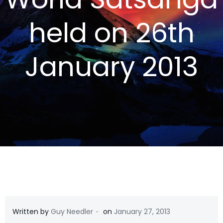
held on 26th
January 2013
-
Written by
Guy Needler
on
January 27, 2013