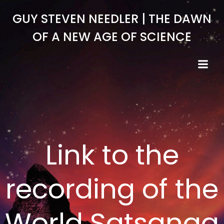
Skip
GUY STEVEN NEEDLER | THE DAWN
to
content
OF A NEW AGE OF SCIENCE
Link to the
recording of the
World Satsanga