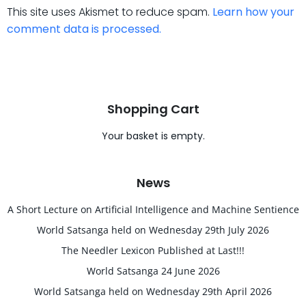
This site uses Akismet to reduce spam.
Learn how your
comment data is processed.
Shopping Cart
Your basket is empty.
News
A Short Lecture on Artificial Intelligence and Machine Sentience
World Satsanga held on Wednesday 29th July 2026
The Needler Lexicon Published at Last!!!
World Satsanga 24 June 2026
World Satsanga held on Wednesday 29th April 2026