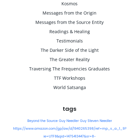
Kosmos
Messages from the Origin
Messages from the Source Entity
Readings & Healing
Testimonials
The Darker Side of the Light
The Greater Reality
Traversing The Frequencies Graduates
TTF Workshops
World Satsanga
tags
Beyond the Source
Guy Needler
Guy Steven Needler
https://www.amazon.com/gp/aw/d/1940265398/ref=mp_s_a_1_9?
ie=UTF8&qid=1475413447&sr=8-