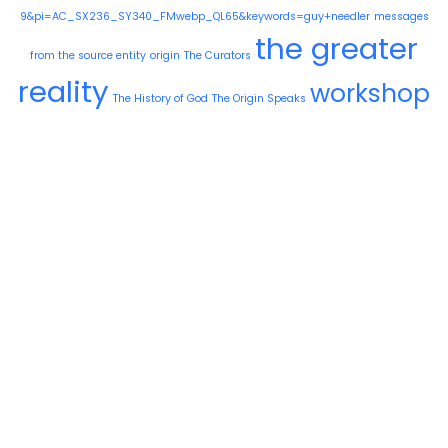
9&pi=AC_SX236_SY340_FMwebp_QL65&keywords=guy+needler
messages
the greater
from the source entity
origin
The Curators
reality
workshop
The History of God
The Origin Speaks