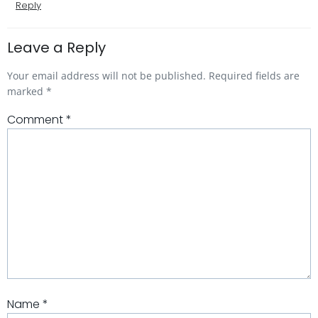
Reply
Leave a Reply
Your email address will not be published.
Required fields are
marked
*
Comment
*
Name
*