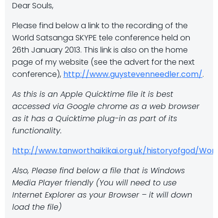
Dear Souls,
Please find below a link to the recording of the
World Satsanga SKYPE tele conference held on
26th January 2013. This link is also on the home
page of my website (see the advert for the next
conference),
http://www.guystevenneedler.com/
.
As this is an Apple Quicktime file it is best
accessed via Google chrome as a web browser
as it has a Quicktime plug-in as part of its
functionality.
http://www.tanworthaikikai.org.uk/historyofgod/W
Also, Please find below a file that is Windows
Media Player friendly (You will need to use
Internet Explorer as your Browser – it will down
load the file)