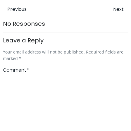
Post
Post
Previous
Next
navigation
navigatio
No Responses
Leave a Reply
Your email address will not be published.
Required fields are
marked
*
Comment
*