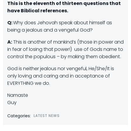
This is the eleventh of thirteen questions that
have Biblical references.
Q:
Why does Jehovah speak about himself as
being a jealous and a vengeful God?
A:
This is another of mankind’s (those in power and
in fear of losing that power!) use of Gods name to
control the populous – by making them obedient.
God is neither jealous nor vengeful, He/She/It is
only loving and caring and in acceptance of
EVERYTHING we do.
Namaste
Guy
Categories:
LATEST NEWS