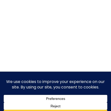
© 2026 Guy Steven Needler | The Dawn of a New Age
of Science. Built using WordPress and Hugo WP Theme .