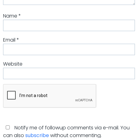
Name
*
Email
*
Website
Notify me of followup comments via e-mail. You
can also
subscribe
without commenting.