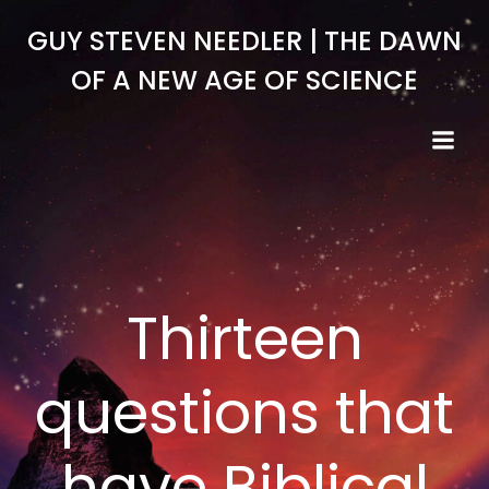
Skip
GUY STEVEN NEEDLER | THE DAWN
to
content
OF A NEW AGE OF SCIENCE
Thirteen
questions that
have Biblical