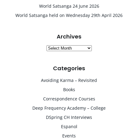
World Satsanga 24 June 2026
World Satsanga held on Wednesday 29th April 2026
Archives
Archives
Categories
Avoiding Karma – Revisited
Books
Correspondence Courses
Deep Frequency Academy – College
DSpring CH Interviews
Espanol
Events