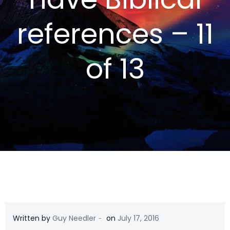
references – 11
of 13
-
Written by
Guy Needler
on
July 17, 2016