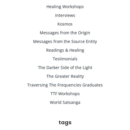
Healing Workshops
Interviews
Kosmos
Messages from the Origin
Messages from the Source Entity
Readings & Healing
Testimonials
The Darker Side of the Light
The Greater Reality
Traversing The Frequencies Graduates
TTF Workshops
World Satsanga
tags