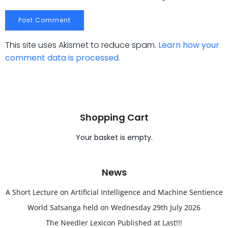
This site uses Akismet to reduce spam.
Learn how your
comment data is processed.
Shopping Cart
Your basket is empty.
News
A Short Lecture on Artificial Intelligence and Machine Sentience
World Satsanga held on Wednesday 29th July 2026
The Needler Lexicon Published at Last!!!