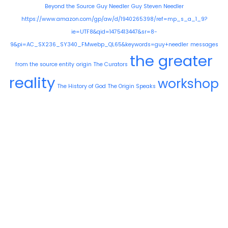
Beyond the Source
Guy Needler
Guy Steven Needler
https://www.amazon.com/gp/aw/d/1940265398/ref=mp_s_a_1_9?
ie=UTF8&qid=1475413447&sr=8-
9&pi=AC_SX236_SY340_FMwebp_QL65&keywords=guy+needler
messages
the greater
from the source entity
origin
The Curators
reality
workshop
The History of God
The Origin Speaks