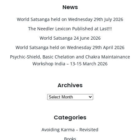
News
World Satsanga held on Wednesday 29th July 2026
The Needler Lexicon Published at Last!!!
World Satsanga 24 June 2026
World Satsanga held on Wednesday 29th April 2026
Psychic-Shield, Basic Chelation and Chakra Maintainance
Workshop India – 13-15 March 2026
Archives
Archives
Categories
Avoiding Karma – Revisited
Books