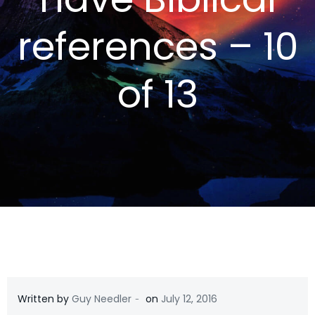
references – 10
of 13
-
Written by
Guy Needler
on
July 12, 2016