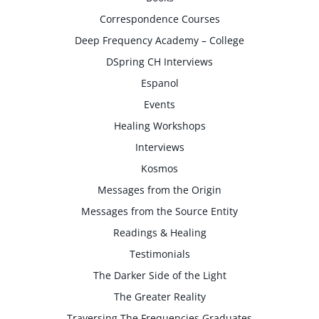
Correspondence Courses
Deep Frequency Academy – College
DSpring CH Interviews
Espanol
Events
Healing Workshops
Interviews
Kosmos
Messages from the Origin
Messages from the Source Entity
Readings & Healing
Testimonials
The Darker Side of the Light
The Greater Reality
Traversing The Frequencies Graduates