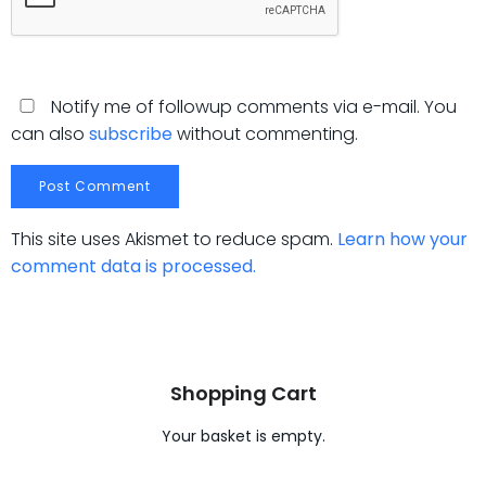
Notify me of followup comments via e-mail. You
can also
subscribe
without commenting.
This site uses Akismet to reduce spam.
Learn how your
comment data is processed.
Shopping Cart
Your basket is empty.