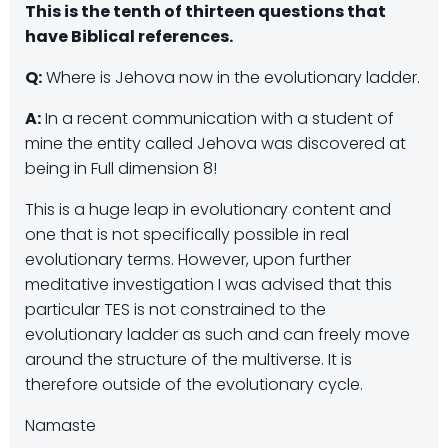
This is the tenth of thirteen questions that
have Biblical references.
Q:
Where is Jehova now in the evolutionary ladder.
A:
In a recent communication with a student of
mine the entity called Jehova was discovered at
being in Full dimension 8!
This is a huge leap in evolutionary content and
one that is not specifically possible in real
evolutionary terms. However, upon further
meditative investigation I was advised that this
particular TES is not constrained to the
evolutionary ladder as such and can freely move
around the structure of the multiverse. It is
therefore outside of the evolutionary cycle.
Namaste