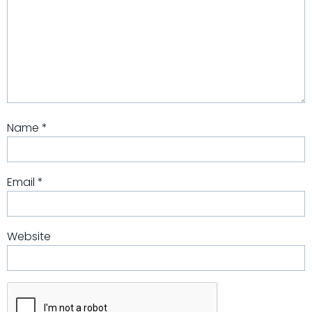
Name
*
Email
*
Website