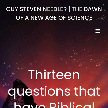
Skip
GUY STEVEN NEEDLER | THE DAWN
to
content
OF A NEW AGE OF SCIENCE
Thirteen
questions that
have Biblical