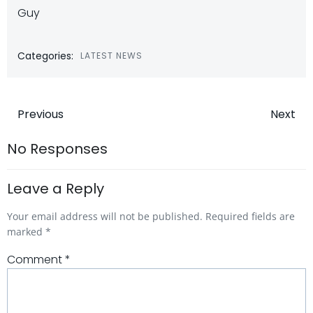
Guy
Categories:
LATEST NEWS
Post
Post
Previous
Next
navigation
navigatio
No Responses
Leave a Reply
Your email address will not be published.
Required fields are
marked
*
Comment
*