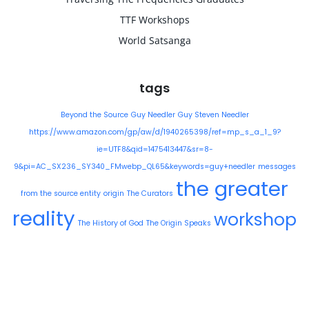
TTF Workshops
World Satsanga
tags
Beyond the Source
Guy Needler
Guy Steven Needler
https://www.amazon.com/gp/aw/d/1940265398/ref=mp_s_a_1_9?
ie=UTF8&qid=1475413447&sr=8-
9&pi=AC_SX236_SY340_FMwebp_QL65&keywords=guy+needler
messages
the greater
from the source entity
origin
The Curators
reality
workshop
The History of God
The Origin Speaks