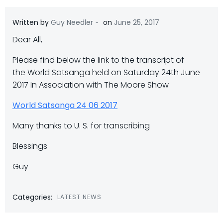
-
Written by
Guy Needler
on
June 25, 2017
Dear All,
Please find below the link to the transcript of
the World Satsanga held on Saturday 24th June
2017 In Association with The Moore Show
World Satsanga 24 06 2017
Many thanks to U. S. for transcribing
Blessings
Guy
Categories:
LATEST NEWS