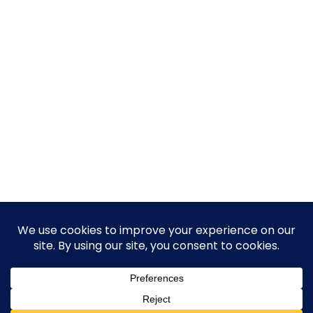
© 2026 Guy Steven Needler | The Dawn of a New Age
of Science. Built using WordPress and Hugo WP Theme .