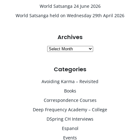
World Satsanga 24 June 2026
World Satsanga held on Wednesday 29th April 2026
Archives
Archives
Categories
Avoiding Karma – Revisited
Books
Correspondence Courses
Deep Frequency Academy – College
DSpring CH Interviews
Espanol
Events