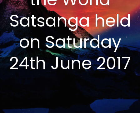
Satsanga held
on Saturday
24th June 2017