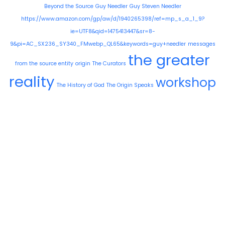
Beyond the Source
Guy Needler
Guy Steven Needler
https://www.amazon.com/gp/aw/d/1940265398/ref=mp_s_a_1_9?
ie=UTF8&qid=1475413447&sr=8-
9&pi=AC_SX236_SY340_FMwebp_QL65&keywords=guy+needler
messages
the greater
from the source entity
origin
The Curators
reality
workshop
The History of God
The Origin Speaks