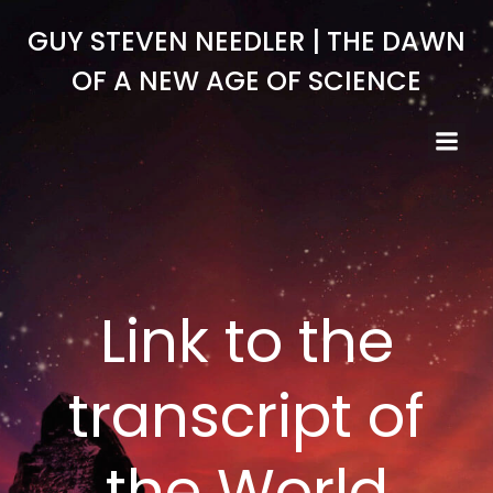
Skip
GUY STEVEN NEEDLER | THE DAWN
to
content
OF A NEW AGE OF SCIENCE
Link to the
transcript of
the World