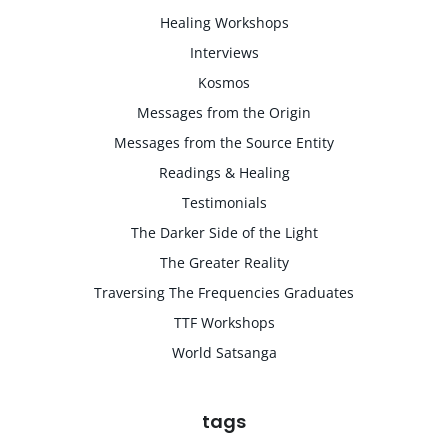
Healing Workshops
Interviews
Kosmos
Messages from the Origin
Messages from the Source Entity
Readings & Healing
Testimonials
The Darker Side of the Light
The Greater Reality
Traversing The Frequencies Graduates
TTF Workshops
World Satsanga
tags