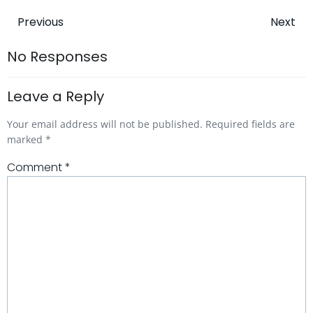
Post
Post
Previous
Next
navigation
navigatio
No Responses
Leave a Reply
Your email address will not be published.
Required fields are
marked
*
Comment
*