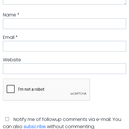
Name
*
Email
*
Website
Notify me of followup comments via e-mail. You
can also
subscribe
without commenting.