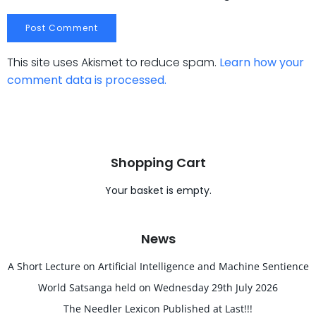
This site uses Akismet to reduce spam.
Learn how your
comment data is processed.
Shopping Cart
Your basket is empty.
News
A Short Lecture on Artificial Intelligence and Machine Sentience
World Satsanga held on Wednesday 29th July 2026
The Needler Lexicon Published at Last!!!