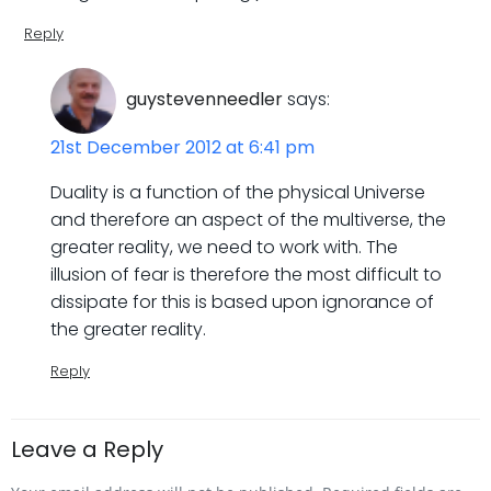
Reply
guystevenneedler
says:
21st December 2012 at 6:41 pm
Duality is a function of the physical Universe
and therefore an aspect of the multiverse, the
greater reality, we need to work with. The
illusion of fear is therefore the most difficult to
dissipate for this is based upon ignorance of
the greater reality.
Reply
Leave a Reply