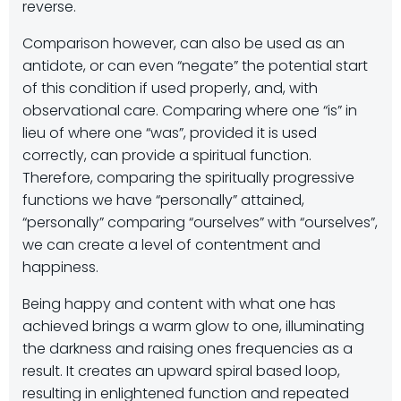
reverse.
Comparison however, can also be used as an
antidote, or can even “negate” the potential start
of this condition if used properly, and, with
observational care. Comparing where one “is” in
lieu of where one “was”, provided it is used
correctly, can provide a spiritual function.
Therefore, comparing the spiritually progressive
functions we have “personally” attained,
“personally” comparing “ourselves” with “ourselves”,
we can create a level of contentment and
happiness.
Being happy and content with what one has
achieved brings a warm glow to one, illuminating
the darkness and raising ones frequencies as a
result. It creates an upward spiral based loop,
resulting in enlightened function and repeated