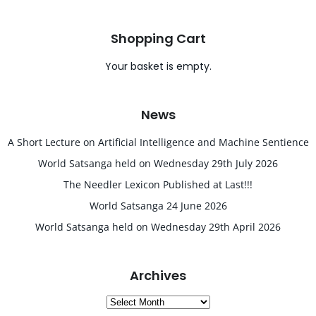
Shopping Cart
Your basket is empty.
News
A Short Lecture on Artificial Intelligence and Machine Sentience
World Satsanga held on Wednesday 29th July 2026
The Needler Lexicon Published at Last!!!
World Satsanga 24 June 2026
World Satsanga held on Wednesday 29th April 2026
Archives
Archives