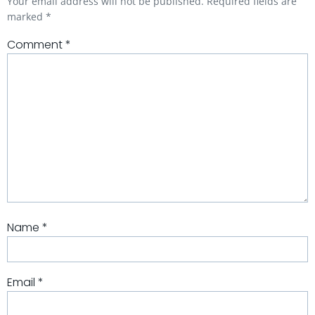
Your email address will not be published.
Required fields are
marked
*
Comment
*
Name
*
Email
*