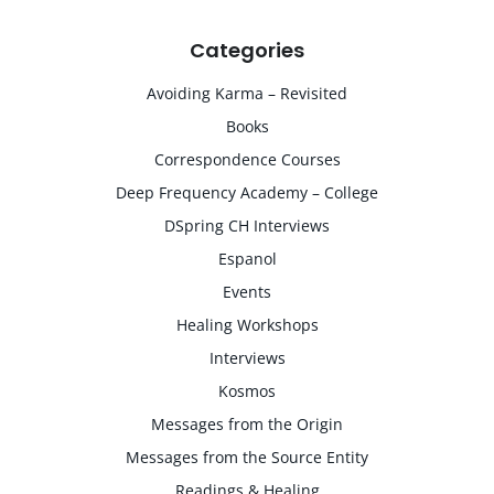
Categories
Avoiding Karma – Revisited
Books
Correspondence Courses
Deep Frequency Academy – College
DSpring CH Interviews
Espanol
Events
Healing Workshops
Interviews
Kosmos
Messages from the Origin
Messages from the Source Entity
Readings & Healing