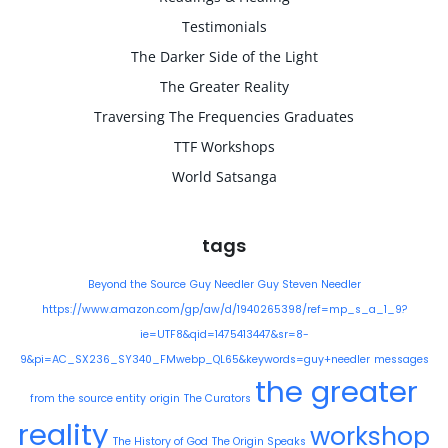
Testimonials
The Darker Side of the Light
The Greater Reality
Traversing The Frequencies Graduates
TTF Workshops
World Satsanga
tags
Beyond the Source
Guy Needler
Guy Steven Needler
https://www.amazon.com/gp/aw/d/1940265398/ref=mp_s_a_1_9?
ie=UTF8&qid=1475413447&sr=8-
9&pi=AC_SX236_SY340_FMwebp_QL65&keywords=guy+needler
messages
the greater
from the source entity
origin
The Curators
reality
workshop
The History of God
The Origin Speaks