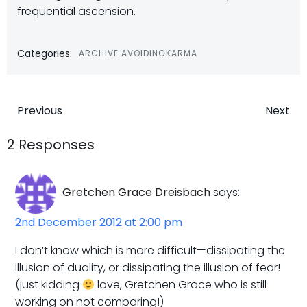
frequential ascension.
Categories:
ARCHIVE AVOIDINGKARMA
Post
Post
Previous
Next
navigation
navigatio
2 Responses
Gretchen Grace Dreisbach
says:
2nd December 2012 at 2:00 pm
I don’t know which is more difficult—dissipating the
illusion of duality, or dissipating the illusion of fear!
(just kidding
love, Gretchen Grace who is still
working on not comparing!)