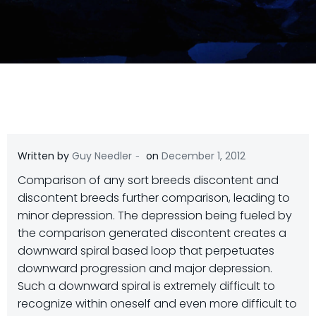
-
Written by
Guy Needler
on
December 1, 2012
Comparison of any sort breeds discontent and
discontent breeds further comparison, leading to
minor depression. The depression being fueled by
the comparison generated discontent creates a
downward spiral based loop that perpetuates
downward progression and major depression.
Such a downward spiral is extremely difficult to
recognize within oneself and even more difficult to