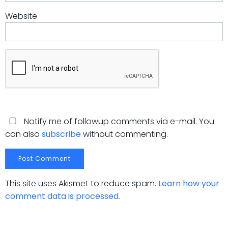
Website
Notify me of followup comments via e-mail. You
can also
subscribe
without commenting.
This site uses Akismet to reduce spam.
Learn how your
comment data is processed.