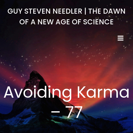
Skip
GUY STEVEN NEEDLER | THE DAWN
to
content
OF A NEW AGE OF SCIENCE
Avoiding Karma
– 77