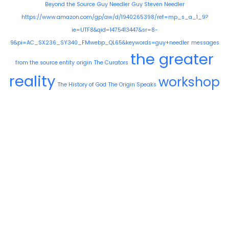
Beyond the Source
Guy Needler
Guy Steven Needler
https://www.amazon.com/gp/aw/d/1940265398/ref=mp_s_a_1_9?
ie=UTF8&qid=1475413447&sr=8-
9&pi=AC_SX236_SY340_FMwebp_QL65&keywords=guy+needler
messages
the greater
from the source entity
origin
The Curators
reality
workshop
The History of God
The Origin Speaks