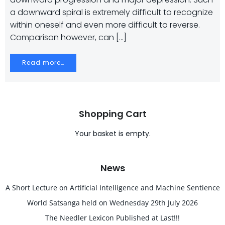
a downward spiral is extremely difficult to recognize
within oneself and even more difficult to reverse.
Comparison however, can […]
Read more…
Shopping Cart
Your basket is empty.
News
A Short Lecture on Artificial Intelligence and Machine Sentience
World Satsanga held on Wednesday 29th July 2026
The Needler Lexicon Published at Last!!!