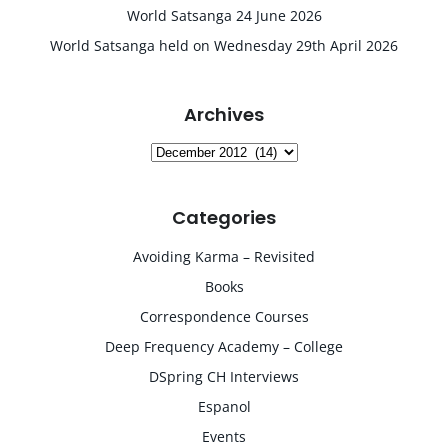
World Satsanga 24 June 2026
World Satsanga held on Wednesday 29th April 2026
Archives
Archives
Categories
Avoiding Karma – Revisited
Books
Correspondence Courses
Deep Frequency Academy – College
DSpring CH Interviews
Espanol
Events