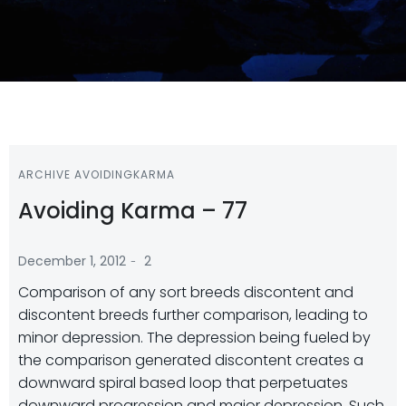
ARCHIVE AVOIDINGKARMA
Avoiding Karma – 77
-
December 1, 2012
2
Comparison of any sort breeds discontent and
discontent breeds further comparison, leading to
minor depression. The depression being fueled by
the comparison generated discontent creates a
downward spiral based loop that perpetuates
downward progression and major depression. Such