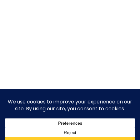
© 2026 Guy Steven Needler | The Dawn of a New Age
of Science. Built using WordPress and Hugo WP Theme .