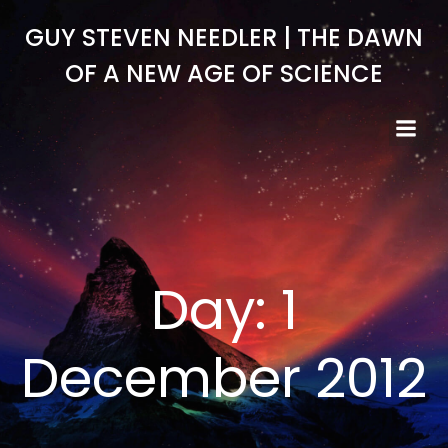
Skip
GUY STEVEN NEEDLER | THE DAWN
to
content
OF A NEW AGE OF SCIENCE
Day:
1
December 2012