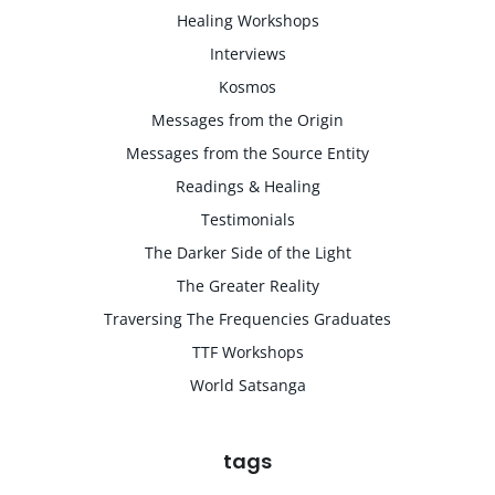
Healing Workshops
Interviews
Kosmos
Messages from the Origin
Messages from the Source Entity
Readings & Healing
Testimonials
The Darker Side of the Light
The Greater Reality
Traversing The Frequencies Graduates
TTF Workshops
World Satsanga
tags