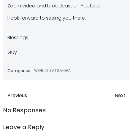
Zoom video and broadcast on Youtube.
I look forward to seeing you there.
Blessings
Guy
Categories:
WORLD SATSANGA
Post
Post
Previous
Next
navigation
navigatio
No Responses
Leave a Reply