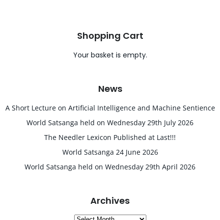
Shopping Cart
Your basket is empty.
News
A Short Lecture on Artificial Intelligence and Machine Sentience
World Satsanga held on Wednesday 29th July 2026
The Needler Lexicon Published at Last!!!
World Satsanga 24 June 2026
World Satsanga held on Wednesday 29th April 2026
Archives
Archives