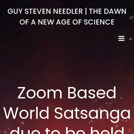
Skip
GUY STEVEN NEEDLER | THE DAWN
to
content
OF A NEW AGE OF SCIENCE
Zoom Based
World Satsanga
due to be held