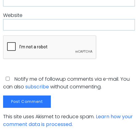
Website
Notify me of followup comments via e-mail. You
can also
subscribe
without commenting.
This site uses Akismet to reduce spam.
Learn how your
comment data is processed.