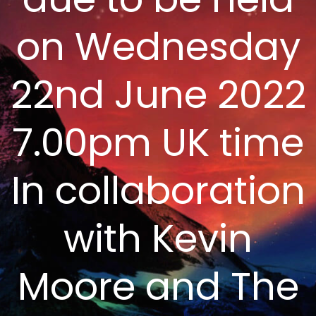
on Wednesday
22nd June 2022
7.00pm UK time
In collaboration
with Kevin
Moore and The