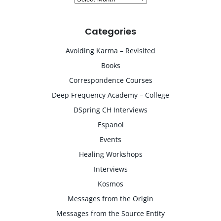
Categories
Avoiding Karma – Revisited
Books
Correspondence Courses
Deep Frequency Academy – College
DSpring CH Interviews
Espanol
Events
Healing Workshops
Interviews
Kosmos
Messages from the Origin
Messages from the Source Entity