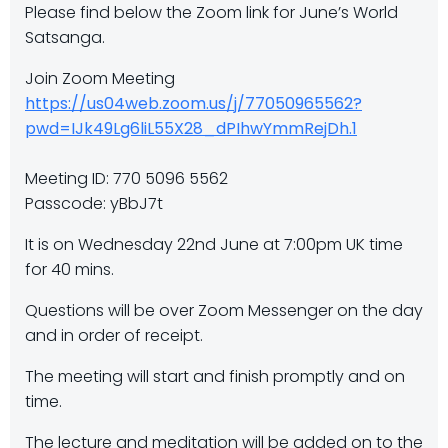
Please find below the Zoom link for June’s World
Satsanga.
Join Zoom Meeting
https://us04web.zoom.us/j/77050965562?
pwd=IJk49Lg6liL55X28_dPIhwYmmRejDh.1
Meeting ID: 770 5096 5562
Passcode: yBbJ7t
It is on Wednesday 22nd June at 7:00pm UK time
for 40 mins.
Questions will be over Zoom Messenger on the day
and in order of receipt.
The meeting will start and finish promptly and on
time.
The lecture and meditation will be added on to the