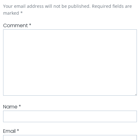
Your email address will not be published.
Required fields are
marked
*
Comment
*
Name
*
Email
*