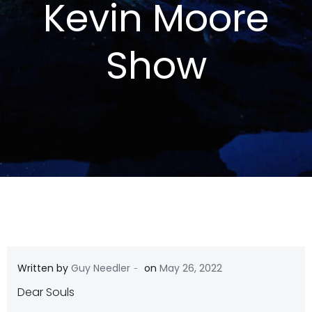
Kevin Moore
Show
-
Written by
Guy Needler
on
May 26, 2022
Dear Souls