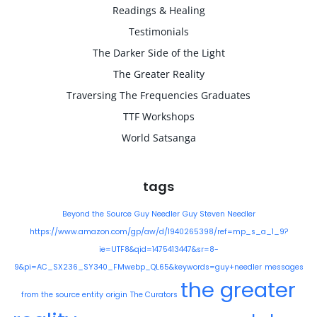
Readings & Healing
Testimonials
The Darker Side of the Light
The Greater Reality
Traversing The Frequencies Graduates
TTF Workshops
World Satsanga
tags
Beyond the Source
Guy Needler
Guy Steven Needler
https://www.amazon.com/gp/aw/d/1940265398/ref=mp_s_a_1_9?
ie=UTF8&qid=1475413447&sr=8-
9&pi=AC_SX236_SY340_FMwebp_QL65&keywords=guy+needler
messages
the greater
from the source entity
origin
The Curators