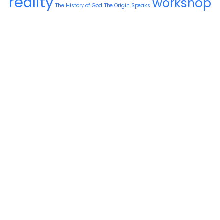
reality
workshop
The History of God
The Origin Speaks