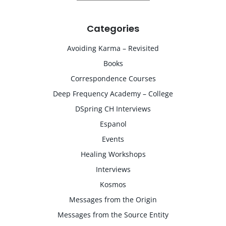
Categories
Avoiding Karma – Revisited
Books
Correspondence Courses
Deep Frequency Academy – College
DSpring CH Interviews
Espanol
Events
Healing Workshops
Interviews
Kosmos
Messages from the Origin
Messages from the Source Entity