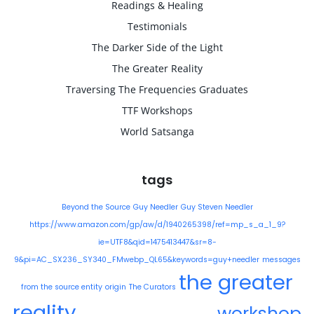
Readings & Healing
Testimonials
The Darker Side of the Light
The Greater Reality
Traversing The Frequencies Graduates
TTF Workshops
World Satsanga
tags
Beyond the Source
Guy Needler
Guy Steven Needler
https://www.amazon.com/gp/aw/d/1940265398/ref=mp_s_a_1_9?
ie=UTF8&qid=1475413447&sr=8-
9&pi=AC_SX236_SY340_FMwebp_QL65&keywords=guy+needler
messages
the greater
from the source entity
origin
The Curators
reality
workshop