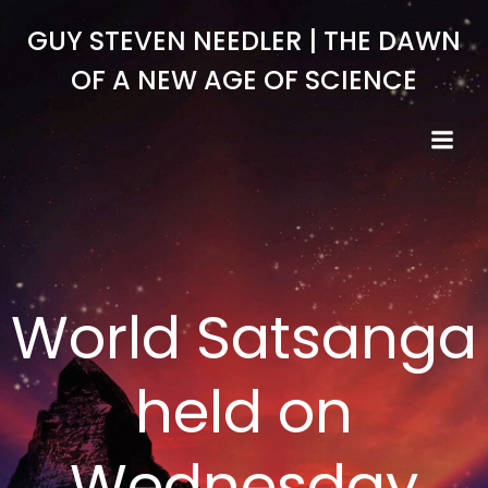
Skip
GUY STEVEN NEEDLER | THE DAWN
to
content
OF A NEW AGE OF SCIENCE
World Satsanga
held on
Wednesday