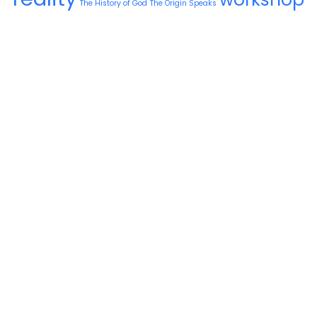
The History of God
The Origin Speaks