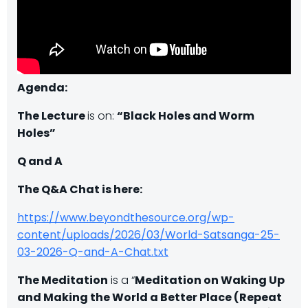
Agenda:
The Lecture
is on:
“Black Holes and Worm
Holes”
Q and A
The Q&A Chat is here:
https://www.beyondthesource.org/wp-
content/uploads/2026/03/World-Satsanga-25-
03-2026-Q-and-A-Chat.txt
The Meditation
is a “
Meditation on Waking Up
and Making the World a Better Place (Repeat