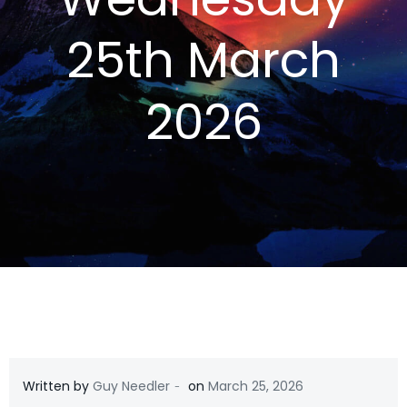
25th March
2026
-
Written by
Guy Needler
on
March 25, 2026