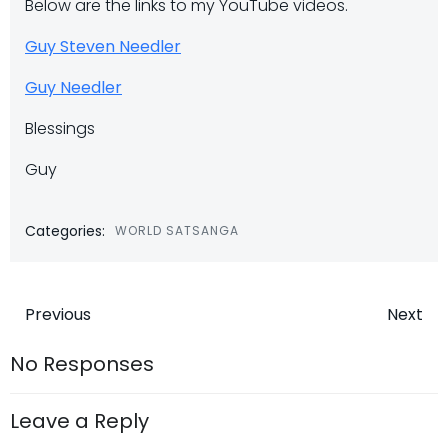
Below are the links to my YouTube videos.
Guy Steven Needler
Guy Needler
Blessings
Guy
Categories:
WORLD SATSANGA
Post
Post
Previous
Next
navigation
navigatio
No Responses
Leave a Reply