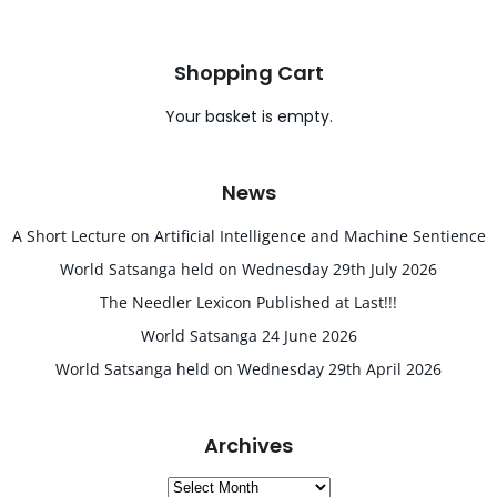
Shopping Cart
Your basket is empty.
News
A Short Lecture on Artificial Intelligence and Machine Sentience
World Satsanga held on Wednesday 29th July 2026
The Needler Lexicon Published at Last!!!
World Satsanga 24 June 2026
World Satsanga held on Wednesday 29th April 2026
Archives
Archives