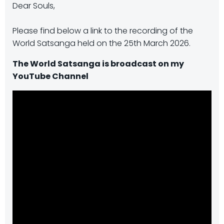
Dear Souls,
Please find below a link to the recording of the
World Satsanga held on the 25th March 2026.
The World Satsanga is broadcast on my
YouTube Channel