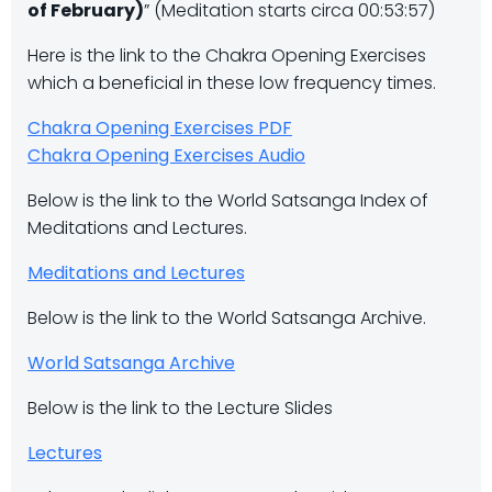
of February)
” (Meditation starts circa 00:53:57)
Here is the link to the Chakra Opening Exercises
which a beneficial in these low frequency times.
Chakra Opening Exercises PDF
Chakra Opening Exercises Audio
Below is the link to the World Satsanga Index of
Meditations and Lectures.
Meditations and Lectures
Below is the link to the World Satsanga Archive.
World Satsanga Archive
Below is the link to the Lecture Slides
Lectures