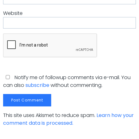
Website
Notify me of followup comments via e-mail. You
can also
subscribe
without commenting.
This site uses Akismet to reduce spam.
Learn how your
comment data is processed.