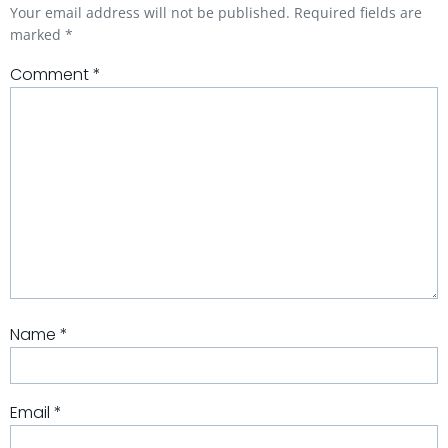
Your email address will not be published.
Required fields are
marked
*
Comment
*
Name
*
Email
*