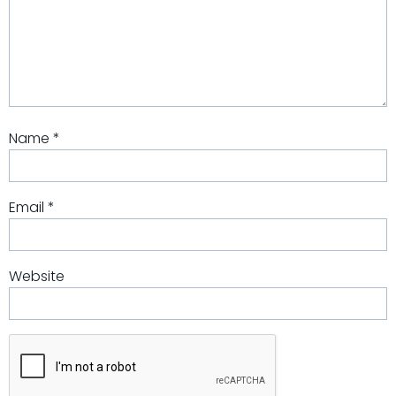
Name
*
Email
*
Website