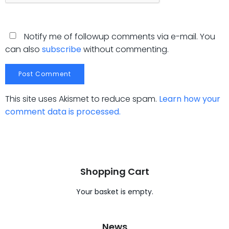
Notify me of followup comments via e-mail. You
can also
subscribe
without commenting.
This site uses Akismet to reduce spam.
Learn how your
comment data is processed.
Shopping Cart
Your basket is empty.
News