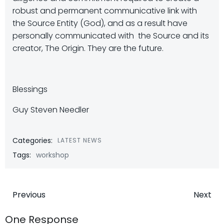
robust and permanent communicative link with
the Source Entity (God), and as a result have
personally communicated with the Source and its
creator, The Origin. They are the future.
Blessings
Guy Steven Needler
Categories:
LATEST NEWS
Tags:
workshop
Post
Post
Previous
Next
navigation
navigatio
One Response