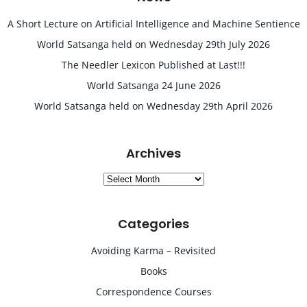
A Short Lecture on Artificial Intelligence and Machine Sentience
World Satsanga held on Wednesday 29th July 2026
The Needler Lexicon Published at Last!!!
World Satsanga 24 June 2026
World Satsanga held on Wednesday 29th April 2026
Archives
Archives
Categories
Avoiding Karma – Revisited
Books
Correspondence Courses