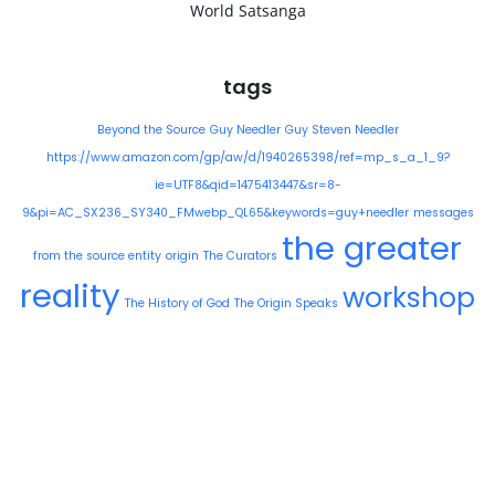
World Satsanga
tags
Beyond the Source
Guy Needler
Guy Steven Needler
https://www.amazon.com/gp/aw/d/1940265398/ref=mp_s_a_1_9?
ie=UTF8&qid=1475413447&sr=8-
9&pi=AC_SX236_SY340_FMwebp_QL65&keywords=guy+needler
messages
the greater
from the source entity
origin
The Curators
reality
workshop
The History of God
The Origin Speaks