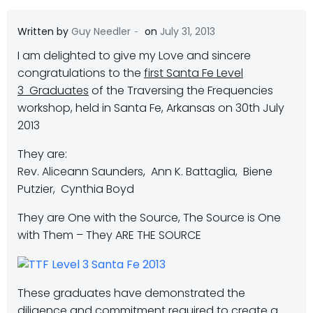
-
Written by
Guy Needler
on
July 31, 2013
I am delighted to give my Love and sincere
congratulations to the
first Santa Fe Level
3
Graduates
of the Traversing the Frequencies
workshop, held in Santa Fe, Arkansas on 30th July
2013
They are:
Rev. Aliceann Saunders, Ann K. Battaglia, Biene
Putzier, Cynthia Boyd
They are One with the Source, The Source is One
with Them – They ARE THE SOURCE
These graduates have demonstrated the
diligence and commitment required to create a