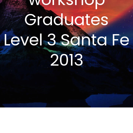
Graduates
Level 3 Santa Fe
2013