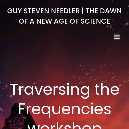
Skip
GUY STEVEN NEEDLER | THE DAWN
to
content
OF A NEW AGE OF SCIENCE
Traversing the
Frequencies
workshop