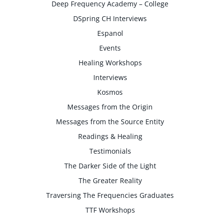
Deep Frequency Academy – College
DSpring CH Interviews
Espanol
Events
Healing Workshops
Interviews
Kosmos
Messages from the Origin
Messages from the Source Entity
Readings & Healing
Testimonials
The Darker Side of the Light
The Greater Reality
Traversing The Frequencies Graduates
TTF Workshops