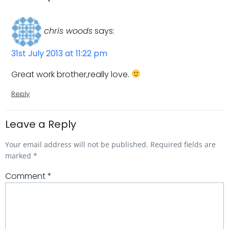
chris woods
says:
31st July 2013 at 11:22 pm
Great work brother,really love.
Reply
Leave a Reply
Your email address will not be published.
Required fields are
marked
*
Comment
*