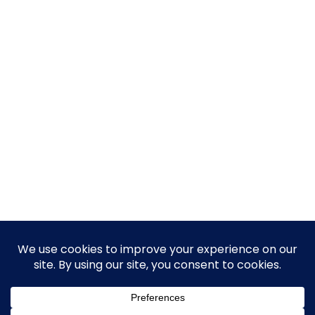
© 2026 Guy Steven Needler | The Dawn of a New Age