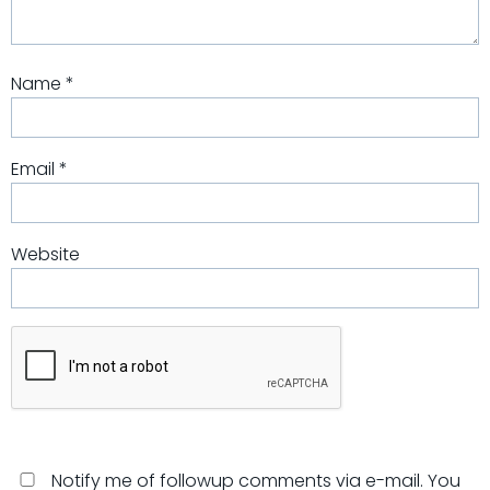
Name
*
Email
*
Website
Notify me of followup comments via e-mail. You