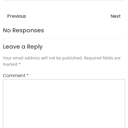
Post
Post
Previous
Next
navigation
navigatio
No Responses
Leave a Reply
Your email address will not be published.
Required fields are
marked
*
Comment
*