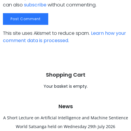
can also
subscribe
without commenting.
This site uses Akismet to reduce spam.
Learn how your
comment data is processed.
Shopping Cart
Your basket is empty.
News
A Short Lecture on Artificial Intelligence and Machine Sentience
World Satsanga held on Wednesday 29th July 2026