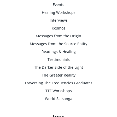
Events
Healing Workshops
Interviews
Kosmos
Messages from the Origin
Messages from the Source Entity
Readings & Healing
Testimonials
The Darker Side of the Light
The Greater Reality
Traversing The Frequencies Graduates
TTF Workshops
World Satsanga
tags