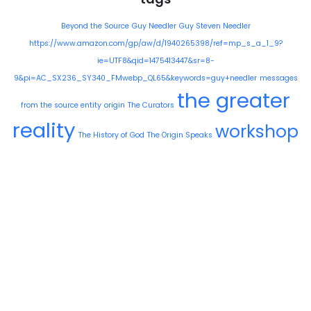
Beyond the Source
Guy Needler
Guy Steven Needler
https://www.amazon.com/gp/aw/d/1940265398/ref=mp_s_a_1_9?
ie=UTF8&qid=1475413447&sr=8-
9&pi=AC_SX236_SY340_FMwebp_QL65&keywords=guy+needler
messages
the greater
from the source entity
origin
The Curators
reality
workshop
The History of God
The Origin Speaks