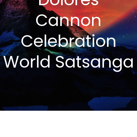
Cannon
Celebration
World Satsanga