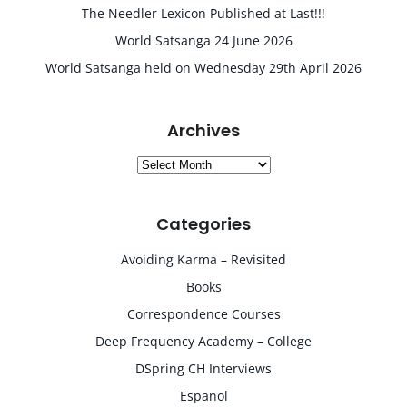
The Needler Lexicon Published at Last!!!
World Satsanga 24 June 2026
World Satsanga held on Wednesday 29th April 2026
Archives
Archives
Categories
Avoiding Karma – Revisited
Books
Correspondence Courses
Deep Frequency Academy – College
DSpring CH Interviews
Espanol