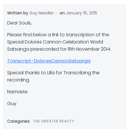
-
Written by
Guy Needler
on
January 16, 2015
Dear Souls,
Please find below a link to transcription of the
Special Dolores Cannon Celebration World
Satsanga prerecorded for 8th November 2014.
Transcript-DoloresCannonSatsanga
Special thanks to Ulla for Transcribing the
recording.
Namaste
Guy
Categories:
THE GREATER REALITY