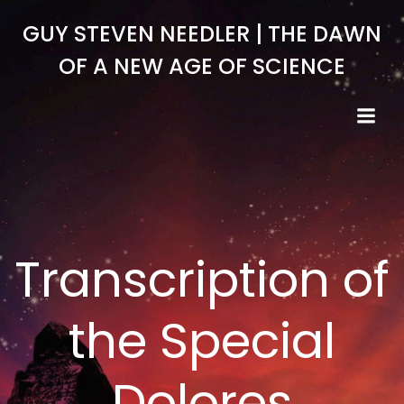
Skip
GUY STEVEN NEEDLER | THE DAWN
to
content
OF A NEW AGE OF SCIENCE
Transcription of
the Special
Dolores