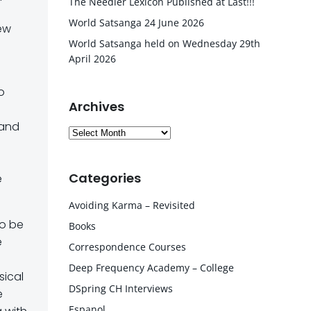
The Needler Lexicon Published at Last!!!
World Satsanga 24 June 2026
New
World Satsanga held on Wednesday 29th
April 2026
o
Archives
 and
Archives
Categories
e
Avoiding Karma – Revisited
to be
Books
e
Correspondence Courses
Deep Frequency Academy – College
sical
DSpring CH Interviews
e
Espanol