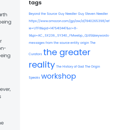
tags
arth
Beyond the Source
Guy Needler
Guy Steven Needler
being
https://www.amazon.com/gp/aw/d/1940265398/ref=mp_s_a_1
ie=UTF8&qid=1475413447&sr=8-
9&pi=AC_SX236_SY340_FMwebp_QL65&keywords=guy+needle
r
messages from the source entity
origin
The
on-
the greater
Curators
eeing
reality
The History of God
The Origin
workshop
Speaks
ever,
s
he