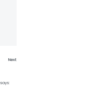
Next
says: