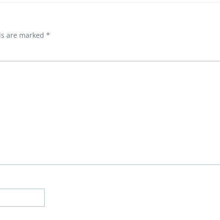
lds are marked
*