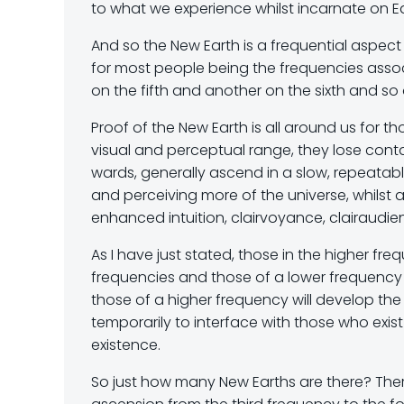
to what we experience whilst incarnate on Ea
And so the New Earth is a frequential aspect
for most people being the frequencies assoc
on the fifth and another on the sixth and so 
Proof of the New Earth is all around us for
visual and perceptual range, they lose con
wards, generally ascend in a slow, repeata
and perceiving more of the universe, whilst al
enhanced intuition, clairvoyance, clairaudien
As I have just stated, those in the higher f
frequencies and those of a lower frequency
those of a higher frequency will develop the
temporarily to interface with those who exist
existence.
So just how many New Earths are there? There 