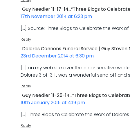
Guy Needler 11-17-14…”Three Blogs to Celebrat
17th November 2014 at 6:23 pm
[…] Source: Three Blogs to Celebrate the Work o
Reply
Dolores Cannons Funeral Service | Guy Steven 
23rd December 2014 at 6:30 pm
[…] on my web site over three consecutive weeks. 
Dolores 3 of 3. It was a wonderful send off and
Reply
Guy Needler 11-25-14…”Three Blogs to Celebrate
10th January 2015 at 4:19 pm
[…] Three Blogs to Celebrate the Work of Dolore
Reply