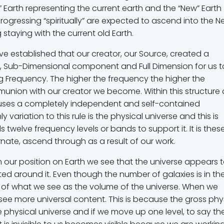
” Earth representing the current earth and the “New” Earth
ogressing “spiritually” are expected to ascend into the 
staying with the current old Earth.
e established that our creator, our Source, created a
y, Sub-Dimensional component and Full Dimension for us t
Frequency. The higher the frequency the higher the
union with our creator we become. Within this structure
ouses a completely independent and self-contained
y variation to this rule is the physical universe and this is
s twelve frequency levels or bands to support it. It is thes
nate, ascend through as a result of our work.
om our position on Earth we see that the universe appears 
ed around it. Even though the number of galaxies is in th
ortion of what we see as the volume of the universe. When we
see more universal content. This is because the gross phy
the physical universe and if we move up one level, to say th