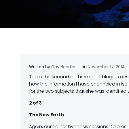
-
Written by
Guy Needler
on
November 17, 2014
This is the second of three short blogs is de
how the information I have channeled in isola
for the two subjects that she was identified 
2 of 3
The New Earth
Again, during her hypnosis sessions Dolores 