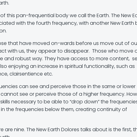
rth.
 of this pan-frequential body we call the Earth. The New E
iated with the fourth frequency, with another New Earth 
on.
 those that have moved on-wards before us move out of ou
tact with us, they appear to disappear. Those who move 
ble and robust way. They have access to more content, s
so enjoying an increase in spiritual functionality, such as
ce, clairsentience etc.
requencies can see and perceive those in the same or lower
 cannot see or perceive those of a higher frequency. How
 skills necessary to be able to “drop down” the frequencie
 in the frequencies below them, creating continuity of
are nine. The New Earth Dolores talks about is the first, t