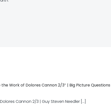
urth.
Post
navigation
 the Work of Dolores Cannon 2/3″ | Big Picture Questions
f Dolores Cannon 2/3 | Guy Steven Needler […]