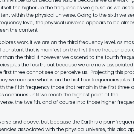
at is invisible to us becomes visible because we are workin
s itself the higher up the frequencies we go, so as we asc
ent within the physical universe. Going to the sixth we se
frequency level, the physical universe appears to be almo
ween the content.
Dolores work, if we are on the third frequency level, as mos
 constant that is manifest on the first three frequencies,
r than the third. If however we ascend to the fourth freq
ncies plus the fourth, but because we are now associated
 first three cannot see or perceive us. Projecting this pr
ency we can see what is on the first four frequencies plus 
 the fifth frequency those that remain in the first three o
ss continues until we reach the highest point of the
verse, the twelfth, and of course into those higher freque
iverse and above, but because the Earth is a pan-frequent
quencies associated with the physical universe, this also ap