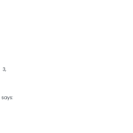
 3,
s
says: