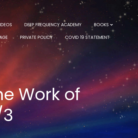
IDEOS
DEEP FREQUENCY ACADEMY
BOOKS
PAGE
PRIVATE POLICY
COVID 19 STATEMENT
he Work of
/3