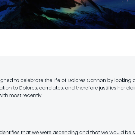
signed to celebrate the life of Dolores Cannon by looking 
tion to Dolores, correlates, and therefore justifies her cla
with most recently.
identifies that we were ascending and that we would be sp