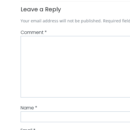
Leave a Reply
Your email address will not be published.
Required fie
Comment
*
Name
*