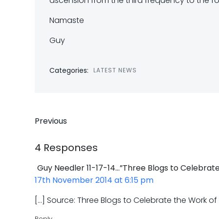
ascension from the third frequency to the fo
Namaste
Guy
Categories:
LATEST NEWS
Post
Previous
navigation
4 Responses
Guy Needler 11-17-14…”Three Blogs to Celebrate
17th November 2014 at 6:15 pm
[…] Source: Three Blogs to Celebrate the Work o
Reply