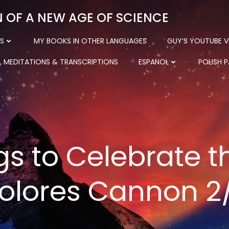
N OF A NEW AGE OF SCIENCE
S
MY BOOKS IN OTHER LANGUAGES
GUY’S YOUTUBE V
, MEDITATIONS & TRANSCRIPTIONS
ESPANOL
POLISH 
gs to Celebrate t
olores Cannon 2