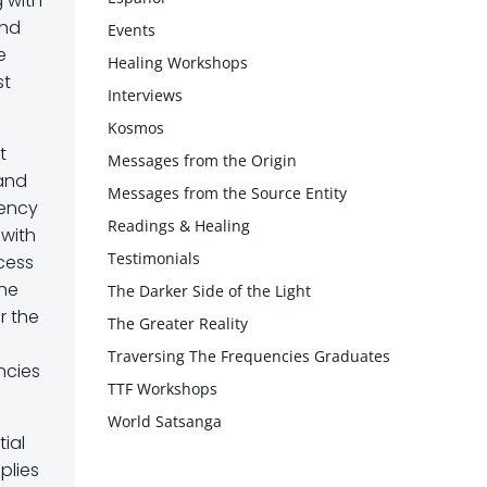
g with
end
Events
e
Healing Workshops
st
Interviews
Kosmos
t
Messages from the Origin
 and
Messages from the Source Entity
uency
Readings & Healing
 with
Testimonials
ocess
the
The Darker Side of the Light
r the
The Greater Reality
Traversing The Frequencies Graduates
ncies
TTF Workshops
World Satsanga
ial
plies