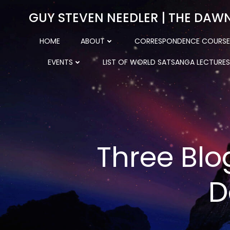
Skip
GUY STEVEN NEEDLER | THE DAW
to
content
HOME
ABOUT
CORRESPONDENCE COURSE
EVENTS
LIST OF WORLD SATSANGA LECTURES
Three Blo
D