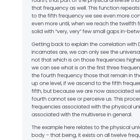
fourth, that part of the physical universe th
that frequency as well. This function repeat
to the fifth frequency we see even more cont
even more until, when we reach the twelfth 
solid with “very, very” few small gaps in-bet
Getting back to explain the correlation with 
incarnates are, we can only see the universal
not that which is on those frequencies highe
we can see what is on the first three freque
the fourth frequency those that remain in the
up one level, if we ascend to the fifth frequ
fifth, but because we are now associated with
fourth cannot see or perceive us. This proce
frequencies associated with the physical uni
associated with the multiverse in general.
The example here relates to the physical un
body – that being, it exists on all twelve fre