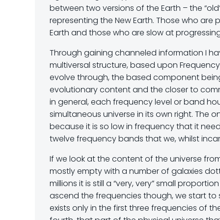
between two versions of the Earth – the “old
representing the New Earth. Those who are pr
Earth and those who are slow at progressing 
Through gaining channeled information I hav
multiversal structure, based upon Frequenc
evolve through, the based component being 
evolutionary content and the closer to comm
in general, each frequency level or band h
simultaneous universe in its own right. The onl
because it is so low in frequency that it need
twelve frequency bands that we, whilst incar
If we look at the content of the universe fr
mostly empty with a number of galaxies dott
millions it is still a “very, very” small prop
ascend the frequencies though, we start to 
exists only in the first three frequencies of 