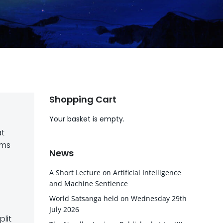
Shopping Cart
Your basket is empty.
at
ims
News
A Short Lecture on Artificial Intelligence
and Machine Sentience
World Satsanga held on Wednesday 29th
July 2026
lit