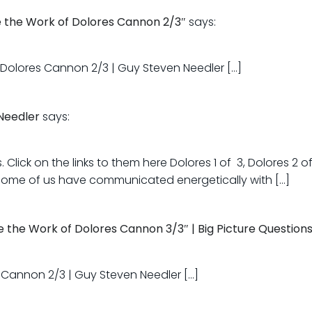
e the Work of Dolores Cannon 2/3″
says:
f Dolores Cannon 2/3 | Guy Steven Needler […]
Needler
says:
Click on the links to them here Dolores 1 of 3, Dolores 2 of
 some of us have communicated energetically with […]
 the Work of Dolores Cannon 3/3″ | Big Picture Question
s Cannon 2/3 | Guy Steven Needler […]