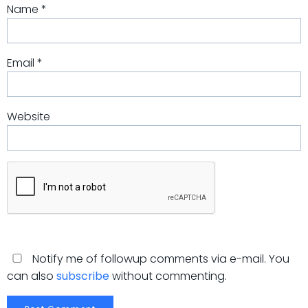
Name
*
Email
*
Website
Notify me of followup comments via e-mail. You
can also
subscribe
without commenting.