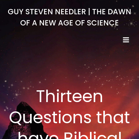
Skip
GUY STEVEN NEEDLER | THE DAWN
to
content
OF A NEW AGE OF SCIENCE
Thirteen
Questions that
have Biblical