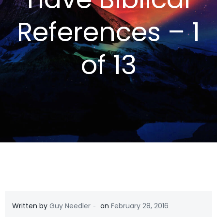
References – 1
of 13
-
Written by
Guy Needler
on
February 28, 2016