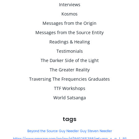
Interviews
Kosmos
Messages from the Origin
Messages from the Source Entity
Readings & Healing
Testimonials
The Darker Side of the Light
The Greater Reality
Traversing The Frequencies Graduates
TTF Workshops
World Satsanga
tags
Beyond the Source
Guy Needler
Guy Steven Needler
https://www.amazon.com/gp/aw/d/1940265398/ref=mp_s_a_1_9?