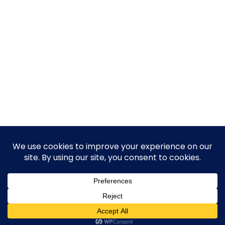
© 2026 Guy Steven Needler | The Dawn of a New Age
of Science. Built using WordPress and Hugo WP Theme .