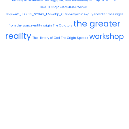
ie=UTF8&qid=1475413447&sr=8-
9&pi=AC_SX236_SY340_FMwebp_QL65&keywords=guy+needler
messages
the greater
from the source entity
origin
The Curators
reality
workshop
The History of God
The Origin Speaks