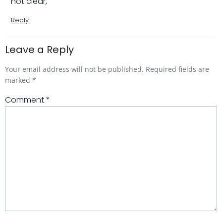
not clear,
Reply
Leave a Reply
Your email address will not be published.
Required fields are
marked
*
Comment
*