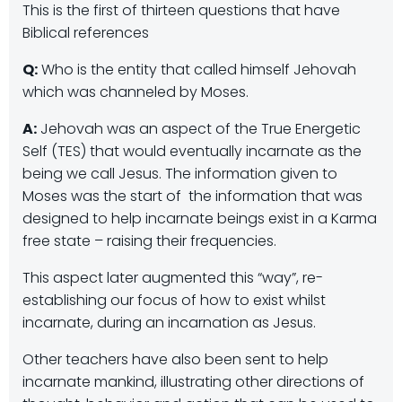
This is the first of thirteen questions that have
Biblical references
Q:
Who is the entity that called himself Jehovah
which was channeled by Moses.
A:
Jehovah was an aspect of the True Energetic
Self (TES) that would eventually incarnate as the
being we call Jesus. The information given to
Moses was the start of the information that was
designed to help incarnate beings exist in a Karma
free state – raising their frequencies.
This aspect later augmented this “way”, re-
establishing our focus of how to exist whilst
incarnate, during an incarnation as Jesus.
Other teachers have also been sent to help
incarnate mankind, illustrating other directions of