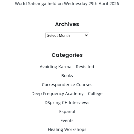
World Satsanga held on Wednesday 29th April 2026
Archives
Archives
Categories
Avoiding Karma – Revisited
Books
Correspondence Courses
Deep Frequency Academy – College
DSpring CH Interviews
Espanol
Events
Healing Workshops