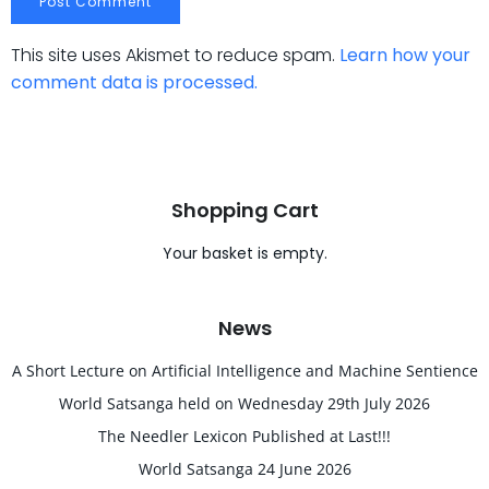
This site uses Akismet to reduce spam.
Learn how your
comment data is processed.
Shopping Cart
Your basket is empty.
News
A Short Lecture on Artificial Intelligence and Machine Sentience
World Satsanga held on Wednesday 29th July 2026
The Needler Lexicon Published at Last!!!
World Satsanga 24 June 2026