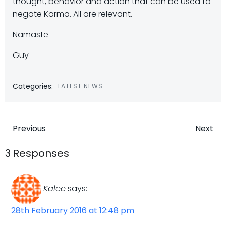
thought, behavior and action that can be used to
negate Karma. All are relevant.
Namaste
Guy
Categories:
LATEST NEWS
Post
Post
Previous
Next
navigation
navigatio
3 Responses
Kalee
says:
28th February 2016 at 12:48 pm