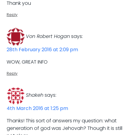
Thank you
Reply
Von Robert Hogan
says:
28th February 2016 at 2:09 pm
WOW, GREAT INFO
Reply
Shakeh
says:
4th March 2016 at 1:25 pm
Thanks! This sort of answers my question: what
generation of god was Jehovah? Though it is still