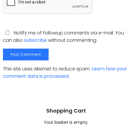
Notify me of followup comments via e-mail. You
can also
subscribe
without commenting.
This site uses Akismet to reduce spam.
Learn how your
comment data is processed.
Shopping Cart
Your basket is empty.