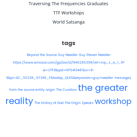
Traversing The Frequencies Graduates
TTF Workshops
World Satsanga
tags
Beyond the Source
Guy Needler
Guy Steven Needler
https://www.amazon.com/gp/aw/d/1940265398/ref=mp_s_a_1_9?
ie=UTF8&qid=1475413447&sr=8-
9&pi=AC_SX236_SY340_FMwebp_QL65&keywords=guy+needler
messages
the greater
from the source entity
origin
The Curators
reality
workshop
The History of God
The Origin Speaks