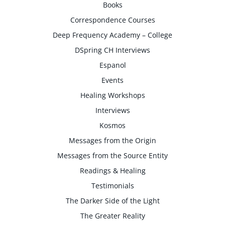
Books
Correspondence Courses
Deep Frequency Academy – College
DSpring CH Interviews
Espanol
Events
Healing Workshops
Interviews
Kosmos
Messages from the Origin
Messages from the Source Entity
Readings & Healing
Testimonials
The Darker Side of the Light
The Greater Reality