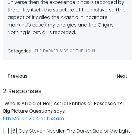
universe then the experience it has is recorded by
the entity itself, the structure of the multiverse (the
aspect of it called the Akashic in incarnate
mankind’s case), my energies and the Origins.
Nothing is lost, all is recorded.
Categories:
THE DARKER SIDE OF THE LIGHT
Post
Post
Previous
Next
navigation
navigatio
2 Responses
Who Is Afraid of Hell, Astral Entities or Possession? |
Big Picture Questions
says:
9th March 2014 at 1:53 am
[…] [6] Guy Steven Needler: The Darker Side of the Light