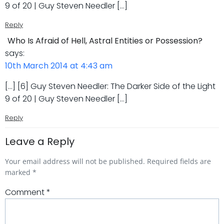
9 of 20 | Guy Steven Needler […]
Reply
Who Is Afraid of Hell, Astral Entities or Possession?
says:
10th March 2014 at 4:43 am
[…] [6] Guy Steven Needler: The Darker Side of the Light
9 of 20 | Guy Steven Needler […]
Reply
Leave a Reply
Your email address will not be published.
Required fields are
marked
*
Comment
*