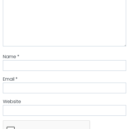
Name
*
Email
*
Website