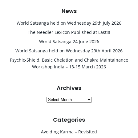
News
World Satsanga held on Wednesday 29th July 2026
The Needler Lexicon Published at Last!!!
World Satsanga 24 June 2026
World Satsanga held on Wednesday 29th April 2026
Psychic-Shield, Basic Chelation and Chakra Maintainance
Workshop India – 13-15 March 2026
Archives
Archives
Categories
Avoiding Karma – Revisited