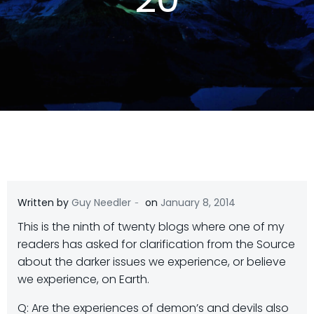
-
Written by
Guy Needler
on
January 8, 2014
This is the ninth of twenty blogs where one of my
readers has asked for clarification from the Source
about the darker issues we experience, or believe
we experience, on Earth.
Q: Are the experiences of demon’s and devils also