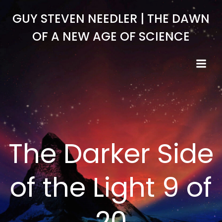
Skip
GUY STEVEN NEEDLER | THE DAWN
to
content
OF A NEW AGE OF SCIENCE
The Darker Side
of the Light 9 of
20