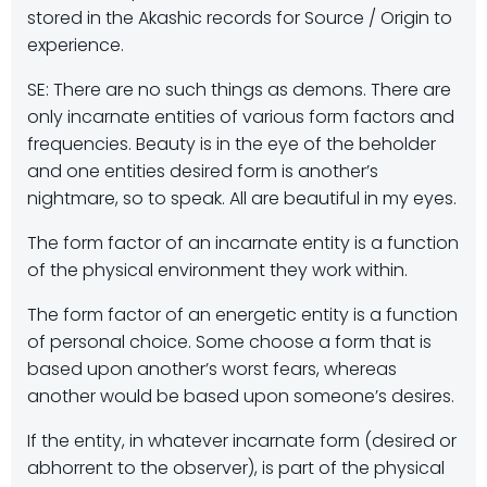
stored in the Akashic records for Source / Origin to
experience.
SE: There are no such things as demons. There are
only incarnate entities of various form factors and
frequencies. Beauty is in the eye of the beholder
and one entities desired form is another’s
nightmare, so to speak. All are beautiful in my eyes.
The form factor of an incarnate entity is a function
of the physical environment they work within.
The form factor of an energetic entity is a function
of personal choice. Some choose a form that is
based upon another’s worst fears, whereas
another would be based upon someone’s desires.
If the entity, in whatever incarnate form (desired or
abhorrent to the observer), is part of the physical