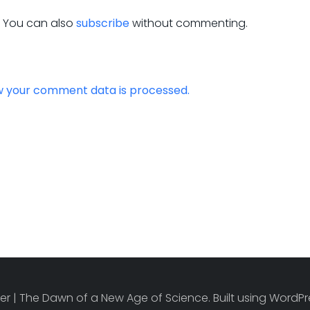
. You can also
subscribe
without commenting.
w your comment data is processed.
r | The Dawn of a New Age of Science. Built using Word