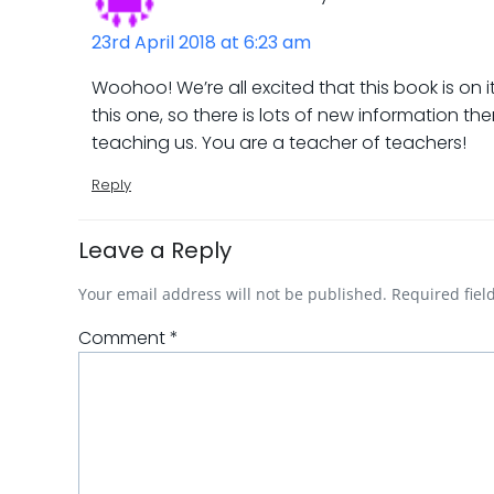
23rd April 2018 at 6:23 am
Woohoo! We’re all excited that this book is on 
this one, so there is lots of new information t
teaching us. You are a teacher of teachers!
Reply
Leave a Reply
Your email address will not be published.
Required fie
Comment
*