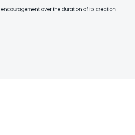
f encouragement over the duration of its creation.
Post
navigation