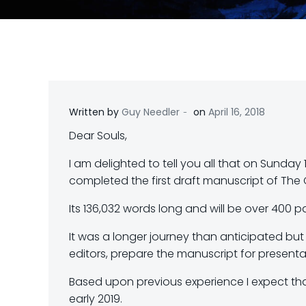
-
Written by
Guy Needler
on
April 16, 2018
Dear Souls,
I am delighted to tell you all that on Sunday 
completed the first draft manuscript of The 
Its 136,032 words long and will be over 400 p
It was a longer journey than anticipated but 
editors, prepare the manuscript for presentat
Based upon previous experience I expect that,
early 2019.