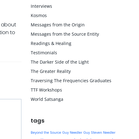
Interviews
Kosmos
d about
Messages from the Origin
tion to
Messages from the Source Entity
Readings & Healing
Testimonials
The Darker Side of the Light
The Greater Reality
Traversing The Frequencies Graduates
TTF Workshops
World Satsanga
tags
Beyond the Source
Guy Needler
Guy Steven Needler