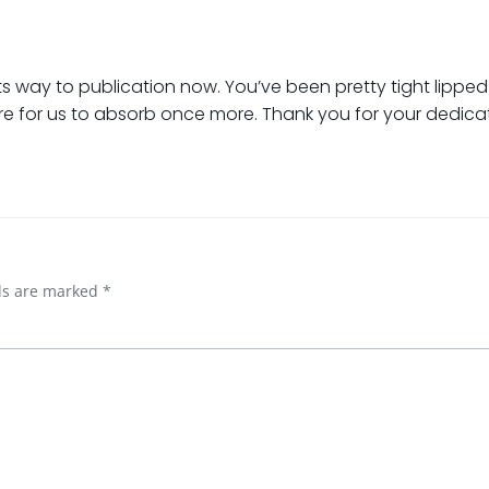
its way to publication now. You’ve been pretty tight lippe
here for us to absorb once more. Thank you for your dedica
lds are marked
*