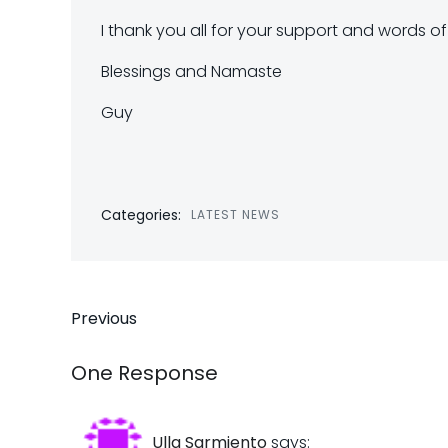
I thank you all for your support and words o
Blessings and Namaste
Guy
Categories:
LATEST NEWS
Post
Previous
navigation
One Response
Ulla Sarmiento
says: