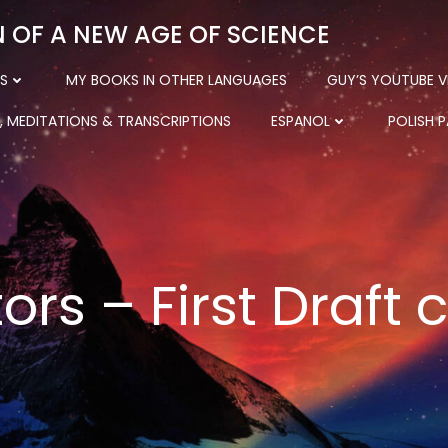
N OF A NEW AGE OF SCIENCE
S
MY BOOKS IN OTHER LANGUAGES
GUY’S YOUTUBE V
, MEDITATIONS & TRANSCRIPTIONS
ESPANOL
POLISH 
ors – First Draft