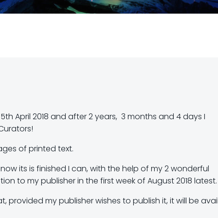
15th April 2018 and after 2 years, 3 months and 4 days I
Curators!
ages of printed text.
now its is finished I can, with the help of my 2 wonderful
ion to my publisher in the first week of August 2018 latest.
 provided my publisher wishes to publish it, it will be avai