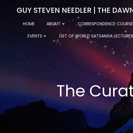
Skip
GUY STEVEN NEEDLER | THE DAW
to
content
HOME
ABOUT
CORRESPONDENCE COURSE
EVENTS
LIST OF WORLD SATSANGA LECTURES
The Curat