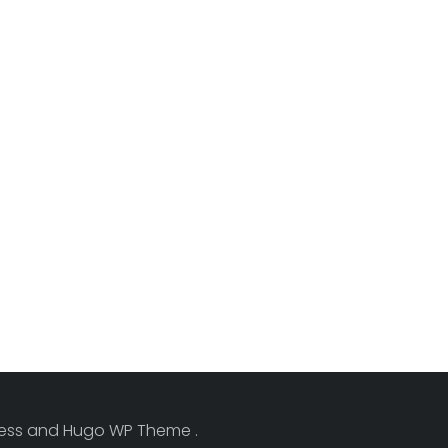
Press and Hugo WP Theme .