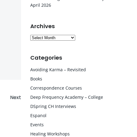
April 2026
Archives
Archives
Categories
Avoiding Karma – Revisited
Books
Correspondence Courses
Next
Deep Frequency Academy – College
DSpring CH Interviews
Espanol
Events
Healing Workshops