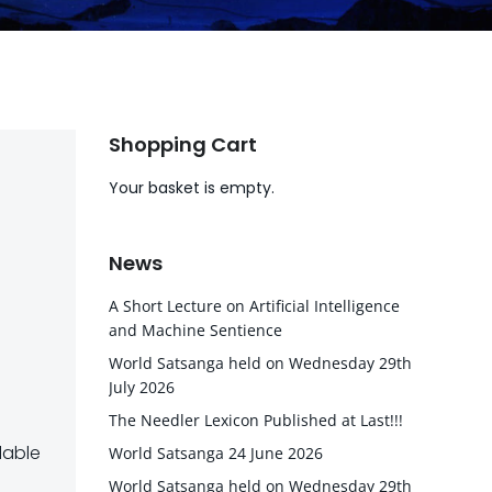
Shopping Cart
Your basket is empty.
News
A Short Lecture on Artificial Intelligence
and Machine Sentience
World Satsanga held on Wednesday 29th
July 2026
The Needler Lexicon Published at Last!!!
lable
World Satsanga 24 June 2026
World Satsanga held on Wednesday 29th