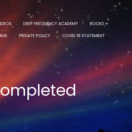
IDEOS
DEEP FREQUENCY ACADEMY
BOOKS
PAGE
PRIVATE POLICY
COVID 19 STATEMENT
 completed