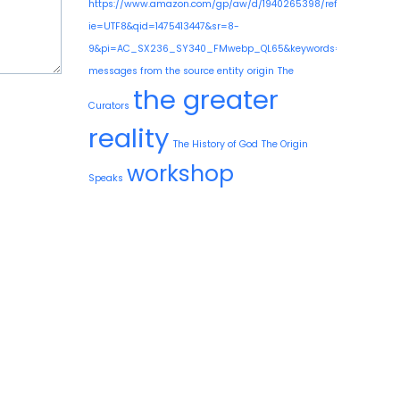
https://www.amazon.com/gp/aw/d/1940265398/ref=mp_s_a_1
ie=UTF8&qid=1475413447&sr=8-
9&pi=AC_SX236_SY340_FMwebp_QL65&keywords=guy+needle
messages from the source entity
origin
The
the greater
Curators
reality
The History of God
The Origin
workshop
Speaks