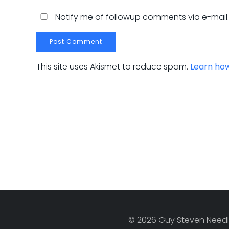
Notify me of followup comments via e-mail
This site uses Akismet to reduce spam.
Learn ho
© 2026 Guy Steven Needle