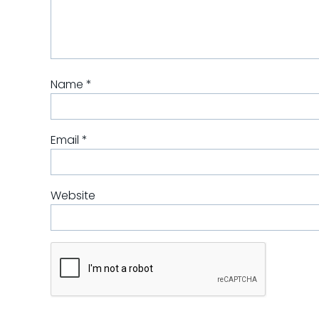
Name
*
Email
*
Website