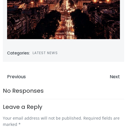
Categories:
LATEST NEWS
Post
Post
Previous
Next
navigation
navigatio
No Responses
Leave a Reply
Your email address will not be published.
Required fields are
marked
*