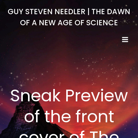
Skip
GUY STEVEN NEEDLER | THE DAWN
to
content
OF A NEW AGE OF SCIENCE
Sneak Preview
of the front
cover of The