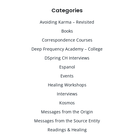
Categories
Avoiding Karma – Revisited
Books
Correspondence Courses
Deep Frequency Academy – College
DSpring CH Interviews
Espanol
Events
Healing Workshops
Interviews
Kosmos
Messages from the Origin
Messages from the Source Entity
Readings & Healing