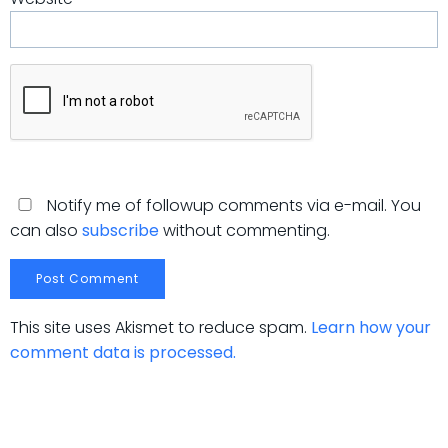
Notify me of followup comments via e-mail. You
can also
subscribe
without commenting.
This site uses Akismet to reduce spam.
Learn how your
comment data is processed.