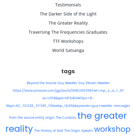
Testimonials
The Darker Side of the Light
The Greater Reality
Traversing The Frequencies Graduates
TTF Workshops
World Satsanga
tags
Beyond the Source
Guy Needler
Guy Steven Needler
https://www.amazon.com/gp/aw/d/1940265398/ref=mp_s_a_1_9?
ie=UTF8&qid=1475413447&sr=8-
9&pi=AC_SX236_SY340_FMwebp_QL65&keywords=guy+needler
messages
the greater
from the source entity
origin
The Curators
reality
workshop
The History of God
The Origin Speaks