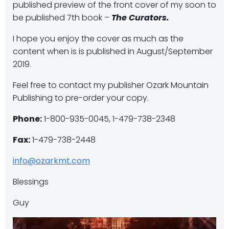
published preview of the front cover of my soon to
be published 7th book –
The Curators.
I hope you enjoy the cover as much as the
content when is is published in August/September
2019.
Feel free to contact my publisher Ozark Mountain
Publishing to pre-order your copy.
Phone:
1-800-935-0045, 1-479-738-2348
Fax:
1-479-738-2448
info@ozarkmt.com
Blessings
Guy