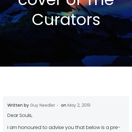
Curators
-
Written by
Guy Needler
on
May 2, 2019
Dear Souls,
I am honoured to advise you that below is a pre-