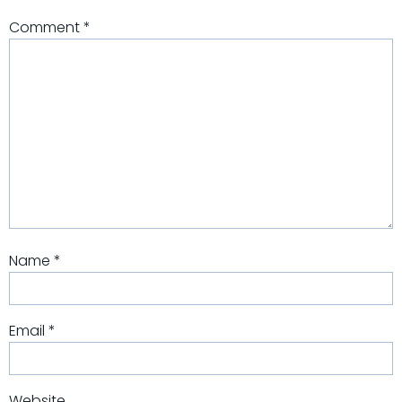
Comment
*
Name
*
Email
*
Website