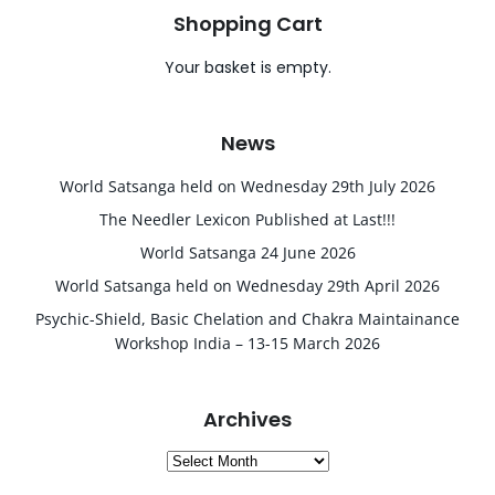
Shopping Cart
Your basket is empty.
News
World Satsanga held on Wednesday 29th July 2026
The Needler Lexicon Published at Last!!!
World Satsanga 24 June 2026
World Satsanga held on Wednesday 29th April 2026
Psychic-Shield, Basic Chelation and Chakra Maintainance
Workshop India – 13-15 March 2026
Archives
Archives