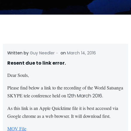
-
Written by
Guy Needler
on
March 14, 2016
Resent due to link error.
Dear Souls,
Please find below a link to the recording of the World Satsanga
SKYPE tele conference held on
12th March 2016
.
As this link is an Apple Quicktime file it is best accessed via
Google chrome as a web browser. It will download first.
MOV File