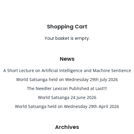
Shopping Cart
Your basket is empty.
News
A Short Lecture on Artificial Intelligence and Machine Sentience
World Satsanga held on Wednesday 29th July 2026
The Needler Lexicon Published at Last!!!
World Satsanga 24 June 2026
World Satsanga held on Wednesday 29th April 2026
Archives