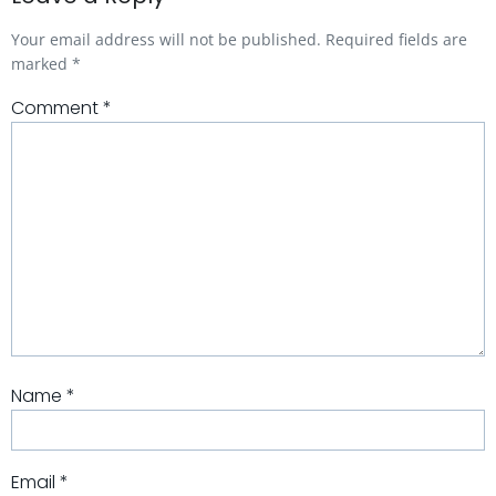
Your email address will not be published.
Required fields are
marked
*
Comment
*
Name
*
Email
*