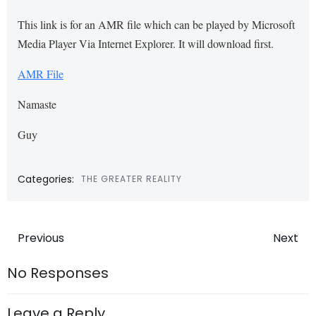
This link is for an AMR file which can be played by Microsoft
Media Player Via Internet Explorer. It will download first.
AMR File
Namaste
Guy
Categories:
THE GREATER REALITY
Post
Post
Previous
Next
navigation
navigatio
No Responses
Leave a Reply