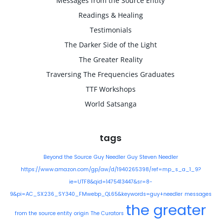
Messages from the Source Entity
Readings & Healing
Testimonials
The Darker Side of the Light
The Greater Reality
Traversing The Frequencies Graduates
TTF Workshops
World Satsanga
tags
Beyond the Source
Guy Needler
Guy Steven Needler
https://www.amazon.com/gp/aw/d/1940265398/ref=mp_s_a_1_9?
ie=UTF8&qid=1475413447&sr=8-
9&pi=AC_SX236_SY340_FMwebp_QL65&keywords=guy+needler
messages
the greater
from the source entity
origin
The Curators