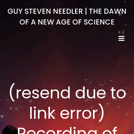
Skip
GUY STEVEN NEEDLER | THE DAWN
to
content
OF A NEW AGE OF SCIENCE
(resend due to
link error)
Recording of