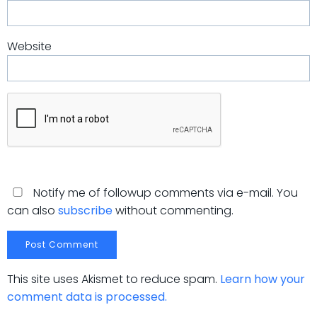
Website
Notify me of followup comments via e-mail. You
can also
subscribe
without commenting.
This site uses Akismet to reduce spam.
Learn how your
comment data is processed.