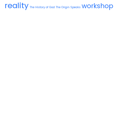
reality
workshop
The History of God
The Origin Speaks