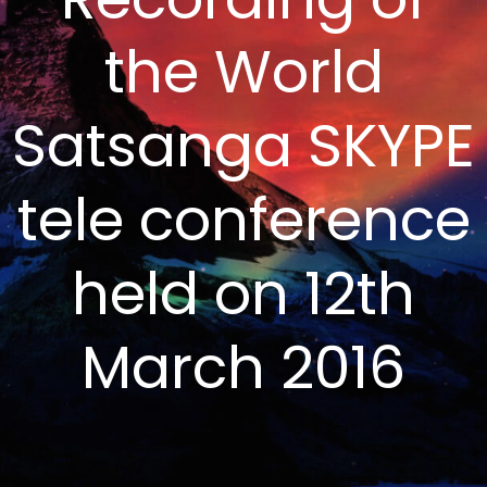
the World
Satsanga SKYPE
tele conference
held on 12th
March 2016