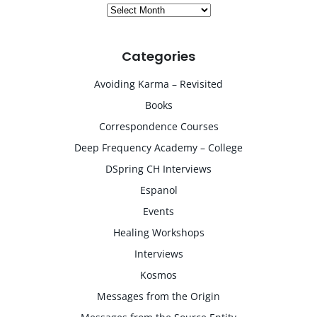
Archives
Categories
Avoiding Karma – Revisited
Books
Correspondence Courses
Deep Frequency Academy – College
DSpring CH Interviews
Espanol
Events
Healing Workshops
Interviews
Kosmos
Messages from the Origin