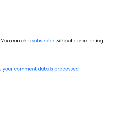
. You can also
subscribe
without commenting.
w your comment data is processed.