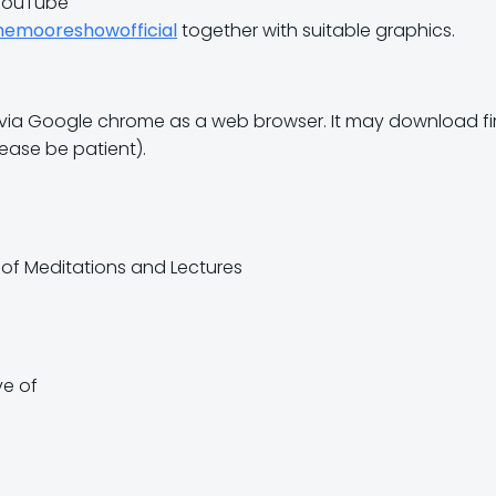
 YouTube
hemooreshowofficial
together with suitable graphics.
sed via Google chrome as a web browser. It may download firs
lease be patient).
x of Meditations and Lectures
ve of