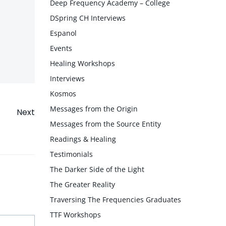
Deep Frequency Academy – College
DSpring CH Interviews
Espanol
Events
Healing Workshops
Interviews
Kosmos
Messages from the Origin
Next
Messages from the Source Entity
Readings & Healing
Testimonials
The Darker Side of the Light
The Greater Reality
Traversing The Frequencies Graduates
TTF Workshops