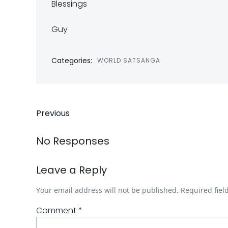
Blessings
Guy
Categories:
WORLD SATSANGA
Post
Previous
navigation
No Responses
Leave a Reply
Your email address will not be published.
Required fie
Comment
*