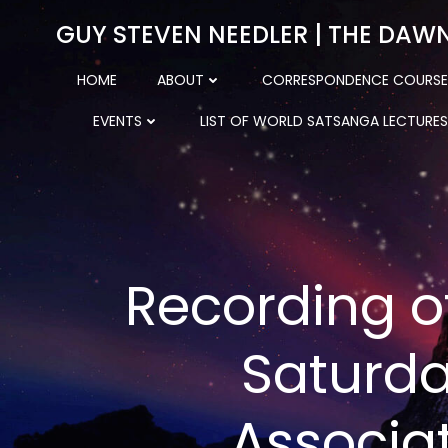
Skip
GUY STEVEN NEEDLER | THE DAW
to
content
HOME
ABOUT
CORRESPONDENCE COURSE
EVENTS
LIST OF WORLD SATSANGA LECTURES
Recording o
Saturda
Associa