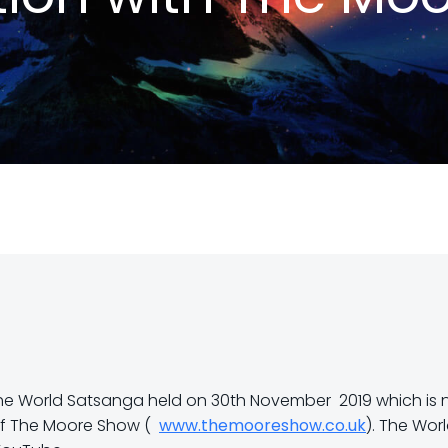
f the World Satsanga held on 30th November 2019 which is
 of The Moore Show (
www.themooreshow.co.uk
). The Wor