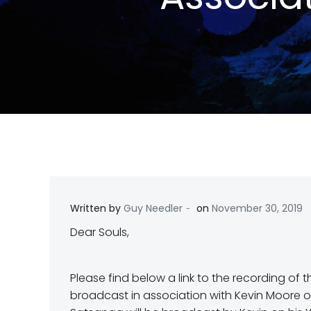
-
Written by
Guy Needler
on
November 30, 2019
Dear Souls,
Please find below a link to the recording o
broadcast in association with Kevin Moore