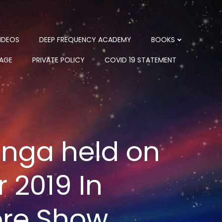
IDEOS
DEEP FREQUENCY ACADEMY
BOOKS
PAGE
PRIVATE POLICY
COVID 19 STATEMENT
anga held on
 2019 In
ore Show