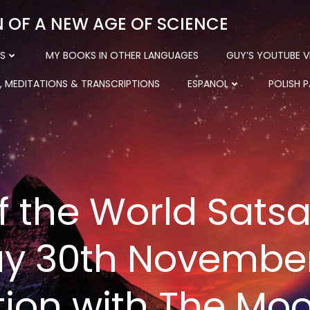
N OF A NEW AGE OF SCIENCE
S
MY BOOKS IN OTHER LANGUAGES
GUY’S YOUTUBE V
, MEDITATIONS & TRANSCRIPTIONS
ESPANOL
POLISH 
f the World Sats
y 30th November
tion with The Mo