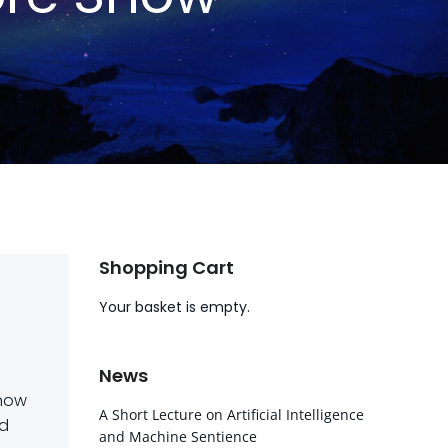
Shopping Cart
Your basket is empty.
News
 now
A Short Lecture on Artificial Intelligence
ld
and Machine Sentience