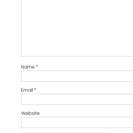
Name
*
Email
*
Website