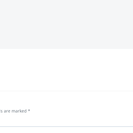
Post
navigation
lds are marked
*