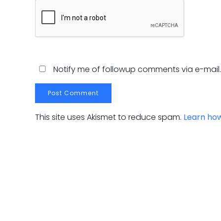
Notify me of followup comments via e-mail
This site uses Akismet to reduce spam.
Learn ho