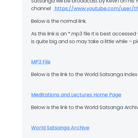
Satsanga will be broadcast by Kevin on his
channel
https://www.youtube.com/user/t
Below is the normal link.
As this link is an *.mp3 file it is best acces
is quite big and so may take a little while – p
MP3 File
Below is the link to the World Satsanga Inde
Meditations and Lectures Home Page
Below is the link to the World Satsanga Archi
World Satsanga Archive