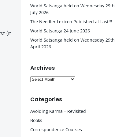
World Satsanga held on Wednesday 29th
July 2026
The Needler Lexicon Published at Last!!!
World Satsanga 24 June 2026
t (It
World Satsanga held on Wednesday 29th
April 2026
Archives
Archives
Categories
Avoiding Karma – Revisited
Books
Correspondence Courses