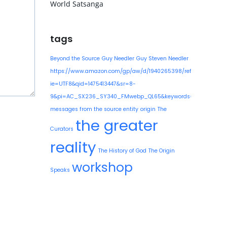
World Satsanga
tags
Beyond the Source
Guy Needler
Guy Steven Needler
https://www.amazon.com/gp/aw/d/1940265398/ref=mp_s_a_1
ie=UTF8&qid=1475413447&sr=8-
9&pi=AC_SX236_SY340_FMwebp_QL65&keywords=guy+needle
messages from the source entity
origin
The
the greater
Curators
reality
The History of God
The Origin
workshop
Speaks