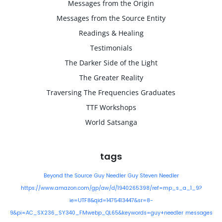
Messages from the Origin
Messages from the Source Entity
Readings & Healing
Testimonials
The Darker Side of the Light
The Greater Reality
Traversing The Frequencies Graduates
TTF Workshops
World Satsanga
tags
Beyond the Source
Guy Needler
Guy Steven Needler
https://www.amazon.com/gp/aw/d/1940265398/ref=mp_s_a_1_9?
ie=UTF8&qid=1475413447&sr=8-
9&pi=AC_SX236_SY340_FMwebp_QL65&keywords=guy+needler
messages