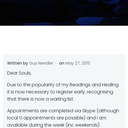
-
Written by
Guy Needler
on
May 27, 2013
Dear Souls,
Due to the popularity of my Readings and Healing
it is now necessary to register early, recognising
that there is now a waiting list.
Appointments are completed via Skype (although
local 1:1 appointments are possible) and I am
available during the week (inc weekends).