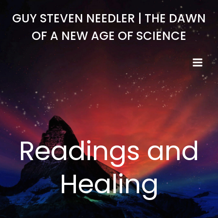
Skip
GUY STEVEN NEEDLER | THE DAWN
to
content
OF A NEW AGE OF SCIENCE
Readings and
Healing