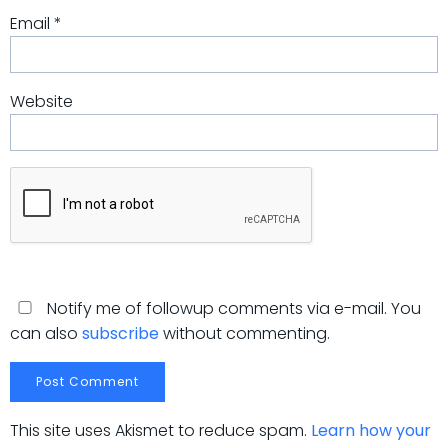
Email
*
Website
Notify me of followup comments via e-mail. You
can also
subscribe
without commenting.
This site uses Akismet to reduce spam.
Learn how your