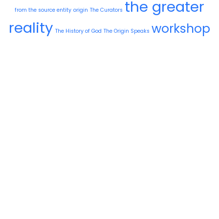
the greater
from the source entity
origin
The Curators
reality
workshop
The History of God
The Origin Speaks