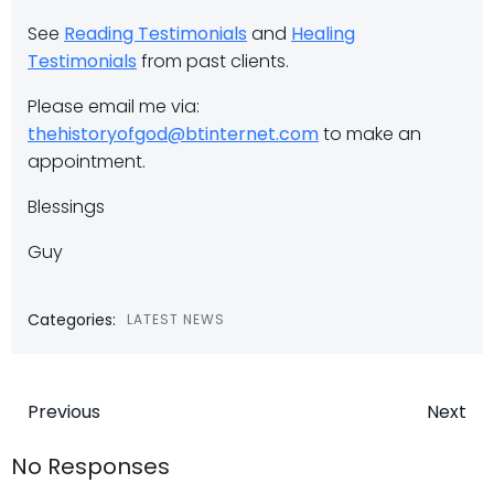
See
Reading Testimonials
and
Healing
Testimonials
from past clients.
Please email me via:
thehistoryofgod@btinternet.com
to make an
appointment.
Blessings
Guy
Categories:
LATEST NEWS
Post
Post
Previous
Next
navigation
navigatio
No Responses