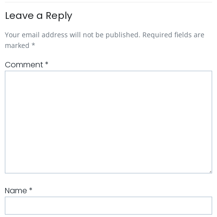
Leave a Reply
Your email address will not be published.
Required fields are
marked
*
Comment
*
Name
*