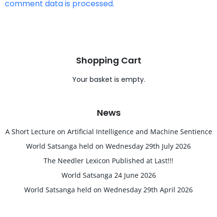
comment data is processed.
Shopping Cart
Your basket is empty.
News
A Short Lecture on Artificial Intelligence and Machine Sentience
World Satsanga held on Wednesday 29th July 2026
The Needler Lexicon Published at Last!!!
World Satsanga 24 June 2026
World Satsanga held on Wednesday 29th April 2026