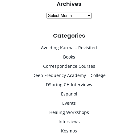
Archives
Archives
Categories
Avoiding Karma – Revisited
Books
Correspondence Courses
Deep Frequency Academy – College
DSpring CH Interviews
Espanol
Events
Healing Workshops
Interviews
Kosmos