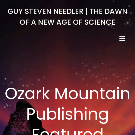
Skip
GUY STEVEN NEEDLER | THE DAWN
to
content
OF A NEW AGE OF SCIENCE
Ozark Mountain
Publishing
Featured