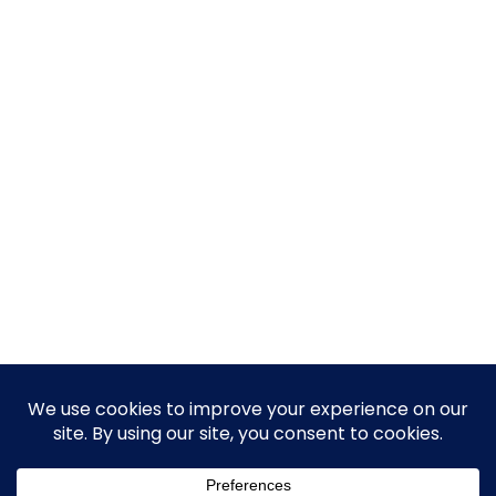
© 2026 Guy Steven Needler | The Dawn of a New Age