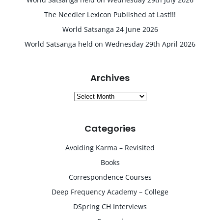
The Needler Lexicon Published at Last!!!
World Satsanga 24 June 2026
World Satsanga held on Wednesday 29th April 2026
Archives
Archives
Categories
Avoiding Karma – Revisited
Books
Correspondence Courses
Deep Frequency Academy – College
DSpring CH Interviews