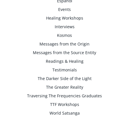
Espanol
Events
Healing Workshops
Interviews
Kosmos
Messages from the Origin
Messages from the Source Entity
Readings & Healing
Testimonials
The Darker Side of the Light
The Greater Reality
Traversing The Frequencies Graduates
TTF Workshops
World Satsanga