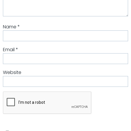
Name
*
Email
*
Website