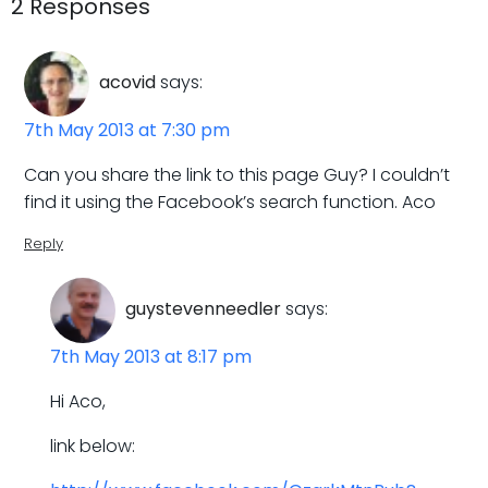
navigation
navigatio
2 Responses
acovid
says:
7th May 2013 at 7:30 pm
Can you share the link to this page Guy? I couldn’t
find it using the Facebook’s search function. Aco
Reply
guystevenneedler
says:
7th May 2013 at 8:17 pm
Hi Aco,
link below: