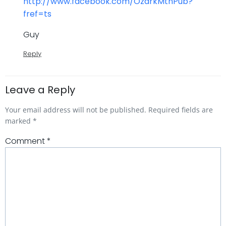
http://www.facebook.com/OzarkMtnPub?
fref=ts
Guy
Reply
Leave a Reply
Your email address will not be published.
Required fields are
marked
*
Comment
*