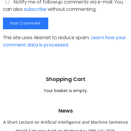
Notify me of followup comments via e-mail. You
can also
subscribe
without commenting.
This site uses Akismet to reduce spam.
Learn how your
comment data is processed.
Shopping Cart
Your basket is empty.
News
A Short Lecture on Artificial Intelligence and Machine Sentience
World Satsanga held on Wednesday 29th July 2026