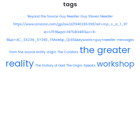
tags
Beyond the Source
Guy Needler
Guy Steven Needler
https://www.amazon.com/gp/aw/d/1940265398/ref=mp_s_a_1_9?
ie=UTF8&qid=1475413447&sr=8-
9&pi=AC_SX236_SY340_FMwebp_QL65&keywords=guy+needler
messages
the greater
from the source entity
origin
The Curators
reality
workshop
The History of God
The Origin Speaks