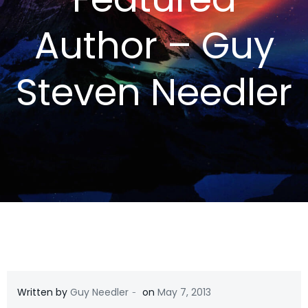
Author – Guy
Steven Needler
-
Written by
Guy Needler
on
May 7, 2013