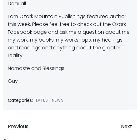
Dear all.
I am Ozark Mountain Publishings featured author
this week. Please feel free to check out the Ozark
Facebook page and ask me a question about me,
my work, my books, my workshops, my healings
and readings and anything about the greater
reality.
Namaste and Blessings
Guy
Categories:
LATEST NEWS
Post
Post
Previous
Next