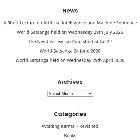
News
A Short Lecture on Artificial Intelligence and Machine Sentience
World Satsanga held on Wednesday 29th July 2026
The Needler Lexicon Published at Last!!!
World Satsanga 24 June 2026
World Satsanga held on Wednesday 29th April 2026
Archives
Archives
Categories
Avoiding Karma – Revisited
Books