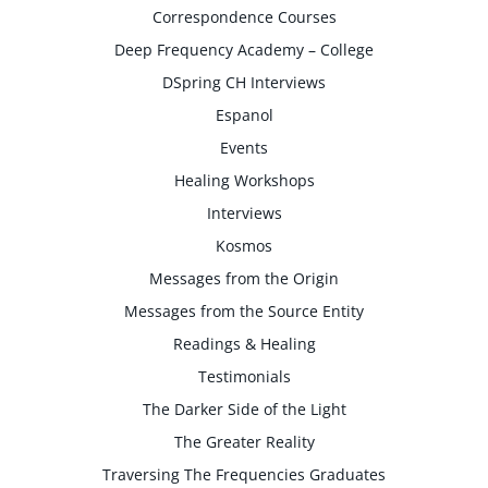
Correspondence Courses
Deep Frequency Academy – College
DSpring CH Interviews
Espanol
Events
Healing Workshops
Interviews
Kosmos
Messages from the Origin
Messages from the Source Entity
Readings & Healing
Testimonials
The Darker Side of the Light
The Greater Reality
Traversing The Frequencies Graduates