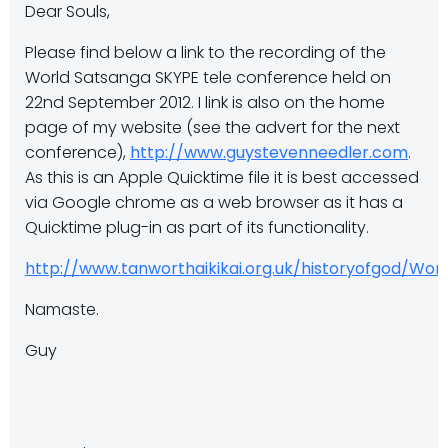
Dear Souls,
Please find below a link to the recording of the
World Satsanga SKYPE tele conference held on
22nd September 2012. I link is also on the home
page of my website (see the advert for the next
conference),
http://www.guystevenneedler.com
.
As this is an Apple Quicktime file it is best accessed
via Google chrome as a web browser as it has a
Quicktime plug-in as part of its functionality.
http://www.tanworthaikikai.org.uk/historyofgod/W
Namaste.
Guy