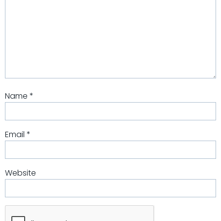
Name
*
Email
*
Website