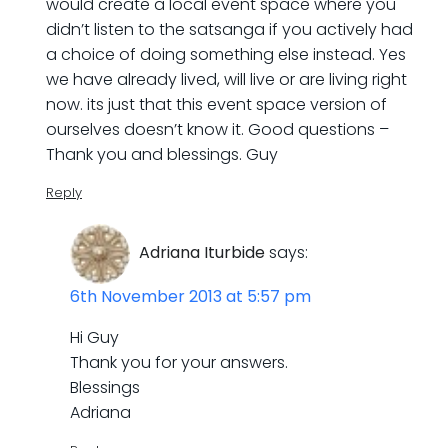
would create a local event space where you
didn’t listen to the satsanga if you actively had
a choice of doing something else instead. Yes
we have already lived, will live or are living right
now. its just that this event space version of
ourselves doesn’t know it. Good questions –
Thank you and blessings. Guy
Reply
Adriana Iturbide
says:
6th November 2013 at 5:57 pm
Hi Guy
Thank you for your answers.
Blessings
Adriana