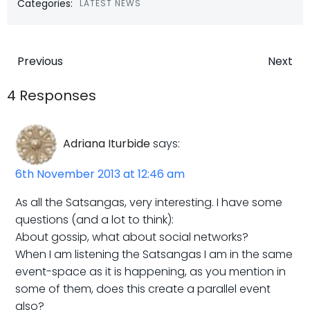
Categories:
LATEST NEWS
Post
Post
Previous
Next
navigation
navigatio
4 Responses
Adriana Iturbide
says:
6th November 2013 at 12:46 am
As all the Satsangas, very interesting. I have some
questions (and a lot to think):
About gossip, what about social networks?
When I am listening the Satsangas I am in the same
event-space as it is happening, as you mention in
some of them, does this create a parallel event
also?