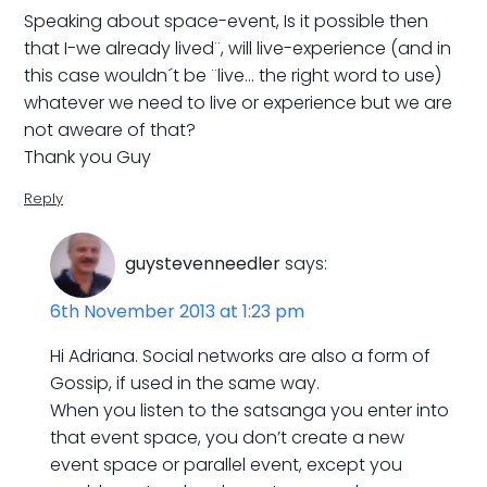
Speaking about space-event, Is it possible then
that I-we already lived¨, will live-experience (and in
this case wouldn´t be ¨live… the right word to use)
whatever we need to live or experience but we are
not aweare of that?
Thank you Guy
Reply
guystevenneedler
says:
6th November 2013 at 1:23 pm
Hi Adriana. Social networks are also a form of
Gossip, if used in the same way.
When you listen to the satsanga you enter into
that event space, you don’t create a new
event space or parallel event, except you