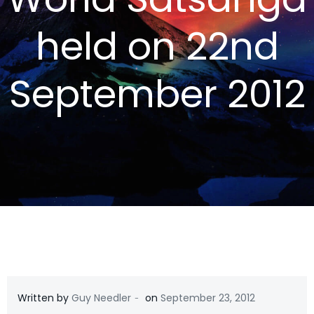
held on 22nd
September 2012
-
Written by
Guy Needler
on
September 23, 2012