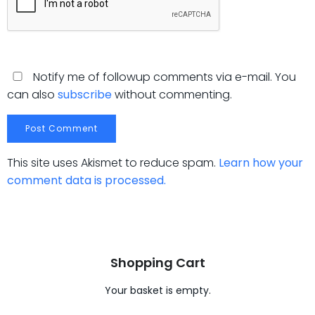
Notify me of followup comments via e-mail. You
can also
subscribe
without commenting.
This site uses Akismet to reduce spam.
Learn how your
comment data is processed.
Shopping Cart
Your basket is empty.