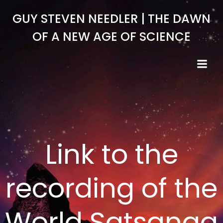
Skip
GUY STEVEN NEEDLER | THE DAWN
to
content
OF A NEW AGE OF SCIENCE
Link to the
recording of the
World Satsanga