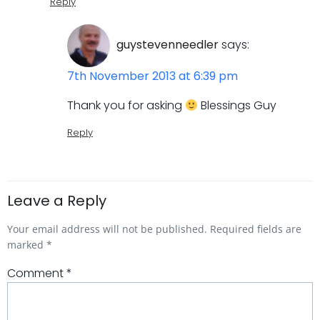
Reply
guystevenneedler
says:
7th November 2013 at 6:39 pm
Thank you for asking
Blessings Guy
Reply
Leave a Reply
Your email address will not be published.
Required fields are
marked
*
Comment
*