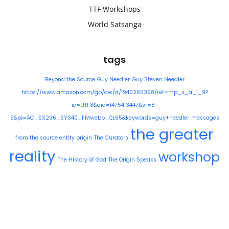
TTF Workshops
World Satsanga
tags
Beyond the Source
Guy Needler
Guy Steven Needler
https://www.amazon.com/gp/aw/d/1940265398/ref=mp_s_a_1_9?
ie=UTF8&qid=1475413447&sr=8-
9&pi=AC_SX236_SY340_FMwebp_QL65&keywords=guy+needler
messages
the greater
from the source entity
origin
The Curators
reality
workshop
The History of God
The Origin Speaks