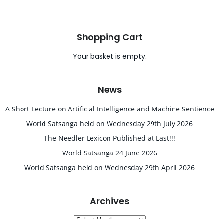
Shopping Cart
Your basket is empty.
News
A Short Lecture on Artificial Intelligence and Machine Sentience
World Satsanga held on Wednesday 29th July 2026
The Needler Lexicon Published at Last!!!
World Satsanga 24 June 2026
World Satsanga held on Wednesday 29th April 2026
Archives
Archives