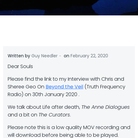
-
Written by
Guy Needler
on
February 22, 2020
Dear Souls
Please find the link to my Interview with Chris and
Sheree Geo On
Beyond the Veil
(Truth Frequency
Radio) on 30th January 2020 .
We talk about Life after death,
The Anne Dialogues
and a bit on
The Curators
.
Please note this is a low quality MOV recording and
will download before being able to be played.