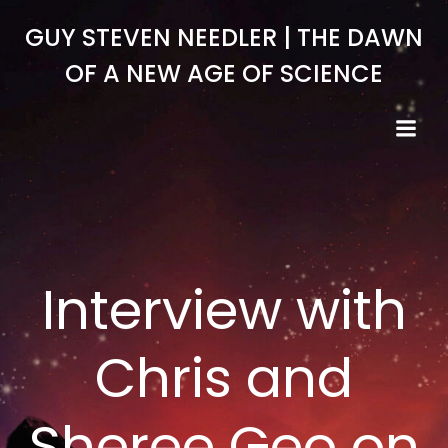
Skip
GUY STEVEN NEEDLER | THE DAWN
to
content
OF A NEW AGE OF SCIENCE
Interview with
Chris and
Sheree Geo on