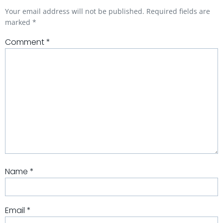
Your email address will not be published.
Required fields are
marked
*
Comment
*
Name
*
Email
*