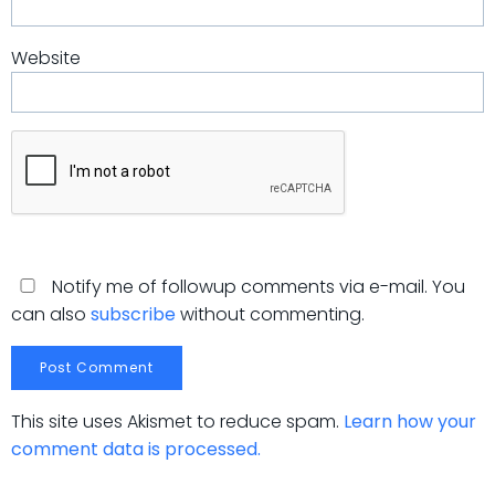
Website
Notify me of followup comments via e-mail. You
can also
subscribe
without commenting.
This site uses Akismet to reduce spam.
Learn how your
comment data is processed.