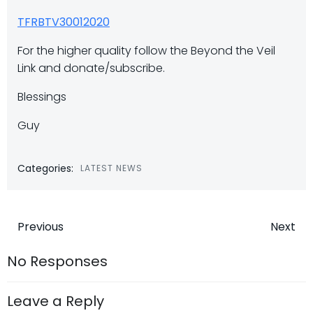
TFRBTV30012020
For the higher quality follow the Beyond the Veil
Link and donate/subscribe.
Blessings
Guy
Categories:
LATEST NEWS
Post
Post
Previous
Next
navigation
navigatio
No Responses
Leave a Reply