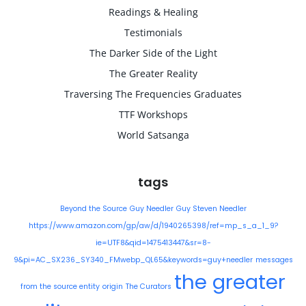
Readings & Healing
Testimonials
The Darker Side of the Light
The Greater Reality
Traversing The Frequencies Graduates
TTF Workshops
World Satsanga
tags
Beyond the Source
Guy Needler
Guy Steven Needler
https://www.amazon.com/gp/aw/d/1940265398/ref=mp_s_a_1_9?
ie=UTF8&qid=1475413447&sr=8-
9&pi=AC_SX236_SY340_FMwebp_QL65&keywords=guy+needler
messages
the greater
from the source entity
origin
The Curators