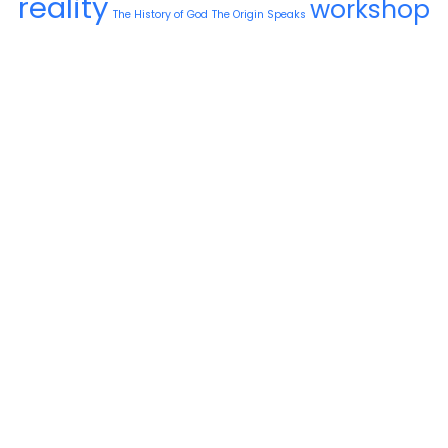
reality
workshop
The History of God
The Origin Speaks