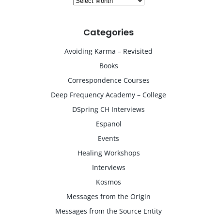
Categories
Avoiding Karma – Revisited
Books
Correspondence Courses
Deep Frequency Academy – College
DSpring CH Interviews
Espanol
Events
Healing Workshops
Interviews
Kosmos
Messages from the Origin
Messages from the Source Entity