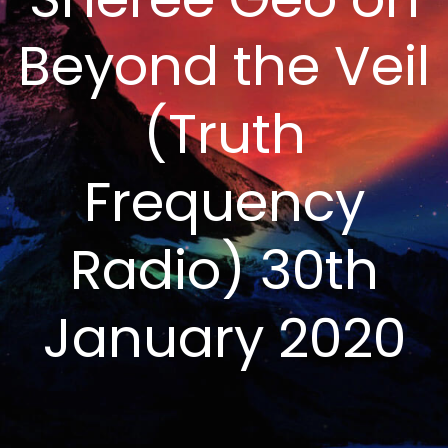
Beyond the Veil
(Truth
Frequency
Radio) 30th
January 2020