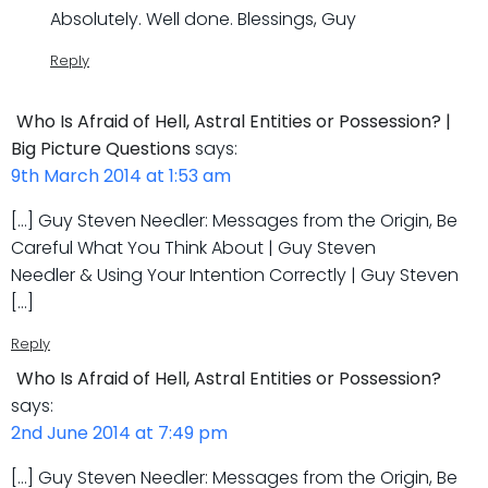
Absolutely. Well done. Blessings, Guy
Reply
Who Is Afraid of Hell, Astral Entities or Possession? |
Big Picture Questions
says:
9th March 2014 at 1:53 am
[…] Guy Steven Needler: Messages from the Origin, Be
Careful What You Think About | Guy Steven
Needler & Using Your Intention Correctly | Guy Steven
[…]
Reply
Who Is Afraid of Hell, Astral Entities or Possession?
says:
2nd June 2014 at 7:49 pm
[…] Guy Steven Needler: Messages from the Origin, Be