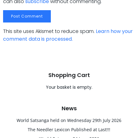
can also
subscribe
without commenting.
This site uses Akismet to reduce spam.
Learn how your
comment data is processed.
Shopping Cart
Your basket is empty.
News
World Satsanga held on Wednesday 29th July 2026
The Needler Lexicon Published at Last!!!