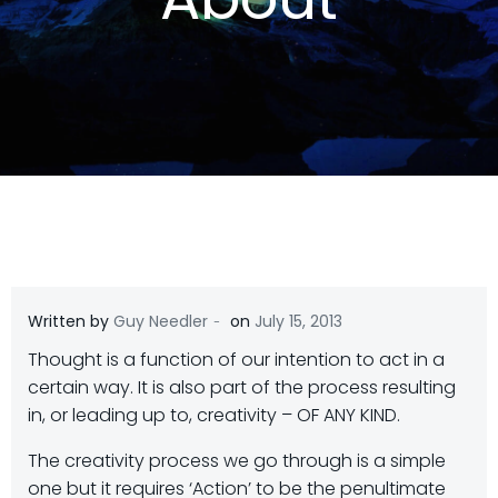
-
Written by
Guy Needler
on
July 15, 2013
Thought is a function of our intention to act in a
certain way. It is also part of the process resulting
in, or leading up to, creativity – OF ANY KIND.
The creativity process we go through is a simple
one but it requires ‘Action’ to be the penultimate