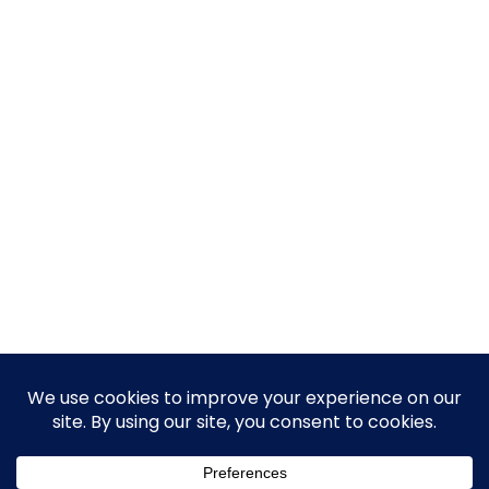
© 2026 Guy Steven Needler | The Dawn of a New Age