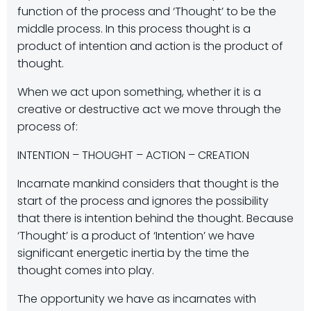
function of the process and ‘Thought’ to be the
middle process. In this process thought is a
product of intention and action is the product of
thought.
When we act upon something, whether it is a
creative or destructive act we move through the
process of:
INTENTION – THOUGHT – ACTION – CREATION
Incarnate mankind considers that thought is the
start of the process and ignores the possibility
that there is intention behind the thought. Because
‘Thought’ is a product of ‘Intention’ we have
significant energetic inertia by the time the
thought comes into play.
The opportunity we have as incarnates with