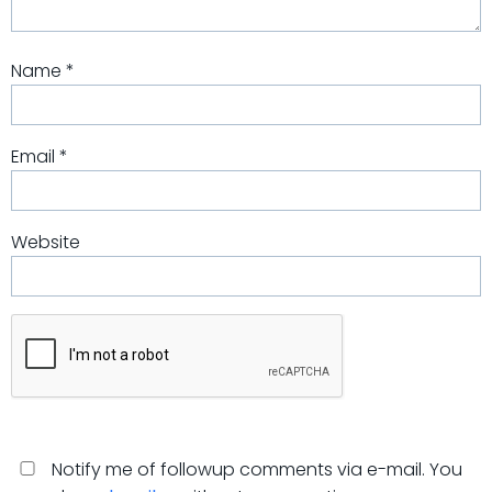
Name
*
Email
*
Website
Notify me of followup comments via e-mail. You