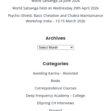
World Satsanga 24 June 2026
World Satsanga held on Wednesday 29th April 2026
Psychic-Shield, Basic Chelation and Chakra Maintainance
Workshop India – 13-15 March 2026
Archives
Archives
Categories
Avoiding Karma – Revisited
Books
Correspondence Courses
Deep Frequency Academy – College
DSpring CH Interviews
Espanol