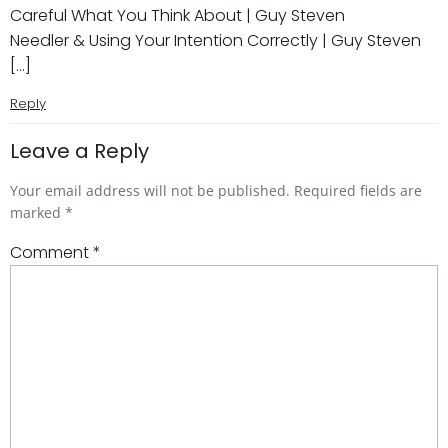
Careful What You Think About | Guy Steven
Needler & Using Your Intention Correctly | Guy Steven
[…]
Reply
Leave a Reply
Your email address will not be published.
Required fields are
marked
*
Comment
*