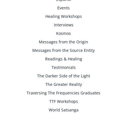
Events
Healing Workshops
Interviews
Kosmos
Messages from the Origin
Messages from the Source Entity
Readings & Healing
Testimonials
The Darker Side of the Light
The Greater Reality
Traversing The Frequencies Graduates
TTF Workshops
World Satsanga