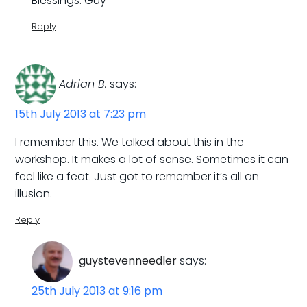
Blessings. Guy
Reply
Adrian B.
says:
15th July 2013 at 7:23 pm
I remember this. We talked about this in the
workshop. It makes a lot of sense. Sometimes it can
feel like a feat. Just got to remember it’s all an
illusion.
Reply
guystevenneedler
says:
25th July 2013 at 9:16 pm