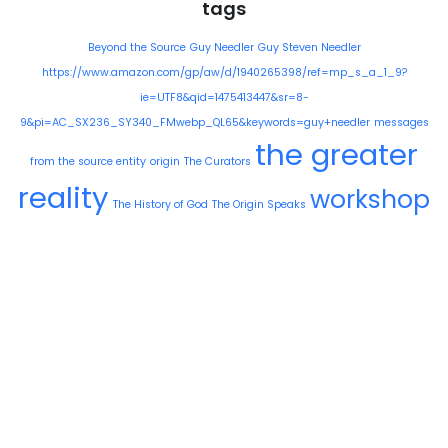
tags
Beyond the Source
Guy Needler
Guy Steven Needler
https://www.amazon.com/gp/aw/d/1940265398/ref=mp_s_a_1_9?
ie=UTF8&qid=1475413447&sr=8-
9&pi=AC_SX236_SY340_FMwebp_QL65&keywords=guy+needler
messages
the greater
from the source entity
origin
The Curators
reality
workshop
The History of God
The Origin Speaks