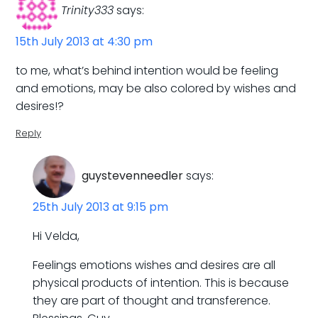
Trinity333
says:
15th July 2013 at 4:30 pm
to me, what’s behind intention would be feeling
and emotions, may be also colored by wishes and
desires!?
Reply
guystevenneedler
says:
25th July 2013 at 9:15 pm
Hi Velda,
Feelings emotions wishes and desires are all
physical products of intention. This is because
they are part of thought and transference.