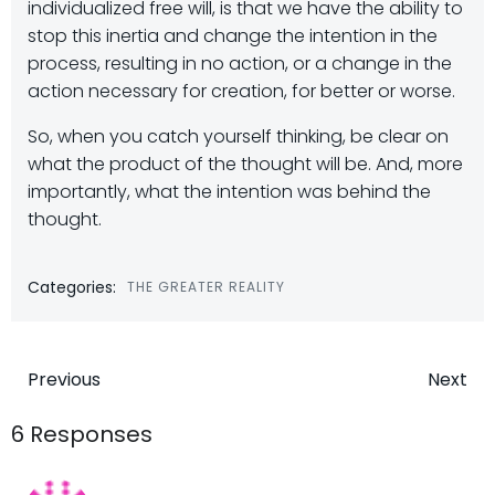
individualized free will, is that we have the ability to
stop this inertia and change the intention in the
process, resulting in no action, or a change in the
action necessary for creation, for better or worse.
So, when you catch yourself thinking, be clear on
what the product of the thought will be. And, more
importantly, what the intention was behind the
thought.
Categories:
THE GREATER REALITY
Post
Post
Previous
Next
navigation
navigatio
6 Responses