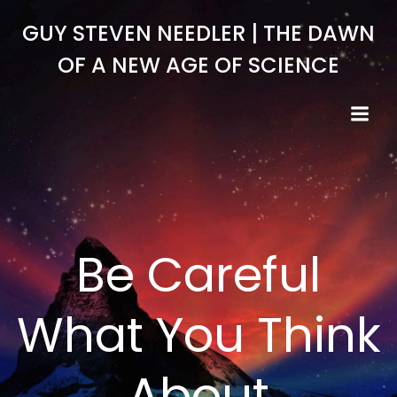
Skip
GUY STEVEN NEEDLER | THE DAWN
to
content
OF A NEW AGE OF SCIENCE
Be Careful
What You Think
About