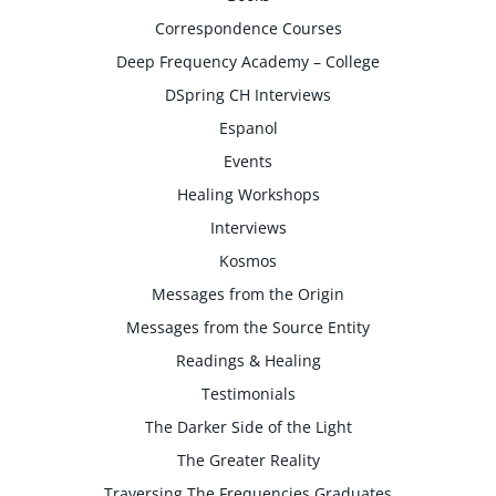
Correspondence Courses
Deep Frequency Academy – College
DSpring CH Interviews
Espanol
Events
Healing Workshops
Interviews
Kosmos
Messages from the Origin
Messages from the Source Entity
Readings & Healing
Testimonials
The Darker Side of the Light
The Greater Reality
Traversing The Frequencies Graduates