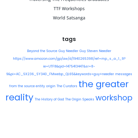
TTF Workshops
World Satsanga
tags
Beyond the Source
Guy Needler
Guy Steven Needler
https://www.amazon.com/gp/aw/d/1940265398/ref=mp_s_a_1_9?
ie=UTF8&qid=1475413447&sr=8-
9&pi=AC_SX236_SY340_FMwebp_QL65&keywords=guy+needler
messages
the greater
from the source entity
origin
The Curators
reality
workshop
The History of God
The Origin Speaks