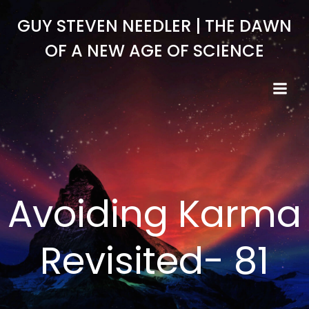
Skip
GUY STEVEN NEEDLER | THE DAWN
to
content
OF A NEW AGE OF SCIENCE
Avoiding Karma
Revisited- 81