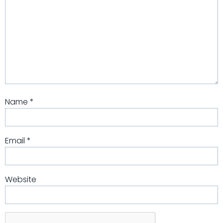
Name
*
Email
*
Website