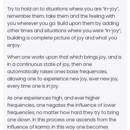
Try to hold on to situations where you are “in-joy”,
remember them, take them and the feeling with
you wherever you go. Build upon them by adding
other times and situations where you were “in-joy”,
building a complete picture of joy and what you
enjoy.
When one works upon that which brings joy, and is
in a continuous state of joy, then one
automatically raises ones base frequencies,
allowing one to experience new joy, ever new joy,
every time one is in joy.
As one experiences high, and ever higher
frequencies, one negates the influence of lower
frequencies, no matter how hard they try to bring
one down. In this process one ascends from the
influence of karma. In this way one becomes