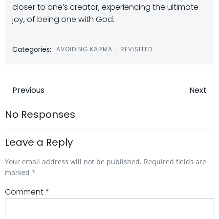
closer to one’s creator, experiencing the ultimate
joy, of being one with God.
Categories:
AVOIDING KARMA - REVISITED
Post
Post
Previous
Next
navigation
navigatio
No Responses
Leave a Reply
Your email address will not be published.
Required fields are
marked
*
Comment
*