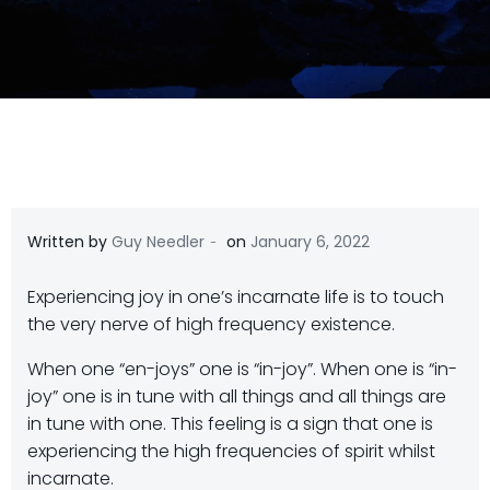
-
Written by
Guy Needler
on
January 6, 2022
Experiencing joy in one’s incarnate life is to touch
the very nerve of high frequency existence.
When one “en-joys” one is “in-joy”. When one is “in-
joy” one is in tune with all things and all things are
in tune with one. This feeling is a sign that one is
experiencing the high frequencies of spirit whilst
incarnate.