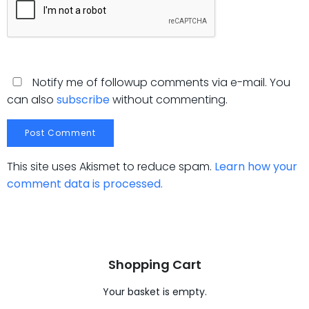
Notify me of followup comments via e-mail. You
can also
subscribe
without commenting.
This site uses Akismet to reduce spam.
Learn how your
comment data is processed.
Shopping Cart
Your basket is empty.