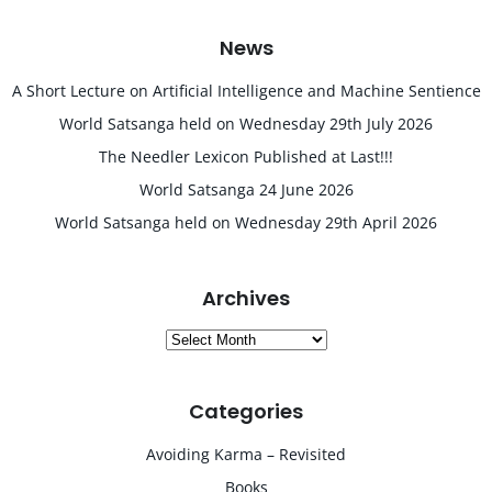
News
A Short Lecture on Artificial Intelligence and Machine Sentience
World Satsanga held on Wednesday 29th July 2026
The Needler Lexicon Published at Last!!!
World Satsanga 24 June 2026
World Satsanga held on Wednesday 29th April 2026
Archives
Archives
Categories
Avoiding Karma – Revisited
Books