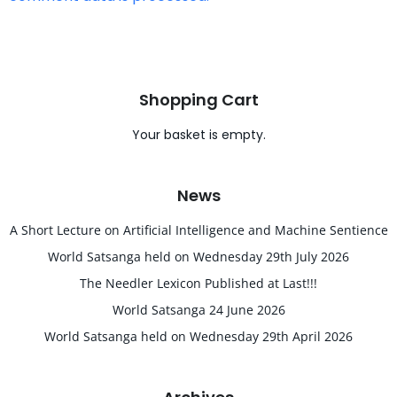
Shopping Cart
Your basket is empty.
News
A Short Lecture on Artificial Intelligence and Machine Sentience
World Satsanga held on Wednesday 29th July 2026
The Needler Lexicon Published at Last!!!
World Satsanga 24 June 2026
World Satsanga held on Wednesday 29th April 2026