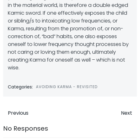
in the material world, is therefore a double edged
Karmic sword. If one effectively exposes the child
or sibling/s to intoxicating low frequencies, or
Karma, resulting from the promotion of, or non-
correction of, “bad” habits, one also exposes
oneself to lower frequency thought processes by
not caring or loving them enough, ultimately
creating Karma for oneself as well – which is not
wise.
Categories:
AVOIDING KARMA - REVISITED
Post
Post
Previous
Next
navigation
navigatio
No Responses