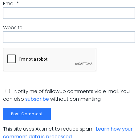
Email
*
Website
Notify me of followup comments via e-mail. You
can also
subscribe
without commenting.
This site uses Akismet to reduce spam.
Learn how your
comment data is processed.