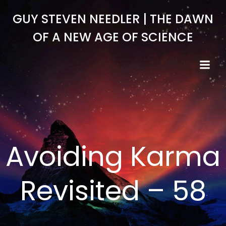
Skip
GUY STEVEN NEEDLER | THE DAWN
to
content
OF A NEW AGE OF SCIENCE
Avoiding Karma
Revisited – 58