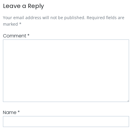
Leave a Reply
Your email address will not be published.
Required fields are
marked
*
Comment
*
Name
*