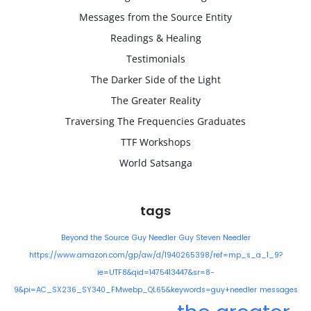
Messages from the Source Entity
Readings & Healing
Testimonials
The Darker Side of the Light
The Greater Reality
Traversing The Frequencies Graduates
TTF Workshops
World Satsanga
tags
Beyond the Source
Guy Needler
Guy Steven Needler
https://www.amazon.com/gp/aw/d/1940265398/ref=mp_s_a_1_9?
ie=UTF8&qid=1475413447&sr=8-
9&pi=AC_SX236_SY340_FMwebp_QL65&keywords=guy+needler
messages