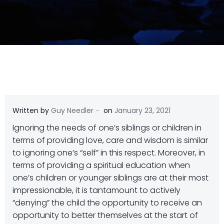
-
Written by
Guy Needler
on
January 23, 2021
Ignoring the needs of one’s siblings or children in
terms of providing love, care and wisdom is similar
to ignoring one’s “self” in this respect. Moreover, in
terms of providing a spiritual education when
one’s children or younger siblings are at their most
impressionable, it is tantamount to actively
“denying” the child the opportunity to receive an
opportunity to better themselves at the start of