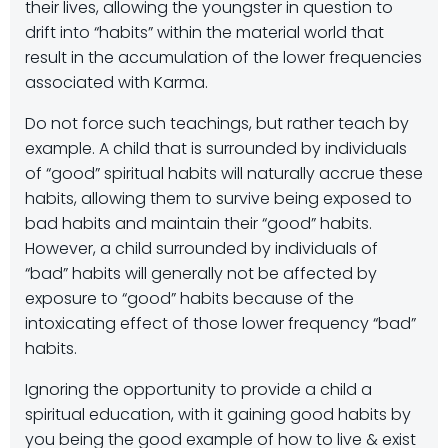
their lives, allowing the youngster in question to
drift into “habits” within the material world that
result in the accumulation of the lower frequencies
associated with Karma.
Do not force such teachings, but rather teach by
example. A child that is surrounded by individuals
of “good” spiritual habits will naturally accrue these
habits, allowing them to survive being exposed to
bad habits and maintain their “good” habits.
However, a child surrounded by individuals of
“bad” habits will generally not be affected by
exposure to “good” habits because of the
intoxicating effect of those lower frequency “bad”
habits.
Ignoring the opportunity to provide a child a
spiritual education, with it gaining good habits by
you being the good example of how to live & exist