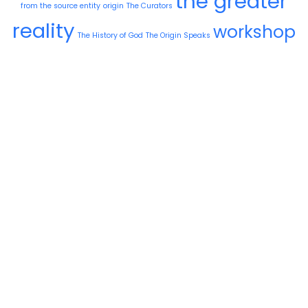
the greater
from the source entity
origin
The Curators
reality
workshop
The History of God
The Origin Speaks