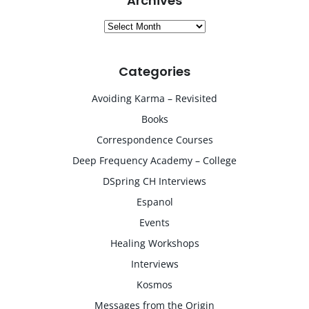
Archives
Archives
Categories
Avoiding Karma – Revisited
Books
Correspondence Courses
Deep Frequency Academy – College
DSpring CH Interviews
Espanol
Events
Healing Workshops
Interviews
Kosmos
Messages from the Origin