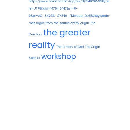
https://www.amazon.com/gp/aw/d/1940265398/ref=mp_s_a_1
ie=UTF8&qid=1475413447&sr=8-
9&pi=AC_SX236_SY340_FMwebp_QL65&keywords=guy+needle
messages from the source entity
origin
The
the greater
Curators
reality
The History of God
The Origin
workshop
Speaks