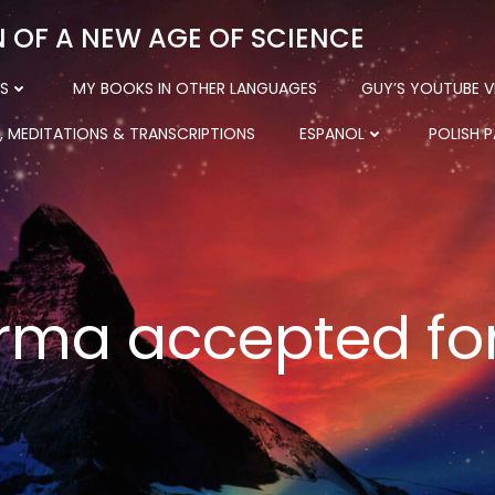
N OF A NEW AGE OF SCIENCE
S
MY BOOKS IN OTHER LANGUAGES
GUY’S YOUTUBE V
, MEDITATIONS & TRANSCRIPTIONS
ESPANOL
POLISH 
rma accepted for