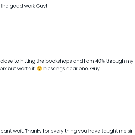
p the good work Guy!
 close to hitting the bookshops and I am 40% through my
ork but worth it.
blessings dear one. Guy
ant wait. Thanks for every thing you have taught me sir.