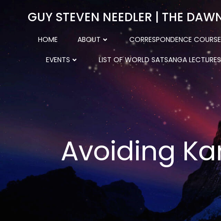
Skip
GUY STEVEN NEEDLER | THE DAW
to
content
HOME
ABOUT
CORRESPONDENCE COURSE
EVENTS
LIST OF WORLD SATSANGA LECTURES
Avoiding Ka