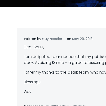
-
Written by
Guy Needler
on
May 29, 2013
Dear Souls,
I am delighted to announce that my publishe
book, Avoiding Karma – a guide to assuring p
I offer my thanks to the Ozark team, who hav
Blessings
Guy