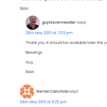
Reply
guystevenneedler
says:
29th May 2013 at 7:03 pm
Thank you. It should be available later this 
Blessings
Guy
Reply
Rachel Canchola
says:
29th May 2013 at 9:25 pm