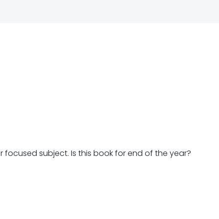
Post
navigation
ar focused subject. Is this book for end of the year?