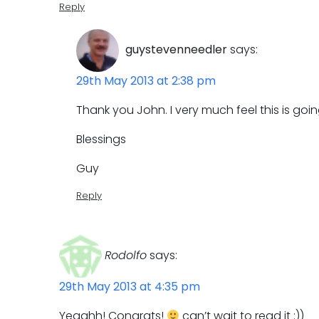
Reply
guystevenneedler
says:
29th May 2013 at 2:38 pm
Thank you John. I very much feel this is goin
Blessings
Guy
Reply
Rodolfo
says:
29th May 2013 at 4:35 pm
Yeaahh! Congrats!
can’t wait to read it :))