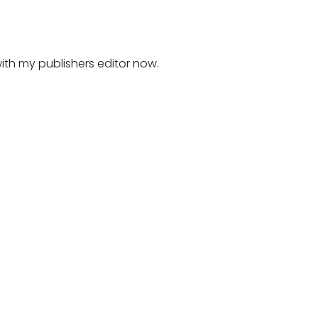
 with my publishers editor now.