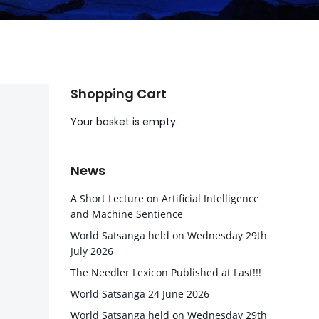
Shopping Cart
Your basket is empty.
News
A Short Lecture on Artificial Intelligence
and Machine Sentience
World Satsanga held on Wednesday 29th
July 2026
The Needler Lexicon Published at Last!!!
World Satsanga 24 June 2026
World Satsanga held on Wednesday 29th