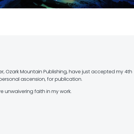
r, Ozark Mountain Publishing, have just accepted my 4th
ersonal ascension, for publication.
e unwaivering faith in my work.