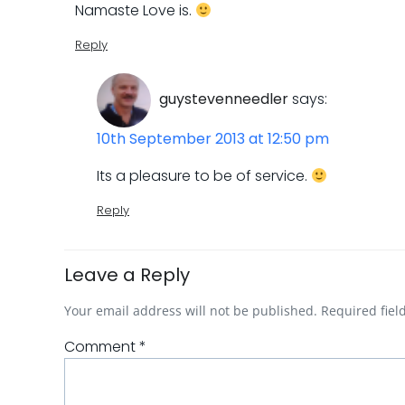
Namaste Love is.
Reply
guystevenneedler
says:
10th September 2013 at 12:50 pm
Its a pleasure to be of service.
Reply
Leave a Reply
Your email address will not be published.
Required fie
Comment
*