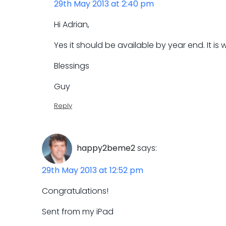
29th May 2013 at 2:40 pm
Hi Adrian,
Yes it should be available by year end. It is
Blessings
Guy
Reply
happy2beme2
says:
29th May 2013 at 12:52 pm
Congratulations!
Sent from my iPad