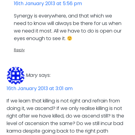
16th January 2013 at 5:56 pm
Synergy is everywhere, and that which we
need to know will always be there for us when
we need it most. All we have to do is open our
eyes enough to see it.
Reply
Mary
says:
16th January 2013 at 3:01 am
If we learn that killing is not right and refrain from
doing it, we ascend? If we only realise killing is not
right after we have killed, do we ascend still? Is the
level of ascension the same? Do we still incur bad
karma despite going back to the right path