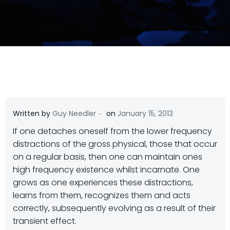
-
Written by
Guy Needler
on
January 15, 2013
If one detaches oneself from the lower frequency
distractions of the gross physical, those that occur
on a regular basis, then one can maintain ones
high frequency existence whilst incarnate. One
grows as one experiences these distractions,
learns from them, recognizes them and acts
correctly, subsequently evolving as a result of their
transient effect.