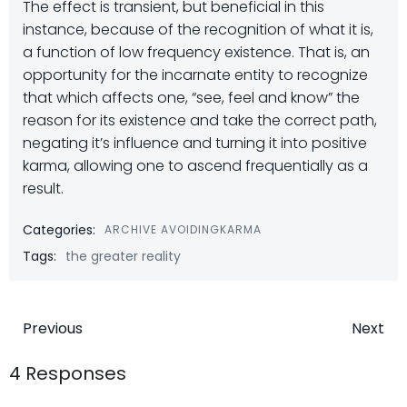
The effect is transient, but beneficial in this
instance, because of the recognition of what it is,
a function of low frequency existence. That is, an
opportunity for the incarnate entity to recognize
that which affects one, “see, feel and know” the
reason for its existence and take the correct path,
negating it’s influence and turning it into positive
karma, allowing one to ascend frequentially as a
result.
Categories:
ARCHIVE AVOIDINGKARMA
Tags:
the greater reality
Post
Post
Previous
Next
navigation
navigatio
4 Responses