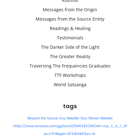
Kosmos
Messages from the Origin
Messages from the Source Entity
Readings & Healing
Testimonials
The Darker Side of the Light
The Greater Reality
Traversing The Frequencies Graduates
TTF Workshops
World Satsanga
tags
Beyond the Source
Guy Needler
Guy Steven Needler
https://www.amazon.com/gp/aw/d/1940265398/ref=mp_s_a_1_9?
ie=UTF8&qid=1475413447&sr=8-