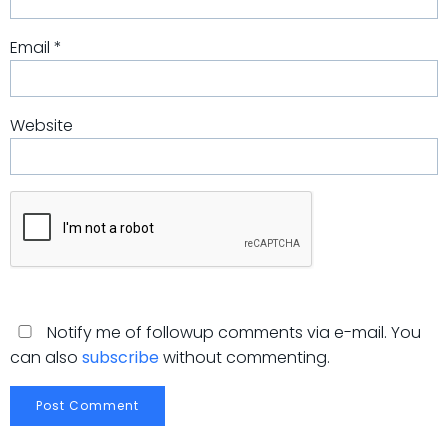
Email
*
Website
Notify me of followup comments via e-mail. You
can also
subscribe
without commenting.