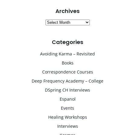
Archives
Archives
Categories
Avoiding Karma – Revisited
Books
Correspondence Courses
Deep Frequency Academy – College
DSpring CH Interviews
Espanol
Events
Healing Workshops
Interviews