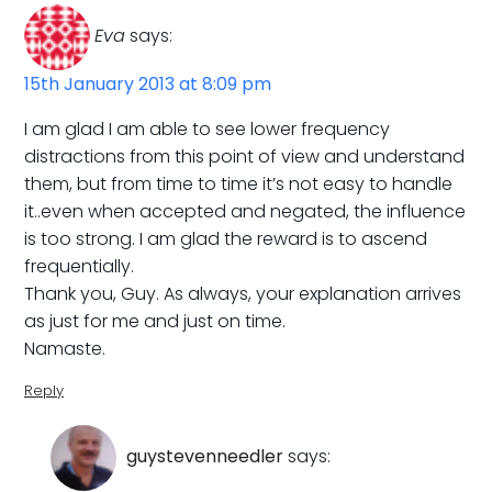
Eva
says:
15th January 2013 at 8:09 pm
I am glad I am able to see lower frequency
distractions from this point of view and understand
them, but from time to time it’s not easy to handle
it..even when accepted and negated, the influence
is too strong. I am glad the reward is to ascend
frequentially.
Thank you, Guy. As always, your explanation arrives
as just for me and just on time.
Namaste.
Reply
guystevenneedler
says: