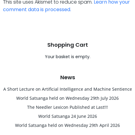
This site uses Akismet to reduce spam.
Learn how your
comment data is processed.
Shopping Cart
Your basket is empty.
News
A Short Lecture on Artificial Intelligence and Machine Sentience
World Satsanga held on Wednesday 29th July 2026
The Needler Lexicon Published at Last!!!
World Satsanga 24 June 2026
World Satsanga held on Wednesday 29th April 2026