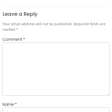
Leave a Reply
Your email address will not be published.
Required fields are
marked
*
Comment
*
Name
*