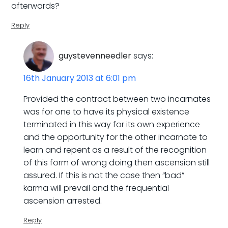
afterwards?
Reply
guystevenneedler
says:
16th January 2013 at 6:01 pm
Provided the contract between two incarnates
was for one to have its physical existence
terminated in this way for its own experience
and the opportunity for the other incarnate to
learn and repent as a result of the recognition
of this form of wrong doing then ascension still
assured. If this is not the case then “bad”
karma will prevail and the frequential
ascension arrested.
Reply