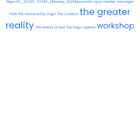
9&pi=AC_SX236_SY340_FMwebp_QL65&keywords=guy+needler
messages
the greater
from the source entity
origin
The Curators
reality
workshop
The History of God
The Origin Speaks