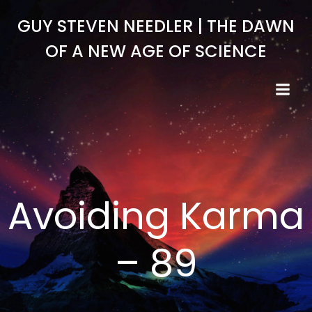
Skip
GUY STEVEN NEEDLER | THE DAWN
to
content
OF A NEW AGE OF SCIENCE
Avoiding Karma
– 89