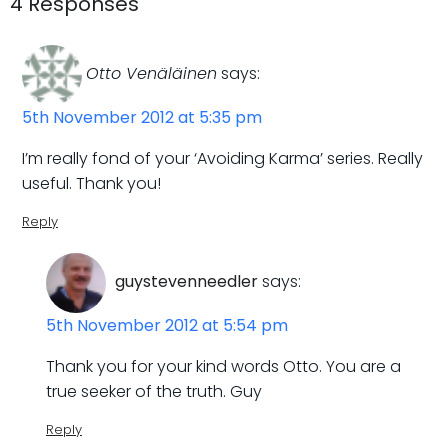
navigation
navigatio
4 Responses
Otto Venäläinen
says:
5th November 2012 at 5:35 pm
I’m really fond of your ‘Avoiding Karma’ series. Really
useful. Thank you!
Reply
guystevenneedler
says:
5th November 2012 at 5:54 pm
Thank you for your kind words Otto. You are a
true seeker of the truth. Guy
Reply