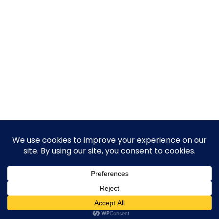
© 2026 Guy Steven Needler | The Dawn of a New Age
of Science. Built using WordPress and Hugo WP Theme .