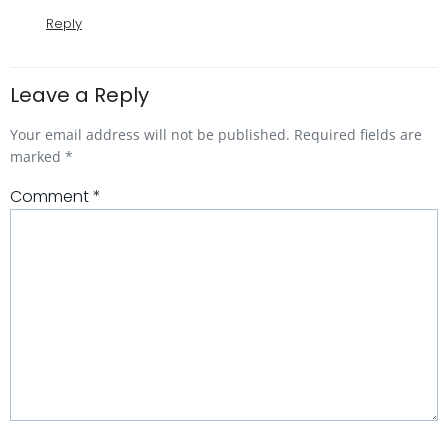
Reply
Leave a Reply
Your email address will not be published.
Required fields are
marked
*
Comment
*