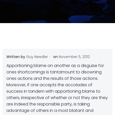
-
Written by
Guy Needler
on
November 5, 2012
Apportioning blame on another as a disguise for
ones shortcomings is tantamount to disowning
ones actions and the results of those actions.
Moreover, if one accepts the accolades of
success in tandem with apportioning blame to
others, irrespective of whether or not they are they
are indeed the responsible party, is taking
advantage of others in a most blatant and