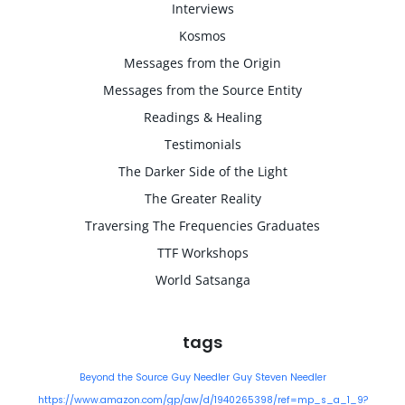
Interviews
Kosmos
Messages from the Origin
Messages from the Source Entity
Readings & Healing
Testimonials
The Darker Side of the Light
The Greater Reality
Traversing The Frequencies Graduates
TTF Workshops
World Satsanga
tags
Beyond the Source
Guy Needler
Guy Steven Needler
https://www.amazon.com/gp/aw/d/1940265398/ref=mp_s_a_1_9?