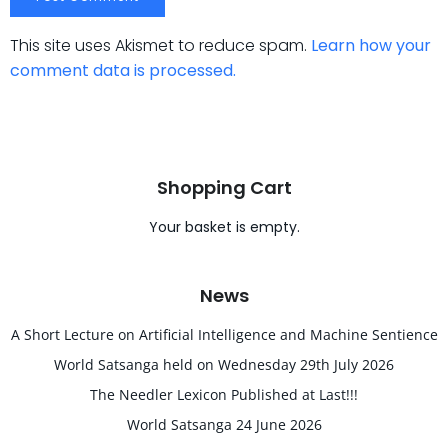
This site uses Akismet to reduce spam.
Learn how your
comment data is processed.
Shopping Cart
Your basket is empty.
News
A Short Lecture on Artificial Intelligence and Machine Sentience
World Satsanga held on Wednesday 29th July 2026
The Needler Lexicon Published at Last!!!
World Satsanga 24 June 2026