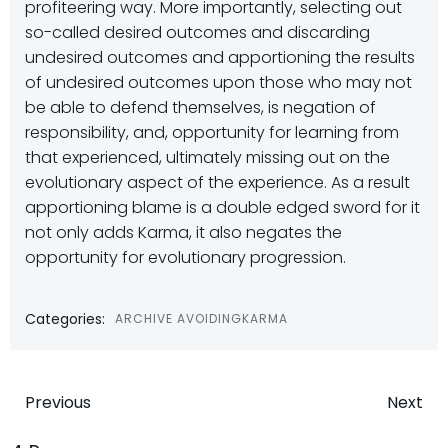
profiteering way. More importantly, selecting out
so-called desired outcomes and discarding
undesired outcomes and apportioning the results
of undesired outcomes upon those who may not
be able to defend themselves, is negation of
responsibility, and, opportunity for learning from
that experienced, ultimately missing out on the
evolutionary aspect of the experience. As a result
apportioning blame is a double edged sword for it
not only adds Karma, it also negates the
opportunity for evolutionary progression.
Categories:
ARCHIVE AVOIDINGKARMA
Post
Post
Previous
Next