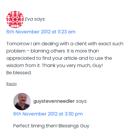
Eva
says:
6th November 2012 at 11:23 am
Tomorrow I am dealing with a client with exact such
problem – blaming others. It is more than
appreciated to find your article and to use the
wisdom from it. Thank you very much, Guy!
Be blessed.
Reply
guystevenneedler
says:
6th November 2012 at 3:30 pm
Perfect timing then! Blessings Guy