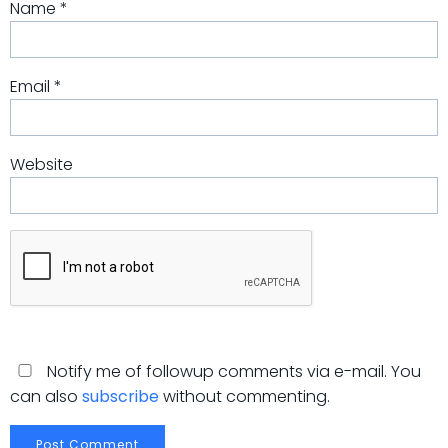
Name
*
Email
*
Website
Notify me of followup comments via e-mail. You
can also
subscribe
without commenting.