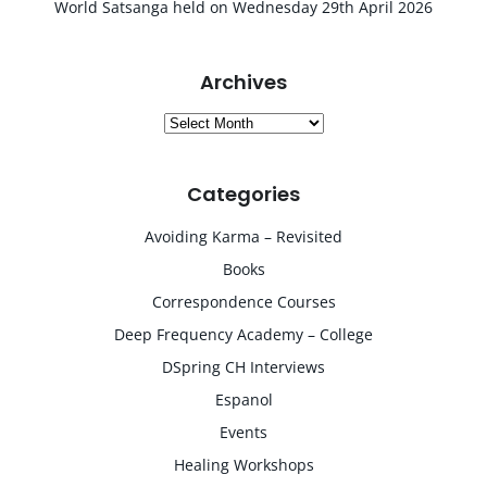
World Satsanga held on Wednesday 29th April 2026
Archives
Archives
Categories
Avoiding Karma – Revisited
Books
Correspondence Courses
Deep Frequency Academy – College
DSpring CH Interviews
Espanol
Events
Healing Workshops