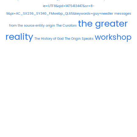
ie=UTF8&qid=1475413447&sr=8-
9&pi=AC_SX236_SY340_FMwebp_QL65&keywords=guy+needler
messages
the greater
from the source entity
origin
The Curators
reality
workshop
The History of God
The Origin Speaks