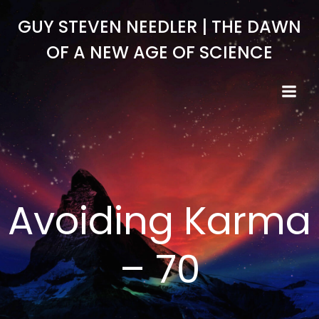
Skip
GUY STEVEN NEEDLER | THE DAWN
to
content
OF A NEW AGE OF SCIENCE
Avoiding Karma
– 70