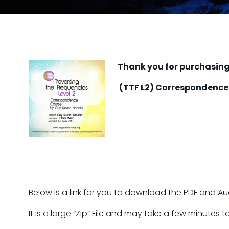
Thank you for purchasing 
(TTF L2) Correspondence
Below is a link for you to download the PDF and Audi
It is a large “Zip” File and may take a few minutes