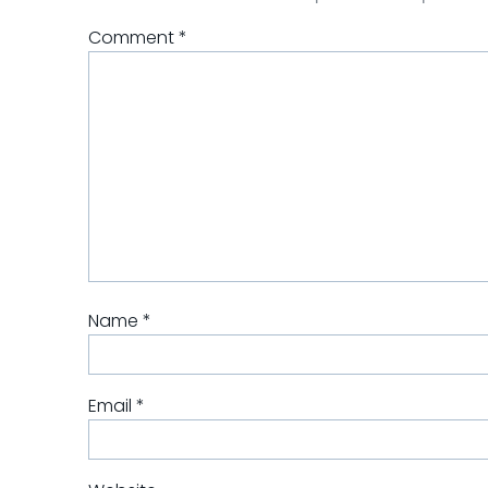
Comment
*
Name
*
Email
*