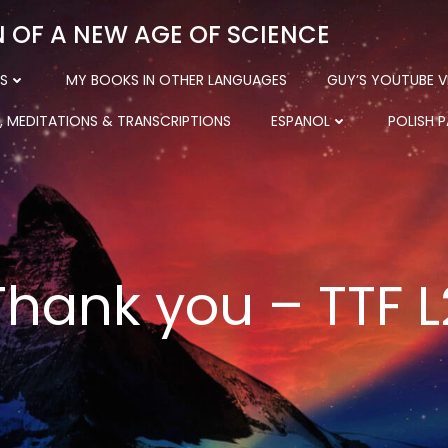
N OF A NEW AGE OF SCIENCE
S
MY BOOKS IN OTHER LANGUAGES
GUY’S YOUTUBE V
, MEDITATIONS & TRANSCRIPTIONS
ESPANOL
POLISH 
Thank you – TTF L