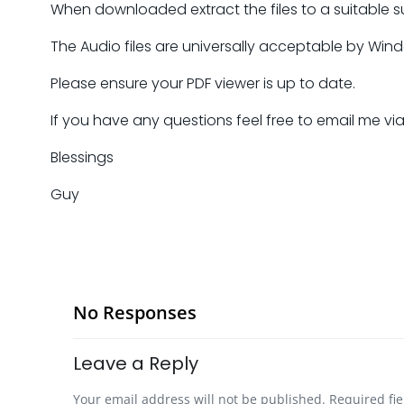
When downloaded extract the files to a suitable s
The Audio files are universally acceptable by Win
Please ensure your PDF viewer is up to date.
If you have any questions feel free to email me vi
Blessings
Guy
No Responses
Leave a Reply
Your email address will not be published.
Required fi