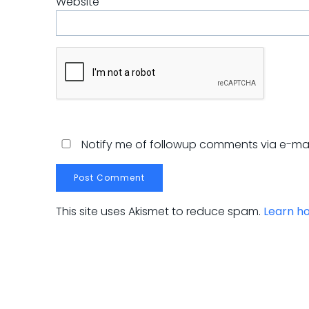
Website
Notify me of followup comments via e-mai
This site uses Akismet to reduce spam.
Learn h