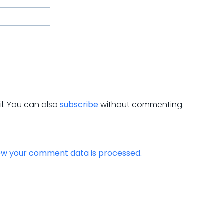
l. You can also
subscribe
without commenting.
ow your comment data is processed.