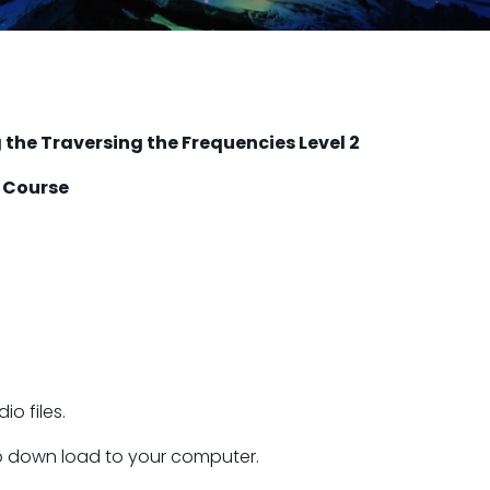
the Traversing the Frequencies Level 2
 Course
o files.
 to down load to your computer.