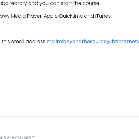
ubdirectory and you can start the course.
dows Media Player, Apple Quicktime and iTunes.
a this email address
mailto:beyondthesource@btinternet
elds are marked
*