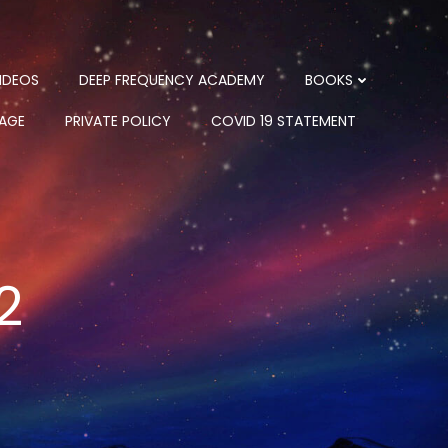
IDEOS
DEEP FREQUENCY ACADEMY
BOOKS
PAGE
PRIVATE POLICY
COVID 19 STATEMENT
2