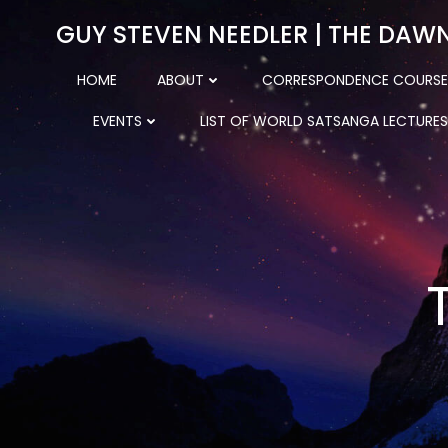
Skip
GUY STEVEN NEEDLER | THE DAW
to
content
HOME
ABOUT
CORRESPONDENCE COURSE
EVENTS
LIST OF WORLD SATSANGA LECTURES