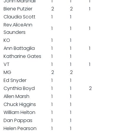
John Marshall
1
1
1
Biene Putzier
2
2
1
Claudia Scott
1
1
Rev.AliceAnn
1
1
1
Saunders
KO
1
1
Ann Battaglia
1
1
1
Katharine Gates
1
1
VT
1
1
1
MG
2
2
Ed Snyder
1
1
Cynthia Boyd
1
1
2
Allen Marsh
1
1
Chuck Higgins
1
1
William Helton
1
1
Dan Pappas
1
1
Helen Pearson
1
1