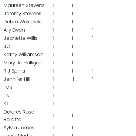
Maureen Stevens
1
1
1
Jeremy Stevens
1
1
1
Debra Wakefield
1
1
Ally Ewen
1
1
1
Jeanette Willis
1
1
1
JC
1
1
Kathy Williamson
1
1
1
Mary Jo Halligan
1
1
R J Spina
1
1
1
Jennifer Hill
1
1
1
LMS
1
TN
1
KT
1
Dolores Rose
1
1
Baratta
Sylvia James
1
1
Laura Martin
1
1