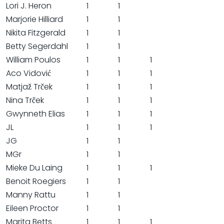
Lori J. Heron
1
1
Marjorie Hilliard
1
1
Nikita Fitzgerald
1
1
Betty Segerdahl
1
1
William Poulos
1
1
1
Aco Vidović
1
1
1
Matjaž Trček
1
1
1
Nina Trček
1
1
1
Gwynneth Elias
1
1
1
JL
1
1
1
JG
1
1
MGr
1
1
Mieke Du Laing
1
1
1
Benoit Roegiers
1
1
Manny Rattu
1
1
Eileen Proctor
1
1
Marita Betts
1
1
1