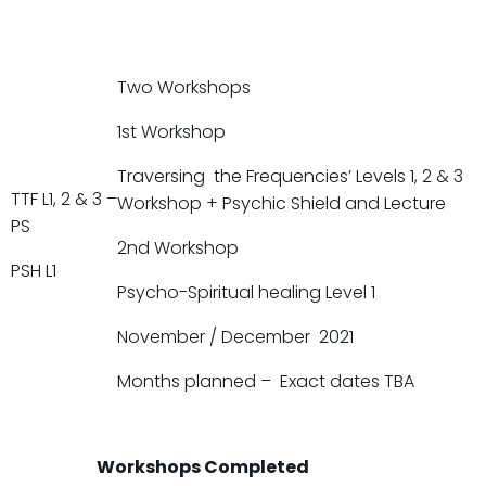
Two Workshops
1st Workshop
Traversing the Frequencies’ Levels 1, 2 & 3
TTF L1, 2 & 3 –
Workshop + Psychic Shield and Lecture
PS
2nd Workshop
PSH L1
Psycho-Spiritual healing Level 1
November / December 2021
Months planned – Exact dates TBA
Workshops Completed