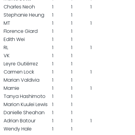
Charles Neoh
1
1
1
Stephanie Heung
1
1
MT
1
1
1
Florence Giard
1
1
Edith Wei
1
1
RL
1
1
1
VK
1
1
Leyre Gutiérrez
1
1
Carmen Lock
1
1
1
Marian Valdivia
1
1
Marnie
1
1
1
Tanya Hashimoto
1
1
Marion Kuulei Lewis
1
1
Danielle Sheahan
1
1
Adrian Batour
1
1
1
Wendy Hale
1
1