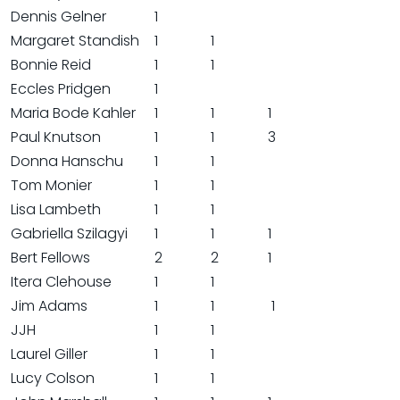
Dennis Gelner
1
Margaret Standish
1
1
Bonnie Reid
1
1
Eccles Pridgen
1
Maria Bode Kahler
1
1
1
Paul Knutson
1
1
3
Donna Hanschu
1
1
Tom Monier
1
1
Lisa Lambeth
1
1
Gabriella Szilagyi
1
1
1
Bert Fellows
2
2
1
Itera Clehouse
1
1
Jim Adams
1
1
1
JJH
1
1
Laurel Giller
1
1
Lucy Colson
1
1