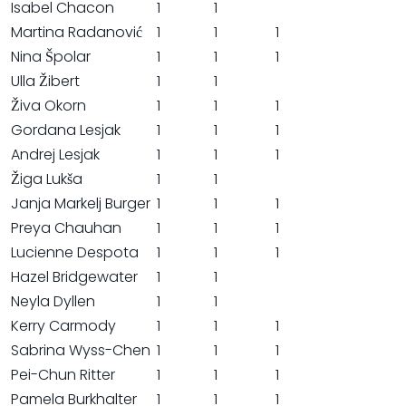
Isabel Chacon
1
1
Martina Radanović
1
1
1
Nina Špolar
1
1
1
Ulla Žibert
1
1
Živa Okorn
1
1
1
Gordana Lesjak
1
1
1
Andrej Lesjak
1
1
1
Žiga Lukša
1
1
Janja Markelj Burger
1
1
1
Preya Chauhan
1
1
1
Lucienne Despota
1
1
1
Hazel Bridgewater
1
1
Neyla Dyllen
1
1
Kerry Carmody
1
1
1
Sabrina Wyss-Chen
1
1
1
Pei-Chun Ritter
1
1
1
Pamela Burkhalter
1
1
1