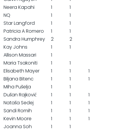
Neera Kapahi
1
1
NQ
1
1
Star Langford
1
1
Patricia A Romero
1
1
Sandra Humphrey
2
2
Kay Johns
1
1
Allison Massari
1
Maria Tsakoniti
1
1
Elisabeth Mayer
1
1
1
Biljana Bitenc
1
1
1
Miha Pušelja
1
1
Dušan Rajković
1
1
1
Nataša Sedej
1
1
1
Sandi Romih
1
1
1
Kevin Moore
1
1
1
Joanna Soh
1
1