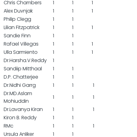
Chris Chambers
1
1
1
Alex Duvnjak
1
1
1
Philip Clegg
1
1
Lilian Fitzpatrick
1
1
1
Sandie Finn
1
1
Rafael Villegas
1
1
1
Ulla Sarmiento
1
1
1
Dr.Harsha.V.Reddy
1
Sandiip Mitthaal
1
1
D.P. Chatterjee
1
1
Dr.Nidhi Garrg
1
1
1
Dr.MD.Aslam
1
1
1
Mohiuddin
Dr.Lavanya Kiran
1
1
1
Kiron B. Reddy
1
1
RMc
1
1
1
Ursula Anliker
1
1