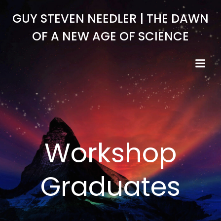
Skip
GUY STEVEN NEEDLER | THE DAWN
to
content
OF A NEW AGE OF SCIENCE
Workshop
Graduates