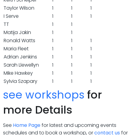
Taylor Wilson
1
1
1
I Serve
1
1
1
TT
1
1
Matija Jakin
1
1
Ronald Watts
1
1
1
Maria Fleet
1
1
1
Adrian Jenkins
1
1
1
Sarah Llewellyn
1
1
1
Mike Hawkey
1
1
1
Sylvia Szapary
1
1
1
see workshops
for
more Details
See
Home Page
for latest and upcoming events
schedules and to book a workshop, or
contact us
for