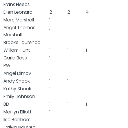
Frank Fleecs
1
1
Ellen Leonard
2
2
4
Marc Marshall
1
Angel Thomas
1
Marshall
Brooke Lourenco
1
William Hunt
1
1
1
Carla Bass
1
PW
1
1
Angel Dimov
1
Andy Shook
1
1
Kathy Shook
1
Emily Johnson
1
BD
1
1
1
Marilyn Elliott
1
Ilsa Bonham
1
Calvin Nguyen
1
1