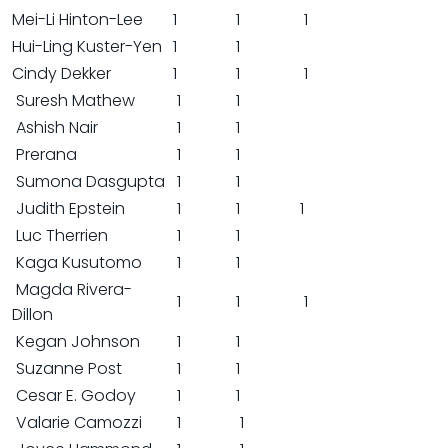
Mei-Li Hinton-Lee
1
1
1
Hui-Ling Kuster-Yen
1
1
Cindy Dekker
1
1
1
Suresh Mathew
1
1
Ashish Nair
1
1
Prerana
1
1
Sumona Dasgupta
1
1
Judith Epstein
1
1
1
Luc Therrien
1
1
Kaga Kusutomo
1
1
Magda Rivera-
1
1
1
Dillon
Kegan Johnson
1
1
Suzanne Post
1
1
Cesar E. Godoy
1
1
Valarie Camozzi
1
1