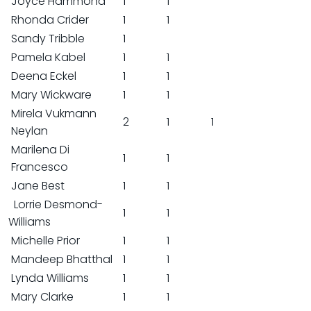
Joyce Hammond
1
1
Rhonda Crider
1
1
Sandy Tribble
1
Pamela Kabel
1
1
Deena Eckel
1
1
Mary Wickware
1
1
Mirela Vukmann
2
1
1
Neylan
Marilena Di
1
1
Francesco
Jane Best
1
1
Lorrie Desmond-
1
1
Williams
Michelle Prior
1
1
Mandeep Bhatthal
1
1
Lynda Williams
1
1
Mary Clarke
1
1