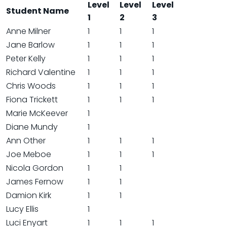
Level
Level
Level
Student Name
1
2
3
Anne Milner
1
1
1
Jane Barlow
1
1
1
Peter Kelly
1
1
1
Richard Valentine
1
1
1
Chris Woods
1
1
1
Fiona Trickett
1
1
1
Marie McKeever
1
Diane Mundy
1
Ann Other
1
1
1
Joe Meboe
1
1
1
Nicola Gordon
1
1
James Fernow
1
1
Damion Kirk
1
1
Lucy Ellis
1
Luci Enyart
1
1
1