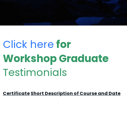
Click here
for
Workshop Graduate
Testimonials
Certificate
Short Description of Course and Date