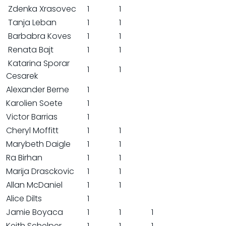
Zdenka Xrasovec
1
1
Tanja Leban
1
1
Barbabra Koves
1
1
Renata Bajt
1
1
Katarina Sporar
1
1
Cesarek
Alexander Berne
1
Karolien Soete
1
Victor Barrias
1
Cheryl Moffitt
1
1
Marybeth Daigle
1
1
Ra Birhan
1
1
Marija Drasckovic
1
1
Allan McDaniel
1
1
Alice Dilts
1
Jamie Boyaca
1
1
1
Keith Schelper
1
1
1