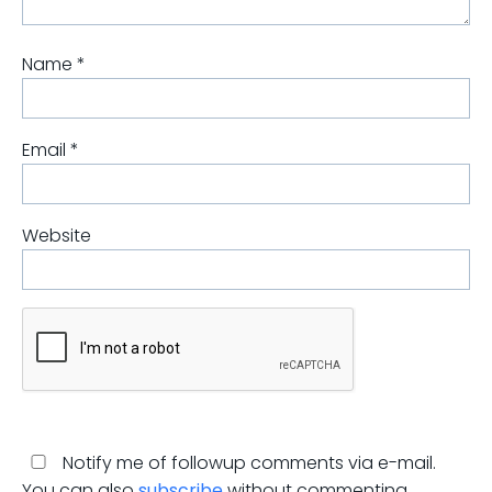
Name
*
Email
*
Website
Notify me of followup comments via e-mail.
You can also
subscribe
without commenting.