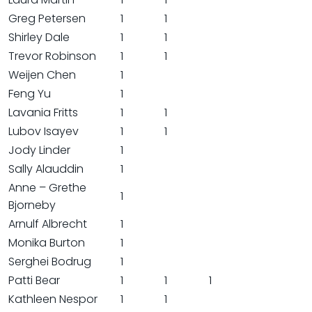
Greg Petersen
1
1
Shirley Dale
1
1
Trevor Robinson
1
1
Weijen Chen
1
Feng Yu
1
Lavania Fritts
1
1
Lubov Isayev
1
1
Jody Linder
1
Sally Alauddin
1
Anne – Grethe
1
Bjorneby
Arnulf Albrecht
1
Monika Burton
1
Serghei Bodrug
1
Patti Bear
1
1
1
Kathleen Nespor
1
1