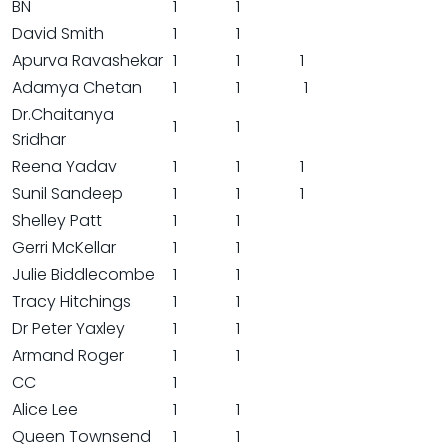
BN
1
1
David Smith
1
1
Apurva Ravashekar
1
1
1
Adamya Chetan
1
1
1
Dr.Chaitanya
1
1
Sridhar
Reena Yadav
1
1
1
Sunil Sandeep
1
1
1
Shelley Patt
1
1
Gerri McKellar
1
1
Julie Biddlecombe
1
1
Tracy Hitchings
1
1
Dr Peter Yaxley
1
1
Armand Roger
1
1
CC
1
Alice Lee
1
1
Queen Townsend
1
1