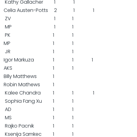
Kathy Gallacher
1
1
Celia Austen-Potts
2
1
1
ZV
1
1
MP
1
1
PK
1
1
MP
1
1
JR
1
1
Igor Markuza
1
1
1
AKS
1
1
Billy Matthews
1
Robin Mathews
1
Kalee Chandra
1
1
1
Sophia Fang Xu
1
1
AD
1
1
MS
1
1
Rajko Pacnik
1
1
Ksenija Samkec
1
1