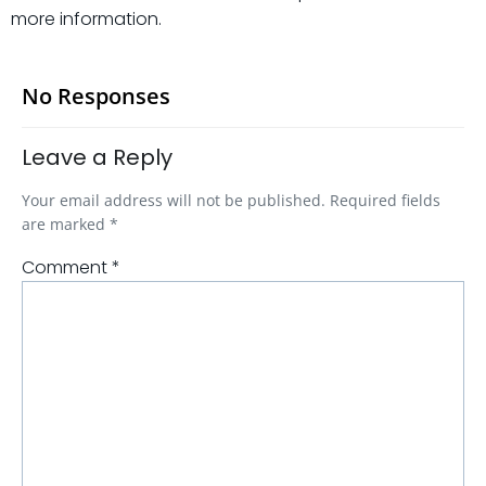
more information.
No Responses
Leave a Reply
Your email address will not be published.
Required fields
are marked
*
Comment
*