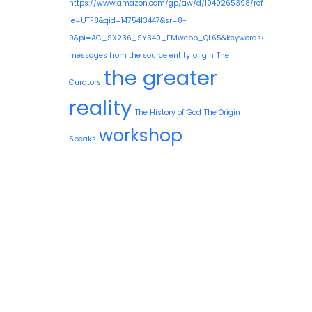
https://www.amazon.com/gp/aw/d/1940265398/ref=mp_s_a_1
ie=UTF8&qid=1475413447&sr=8-
9&pi=AC_SX236_SY340_FMwebp_QL65&keywords=guy+needle
messages from the source entity
origin
The
the greater
Curators
reality
The History of God
The Origin
workshop
Speaks