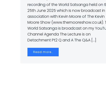
recording of the World Satsanga held on 
25th June 2025 which is now broadcast in
association with Kevin Moore of The Kevin
Moore Show (www.themooreshow.co.uk). 
World Satsanga is broadcast on my YouT
Channel Agenda The Lecture is on
Detachment Pt2 Q and A The Q&A […]
Read more…