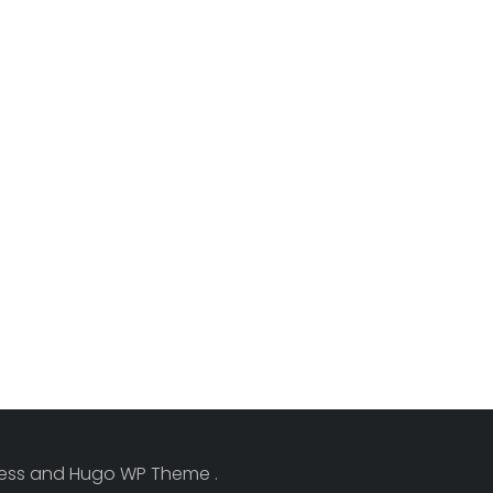
Press and Hugo WP Theme .