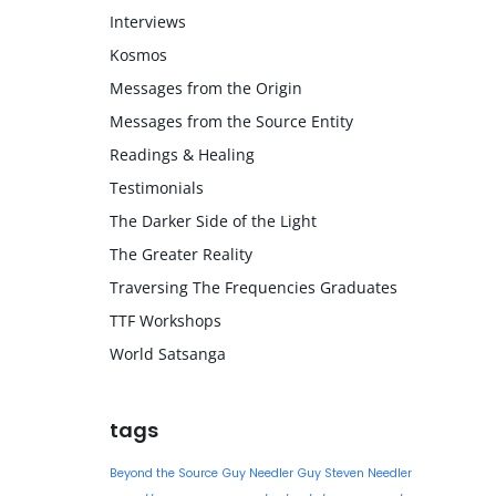
Interviews
Kosmos
Messages from the Origin
Messages from the Source Entity
Readings & Healing
Testimonials
The Darker Side of the Light
The Greater Reality
Traversing The Frequencies Graduates
TTF Workshops
World Satsanga
tags
Beyond the Source
Guy Needler
Guy Steven Needler