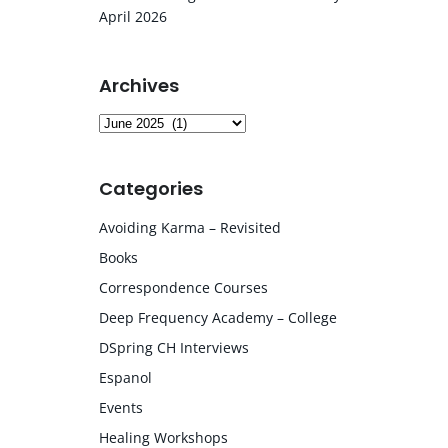
April 2026
Archives
Archives
Categories
Avoiding Karma – Revisited
Books
Correspondence Courses
Deep Frequency Academy – College
DSpring CH Interviews
Espanol
Events
Healing Workshops