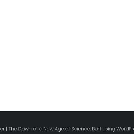
r | The Dawn of a New Age of Science. Built using Word