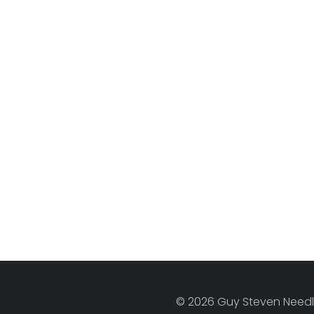
© 2026 Guy Steven Needle