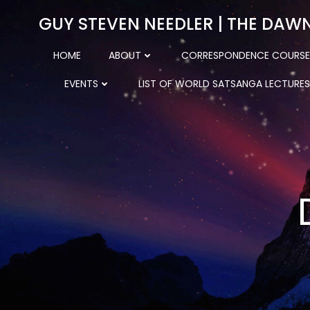
Skip
GUY STEVEN NEEDLER | THE DAW
to
content
HOME
ABOUT
CORRESPONDENCE COURSE
EVENTS
LIST OF WORLD SATSANGA LECTURES