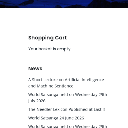
Shopping Cart
Your basket is empty.
News
A Short Lecture on Artificial Intelligence
and Machine Sentience
World Satsanga held on Wednesday 29th
July 2026
The Needler Lexicon Published at Last!!!
World Satsanga 24 June 2026
World Satsanga held on Wednesday 29th