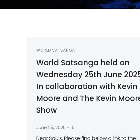
WORLD SATSANGA
World Satsanga held on
Wednesday 25th June 202
In collaboration with Kevin
Moore and The Kevin Moor
Show
-
June 25, 2025
0
Dear Souls, Please find below a link to the