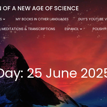
N OF A NEW AGE OF SCIENCE
S
MY BOOKS IN OTHER LANGUAGES
GUY’S YOUTUBE V
, MEDITATIONS & TRANSCRIPTIONS
ESPANOL
POLISH 
Day:
25 June 202