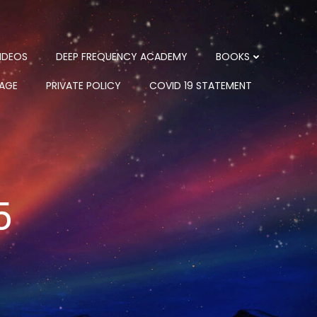
IDEOS
DEEP FREQUENCY ACADEMY
BOOKS
PAGE
PRIVATE POLICY
COVID 19 STATEMENT
5