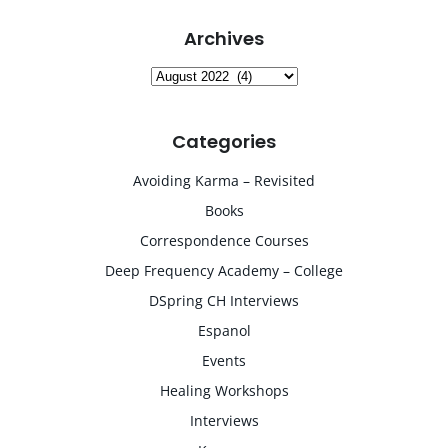
Archives
Archives
Categories
Avoiding Karma – Revisited
Books
Correspondence Courses
Deep Frequency Academy – College
DSpring CH Interviews
Espanol
Events
Healing Workshops
Interviews