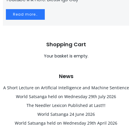
Read more…
Shopping Cart
Your basket is empty.
News
A Short Lecture on Artificial Intelligence and Machine Sentience
World Satsanga held on Wednesday 29th July 2026
The Needler Lexicon Published at Last!!!
World Satsanga 24 June 2026
World Satsanga held on Wednesday 29th April 2026