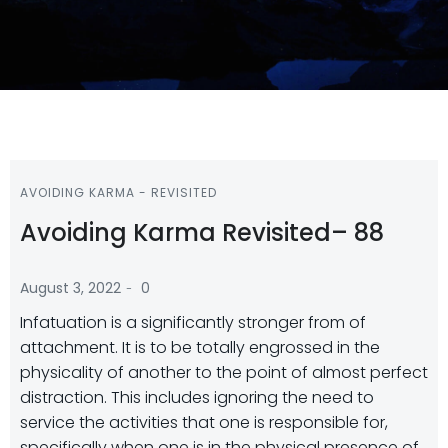
AVOIDING KARMA - REVISITED
Avoiding Karma Revisited– 88
-
August 3, 2022
0
Infatuation is a significantly stronger from of
attachment. It is to be totally engrossed in the
physicality of another to the point of almost perfect
distraction. This includes ignoring the need to
service the activities that one is responsible for,
specifically when one is in the physical presence of