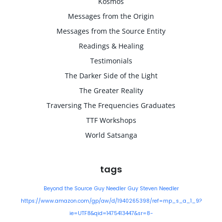
Kosmos
Messages from the Origin
Messages from the Source Entity
Readings & Healing
Testimonials
The Darker Side of the Light
The Greater Reality
Traversing The Frequencies Graduates
TTF Workshops
World Satsanga
tags
Beyond the Source
Guy Needler
Guy Steven Needler
https://www.amazon.com/gp/aw/d/1940265398/ref=mp_s_a_1_9?
ie=UTF8&qid=1475413447&sr=8-