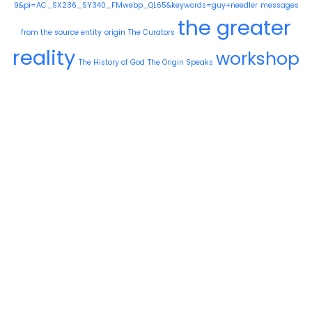
9&pi=AC_SX236_SY340_FMwebp_QL65&keywords=guy+needler
messages
the greater
from the source entity
origin
The Curators
reality
workshop
The History of God
The Origin Speaks