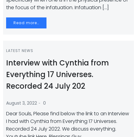
the focus of the infatuation. Infatuation […]
Read more…
LATEST NEWS
Interview with Cynthia from
Everything 17 Universes.
Recorded 24 July 202
-
August 3, 2022
0
Dear Souls, Please find below the link to an Interview
I had with Cynthia from Everything 17 Universes.
Recorded 24 July 2022. We discuss everything.
Youtube link Here. Blessings Guy