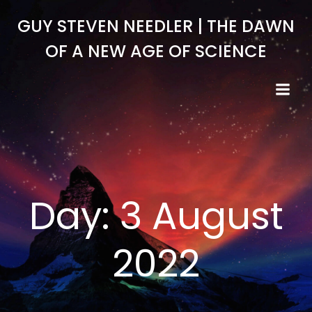
Skip
GUY STEVEN NEEDLER | THE DAWN
to
content
OF A NEW AGE OF SCIENCE
Day:
3 August
2022