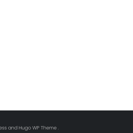
Press and Hugo WP Theme .