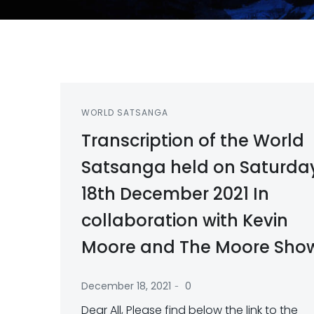
WORLD SATSANGA
Transcription of the World
Satsanga held on Saturda
18th December 2021 In
collaboration with Kevin
Moore and The Moore Sho
-
December 18, 2021
0
Dear All, Please find below the link to the