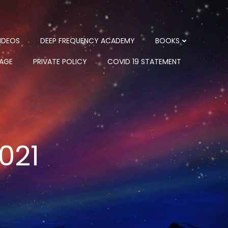
IDEOS
DEEP FREQUENCY ACADEMY
BOOKS
PAGE
PRIVATE POLICY
COVID 19 STATEMENT
021