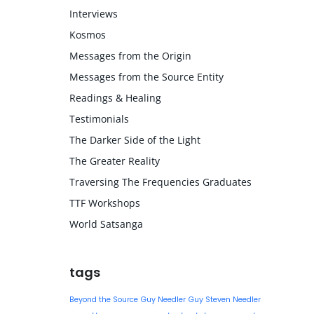
Interviews
Kosmos
Messages from the Origin
Messages from the Source Entity
Readings & Healing
Testimonials
The Darker Side of the Light
The Greater Reality
Traversing The Frequencies Graduates
TTF Workshops
World Satsanga
tags
Beyond the Source
Guy Needler
Guy Steven Needler