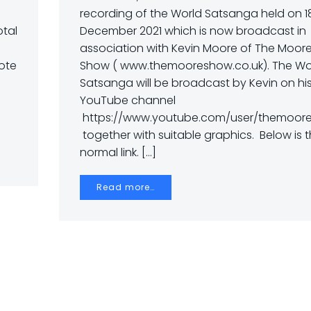
recording of the World Satsanga held on 1
otal
December 2021 which is now broadcast in
association with Kevin Moore of The Moor
Note
Show ( www.themooreshow.co.uk). The Wo
Satsanga will be broadcast by Kevin on hi
YouTube channel
https://www.youtube.com/user/themoore
together with suitable graphics. Below is 
normal link. […]
Read more…