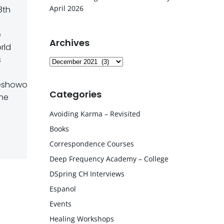
April 2026
8th
e
Archives
rld
s
Archives
showofficial
Categories
the
Avoiding Karma – Revisited
Books
Correspondence Courses
Deep Frequency Academy – College
DSpring CH Interviews
Espanol
Events
Healing Workshops