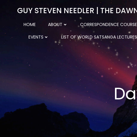
Skip
GUY STEVEN NEEDLER | THE DAW
to
content
HOME
ABOUT
CORRESPONDENCE COURSE
EVENTS
LIST OF WORLD SATSANGA LECTURES
Da