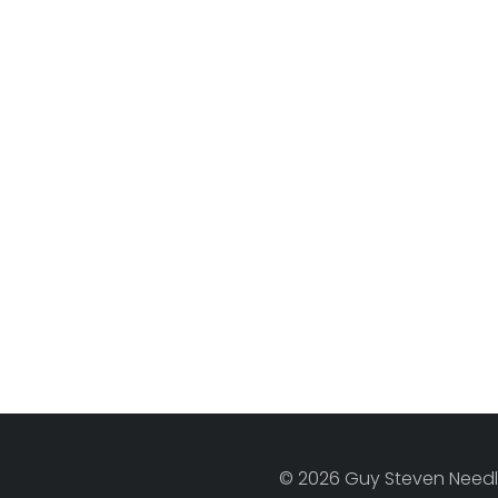
© 2026 Guy Steven Needle