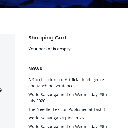
Shopping Cart
Your basket is empty.
News
A Short Lecture on Artificial Intelligence
and Machine Sentience
e
World Satsanga held on Wednesday 29th
July 2026
The Needler Lexicon Published at Last!!!
World Satsanga 24 June 2026
World Satsanga held on Wednesday 29th