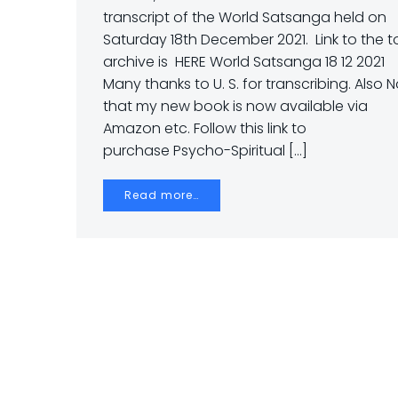
transcript of the World Satsanga held on
Saturday 18th December 2021. Link to the t
archive is HERE World Satsanga 18 12 2021
Many thanks to U. S. for transcribing. Also 
that my new book is now available via
Amazon etc. Follow this link to
purchase Psycho-Spiritual […]
Read more…