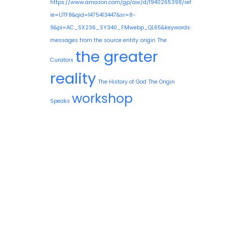
https://www.amazon.com/gp/aw/d/1940265398/ref=mp_s_a_1
ie=UTF8&qid=1475413447&sr=8-
9&pi=AC_SX236_SY340_FMwebp_QL65&keywords=guy+needle
messages from the source entity
origin
The
the greater
Curators
reality
The History of God
The Origin
workshop
Speaks