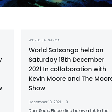
WORLD SATSANGA
World Satsanga held on
y
Saturday 18th December
2021 In collaboration with
Kevin Moore and The Moor
w
Show
-
December 18, 2021
0
Dear Souls, Please find below a link to the