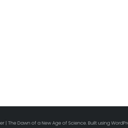
r | The Dawn of a New Age of Science. Built using Word