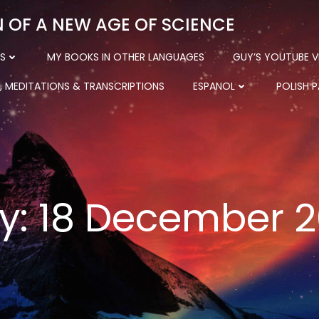
N OF A NEW AGE OF SCIENCE
S
MY BOOKS IN OTHER LANGUAGES
GUY’S YOUTUBE V
, MEDITATIONS & TRANSCRIPTIONS
ESPANOL
POLISH 
y:
18 December 2