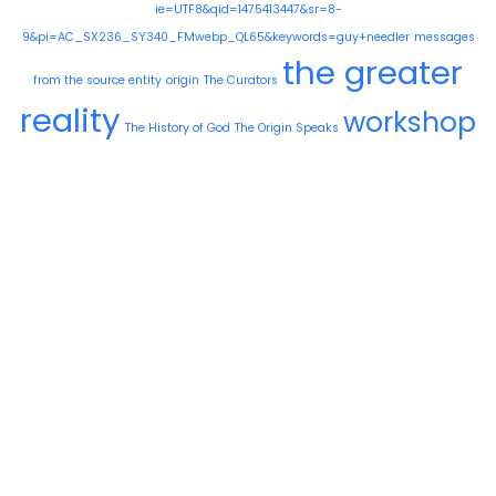
ie=UTF8&qid=1475413447&sr=8-
9&pi=AC_SX236_SY340_FMwebp_QL65&keywords=guy+needler
messages
the greater
from the source entity
origin
The Curators
reality
workshop
The History of God
The Origin Speaks