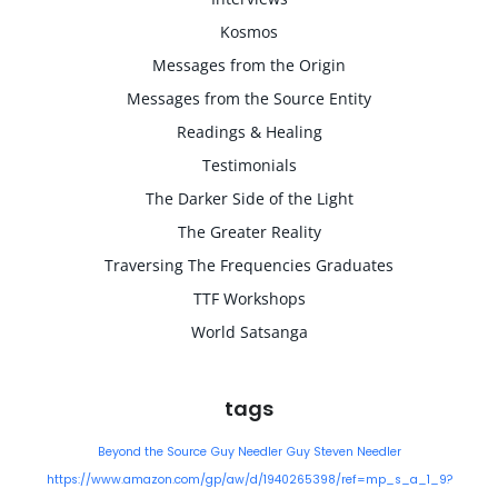
Kosmos
Messages from the Origin
Messages from the Source Entity
Readings & Healing
Testimonials
The Darker Side of the Light
The Greater Reality
Traversing The Frequencies Graduates
TTF Workshops
World Satsanga
tags
Beyond the Source
Guy Needler
Guy Steven Needler
https://www.amazon.com/gp/aw/d/1940265398/ref=mp_s_a_1_9?