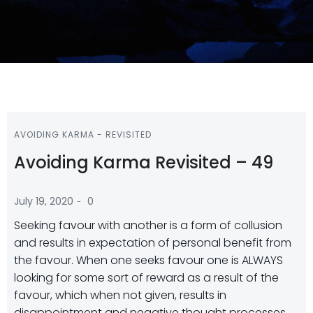
AVOIDING KARMA - REVISITED
Avoiding Karma Revisited – 49
-
July 19, 2020
0
Seeking favour with another is a form of collusion
and results in expectation of personal benefit from
the favour. When one seeks favour one is ALWAYS
looking for some sort of reward as a result of the
favour, which when not given, results in
disappointment and negative thought processes