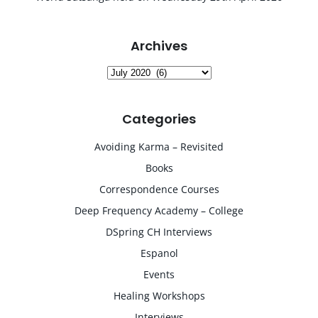
Archives
Archives
Categories
Avoiding Karma – Revisited
Books
Correspondence Courses
Deep Frequency Academy – College
DSpring CH Interviews
Espanol
Events
Healing Workshops
Interviews