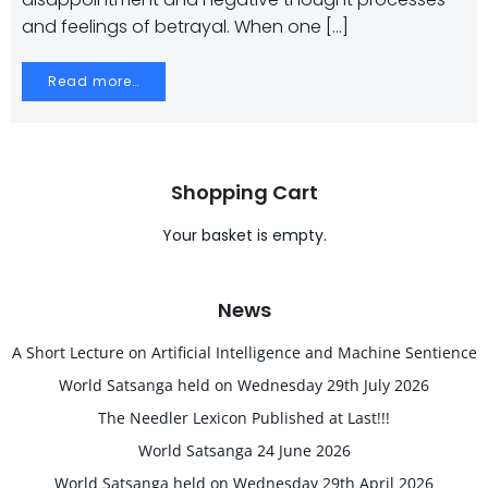
and feelings of betrayal. When one […]
Read more…
Shopping Cart
Your basket is empty.
News
A Short Lecture on Artificial Intelligence and Machine Sentience
World Satsanga held on Wednesday 29th July 2026
The Needler Lexicon Published at Last!!!
World Satsanga 24 June 2026
World Satsanga held on Wednesday 29th April 2026