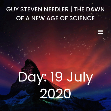
Skip
GUY STEVEN NEEDLER | THE DAWN
to
content
OF A NEW AGE OF SCIENCE
Day:
19 July
2020