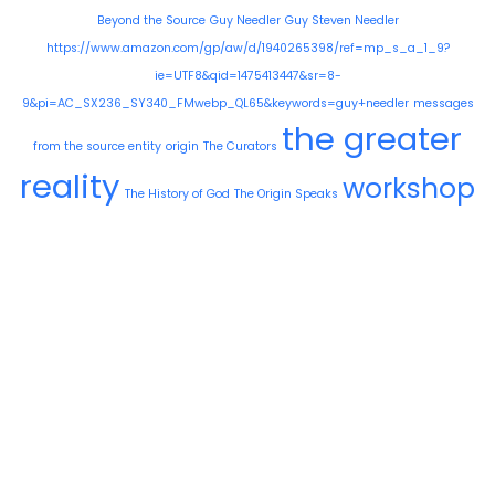
Beyond the Source
Guy Needler
Guy Steven Needler
https://www.amazon.com/gp/aw/d/1940265398/ref=mp_s_a_1_9?
ie=UTF8&qid=1475413447&sr=8-
9&pi=AC_SX236_SY340_FMwebp_QL65&keywords=guy+needler
messages
the greater
from the source entity
origin
The Curators
reality
workshop
The History of God
The Origin Speaks