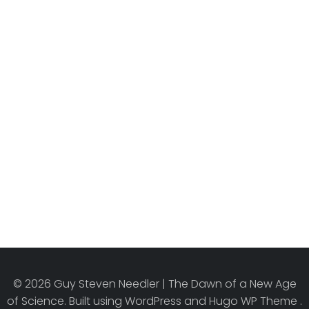
© 2026 Guy Steven Needler | The Dawn of a New Age
of Science. Built using WordPress and Hugo WP Theme .