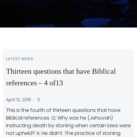
LATEST NEWS
Thirteen questions that have Biblical
references – 4 of13
-
April 12, 2016
0
This is the fourth of thirteen questions that have
Biblical references. Q: Why was he (Jehovah)
instructing death by stoning when certain laws were
not upheld? A: He didn’t. The practice of stoning