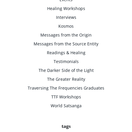
Healing Workshops
Interviews
Kosmos
Messages from the Origin
Messages from the Source Entity
Readings & Healing
Testimonials
The Darker Side of the Light
The Greater Reality
Traversing The Frequencies Graduates
TTF Workshops
World Satsanga
tags