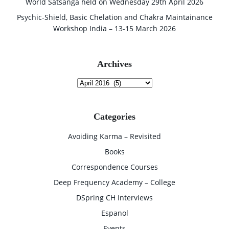
World Satsanga held on Wednesday 29th April 2026
Psychic-Shield, Basic Chelation and Chakra Maintainance
Workshop India – 13-15 March 2026
Archives
Archives
Categories
Avoiding Karma – Revisited
Books
Correspondence Courses
Deep Frequency Academy – College
DSpring CH Interviews
Espanol
Events