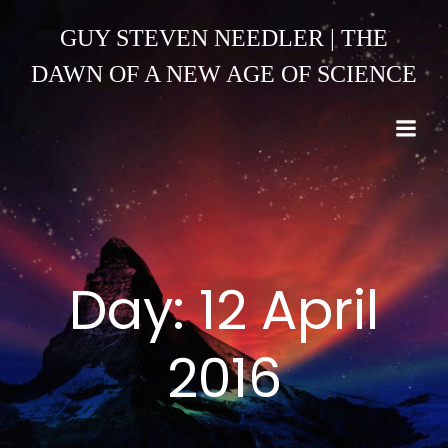
Skip
to
GUY STEVEN NEEDLER | THE
content
DAWN OF A NEW AGE OF SCIENCE
Day:
12 April
2016