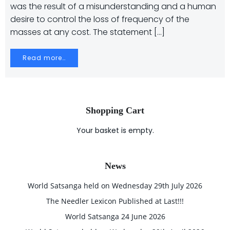
was the result of a misunderstanding and a human
desire to control the loss of frequency of the
masses at any cost. The statement […]
Read more…
Shopping Cart
Your basket is empty.
News
World Satsanga held on Wednesday 29th July 2026
The Needler Lexicon Published at Last!!!
World Satsanga 24 June 2026