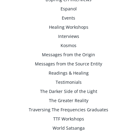
Espanol
Events
Healing Workshops
Interviews
Kosmos
Messages from the Origin
Messages from the Source Entity
Readings & Healing
Testimonials
The Darker Side of the Light
The Greater Reality
Traversing The Frequencies Graduates
TTF Workshops
World Satsanga