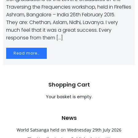
Traversing the Frequencies workshop, held in Fireflies
Ashram, Bangalore – India 26th February 2015.
They are: Chethan, Aslam, Nidhi, Lavanya. I very
much feel that it was a great success. Every
response from them […]
Read more…
Shopping Cart
Your basket is empty.
News
World Satsanga held on Wednesday 29th July 2026