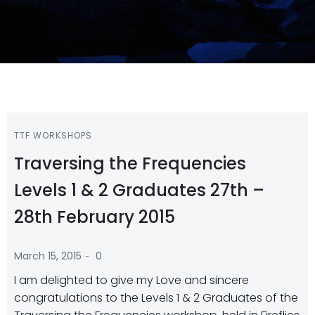
TTF WORKSHOPS
Traversing the Frequencies
Levels 1 & 2 Graduates 27th –
28th February 2015
-
March 15, 2015
0
I am delighted to give my Love and sincere
congratulations to the Levels 1 & 2 Graduates of the