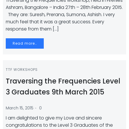
Traversing the Frequencies workshop, held in Fireflies
Ashram, Bangalore – India 27th – 28th February 2015.
They are: Suresh, Prerana, Sumona, Ashish. I very
much feel that it was a great success. Every
response from them […]
Read more…
TTF WORKSHOPS
Traversing the Frequencies Level
3 Graduates 9th March 2015
-
March 15, 2015
0
I am delighted to give my Love and sincere
congratulations to the Level 3 Graduates of the