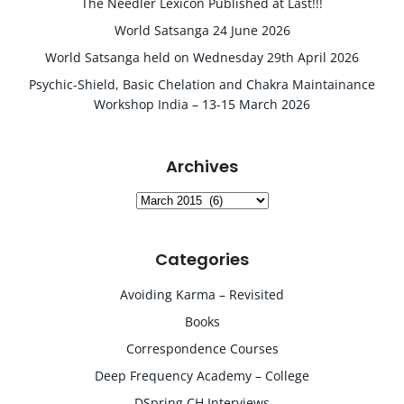
The Needler Lexicon Published at Last!!!
World Satsanga 24 June 2026
World Satsanga held on Wednesday 29th April 2026
Psychic-Shield, Basic Chelation and Chakra Maintainance
Workshop India – 13-15 March 2026
Archives
Archives
Categories
Avoiding Karma – Revisited
Books
Correspondence Courses
Deep Frequency Academy – College
DSpring CH Interviews