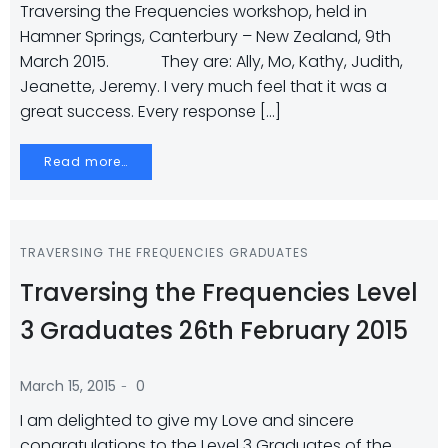
Traversing the Frequencies workshop, held in
Hamner Springs, Canterbury – New Zealand, 9th
March 2015. They are: Ally, Mo, Kathy, Judith,
Jeanette, Jeremy. I very much feel that it was a
great success. Every response […]
Read more…
TRAVERSING THE FREQUENCIES GRADUATES
Traversing the Frequencies Level
3 Graduates 26th February 2015
-
March 15, 2015
0
I am delighted to give my Love and sincere
congratulations to the Level 3 Graduates of the