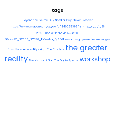
tags
Beyond the Source
Guy Needler
Guy Steven Needler
https://www.amazon.com/gp/aw/d/1940265398/ref=mp_s_a_1_9?
ie=UTF8&qid=1475413447&sr=8-
9&pi=AC_SX236_SY340_FMwebp_QL65&keywords=guy+needler
messages
the greater
from the source entity
origin
The Curators
reality
workshop
The History of God
The Origin Speaks