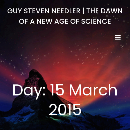
Skip
GUY STEVEN NEEDLER | THE DAWN
to
content
OF A NEW AGE OF SCIENCE
Day:
15 March
2015