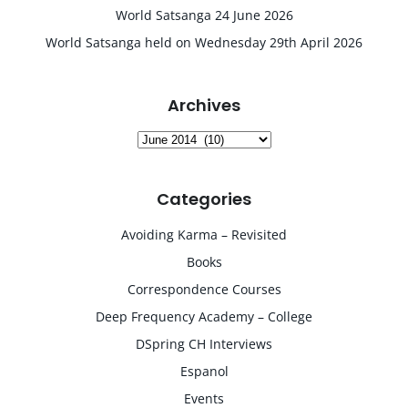
World Satsanga 24 June 2026
World Satsanga held on Wednesday 29th April 2026
Archives
Archives
Categories
Avoiding Karma – Revisited
Books
Correspondence Courses
Deep Frequency Academy – College
DSpring CH Interviews
Espanol
Events