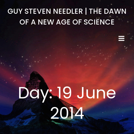
Skip
GUY STEVEN NEEDLER | THE DAWN
to
content
OF A NEW AGE OF SCIENCE
Day:
19 June
2014