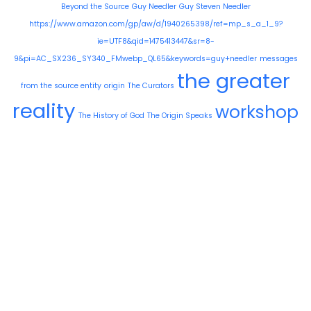
Beyond the Source
Guy Needler
Guy Steven Needler
https://www.amazon.com/gp/aw/d/1940265398/ref=mp_s_a_1_9?
ie=UTF8&qid=1475413447&sr=8-
9&pi=AC_SX236_SY340_FMwebp_QL65&keywords=guy+needler
messages
the greater
from the source entity
origin
The Curators
reality
workshop
The History of God
The Origin Speaks