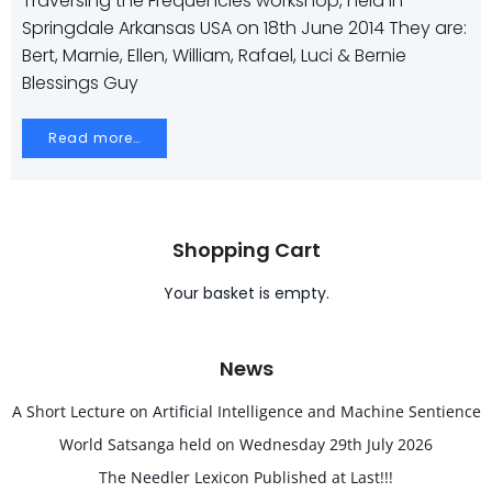
Traversing the Frequencies workshop, held in
Springdale Arkansas USA on 18th June 2014 They are:
Bert, Marnie, Ellen, William, Rafael, Luci & Bernie
Blessings Guy
Read more…
Shopping Cart
Your basket is empty.
News
A Short Lecture on Artificial Intelligence and Machine Sentience
World Satsanga held on Wednesday 29th July 2026
The Needler Lexicon Published at Last!!!