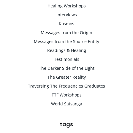
Healing Workshops
Interviews
Kosmos
Messages from the Origin
Messages from the Source Entity
Readings & Healing
Testimonials
The Darker Side of the Light
The Greater Reality
Traversing The Frequencies Graduates
TTF Workshops
World Satsanga
tags