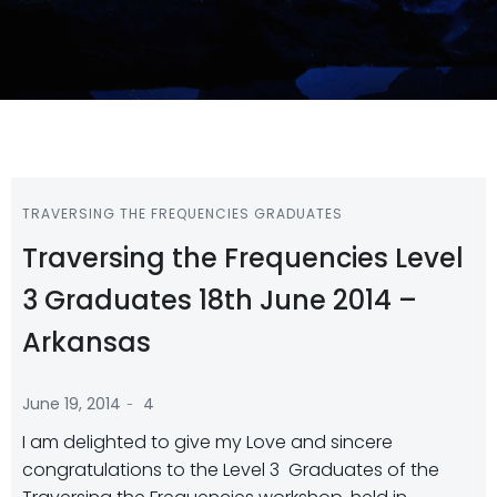
TRAVERSING THE FREQUENCIES GRADUATES
Traversing the Frequencies Level
3 Graduates 18th June 2014 –
Arkansas
-
June 19, 2014
4
I am delighted to give my Love and sincere
congratulations to the Level 3 Graduates of the