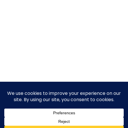
© 2026 Guy Steven Needler | The Dawn of a New Age
of Science. Built using WordPress and Hugo WP Theme .