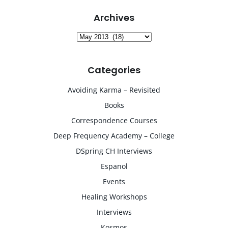
Archives
Archives
Categories
Avoiding Karma – Revisited
Books
Correspondence Courses
Deep Frequency Academy – College
DSpring CH Interviews
Espanol
Events
Healing Workshops
Interviews
Kosmos