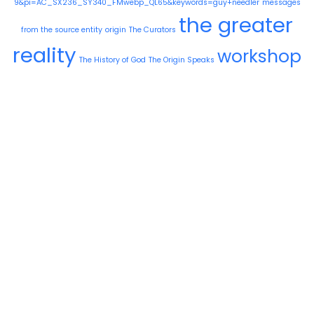
9&pi=AC_SX236_SY340_FMwebp_QL65&keywords=guy+needler
messages
the greater
from the source entity
origin
The Curators
reality
workshop
The History of God
The Origin Speaks