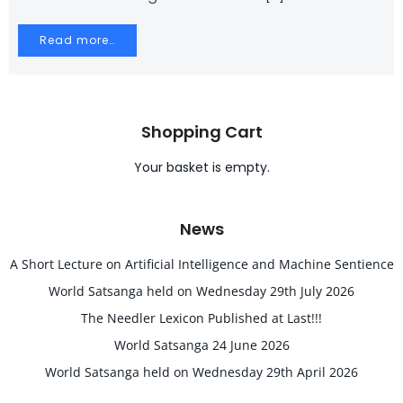
Read more…
Shopping Cart
Your basket is empty.
News
A Short Lecture on Artificial Intelligence and Machine Sentience
World Satsanga held on Wednesday 29th July 2026
The Needler Lexicon Published at Last!!!
World Satsanga 24 June 2026
World Satsanga held on Wednesday 29th April 2026