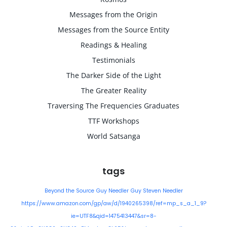
Messages from the Origin
Messages from the Source Entity
Readings & Healing
Testimonials
The Darker Side of the Light
The Greater Reality
Traversing The Frequencies Graduates
TTF Workshops
World Satsanga
tags
Beyond the Source
Guy Needler
Guy Steven Needler
https://www.amazon.com/gp/aw/d/1940265398/ref=mp_s_a_1_9?
ie=UTF8&qid=1475413447&sr=8-