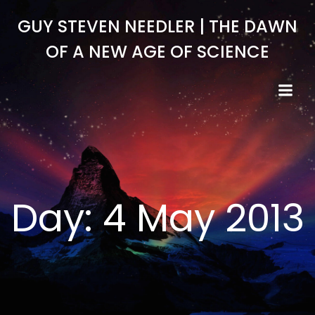
Skip
GUY STEVEN NEEDLER | THE DAWN
to
content
OF A NEW AGE OF SCIENCE
Day:
4 May 2013