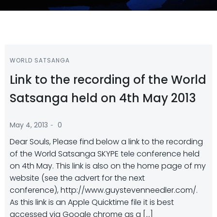
WORLD SATSANGA
Link to the recording of the World
Satsanga held on 4th May 2013
-
May 4, 2013
0
Dear Souls, Please find below a link to the recording
of the World Satsanga SKYPE tele conference held
on 4th May. This link is also on the home page of my
website (see the advert for the next
conference), http://www.guystevenneedler.com/.
As this link is an Apple Quicktime file it is best
accessed via Google chrome as a […]