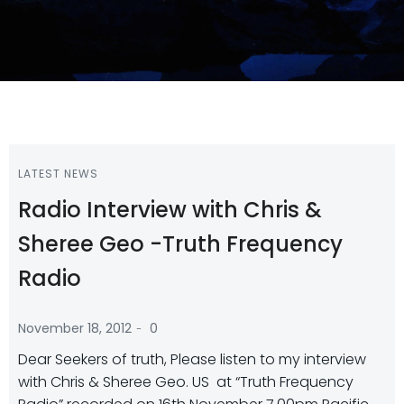
LATEST NEWS
Radio Interview with Chris &
Sheree Geo -Truth Frequency
Radio
-
November 18, 2012
0
Dear Seekers of truth, Please listen to my interview
with Chris & Sheree Geo. US at “Truth Frequency