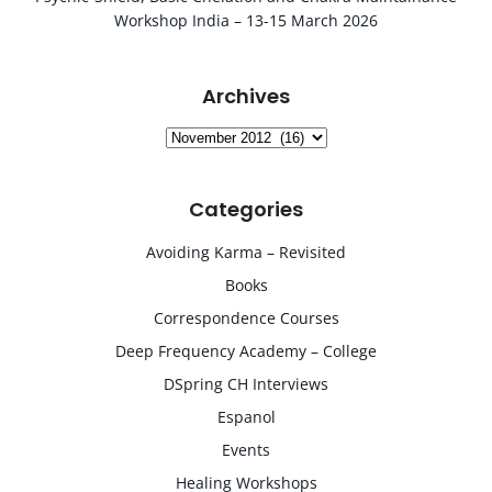
Workshop India – 13-15 March 2026
Archives
Archives
Categories
Avoiding Karma – Revisited
Books
Correspondence Courses
Deep Frequency Academy – College
DSpring CH Interviews
Espanol
Events
Healing Workshops