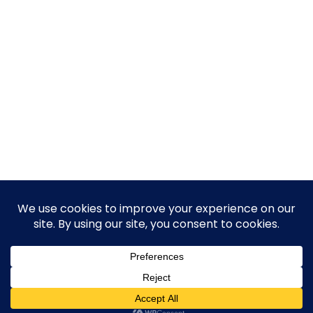
© 2026 Guy Steven Needler | The Dawn of a New Age
of Science. Built using WordPress and Hugo WP Theme .