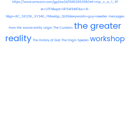
https://www.amazon.com/gp/aw/d/1940265398/ref=mp_s_a_1_9?
ie=UTF8&qid=1475413447&sr=8-
9&pi=AC_SX236_SY340_FMwebp_QL65&keywords=guy+needler
messages
the greater
from the source entity
origin
The Curators
reality
workshop
The History of God
The Origin Speaks