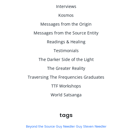
Interviews
Kosmos
Messages from the Origin
Messages from the Source Entity
Readings & Healing
Testimonials
The Darker Side of the Light
The Greater Reality
Traversing The Frequencies Graduates
TTF Workshops
World Satsanga
tags
Beyond the Source
Guy Needler
Guy Steven Needler