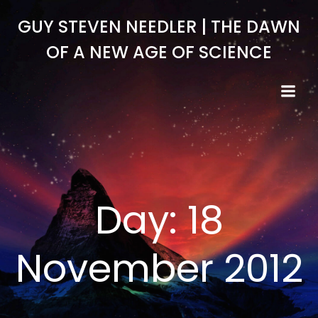
Skip
GUY STEVEN NEEDLER | THE DAWN
to
content
OF A NEW AGE OF SCIENCE
Day:
18
November 2012