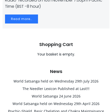
Radio” recorded on 16th November 7.00pm Pacific
Time (BST -8 hour)
Read more…
Shopping Cart
Your basket is empty.
News
World Satsanga held on Wednesday 29th July 2026
The Needler Lexicon Published at Last!!!
World Satsanga 24 June 2026
World Satsanga held on Wednesday 29th April 2026
Psychic-Shield, Basic Chelation and Chakra Maintainance