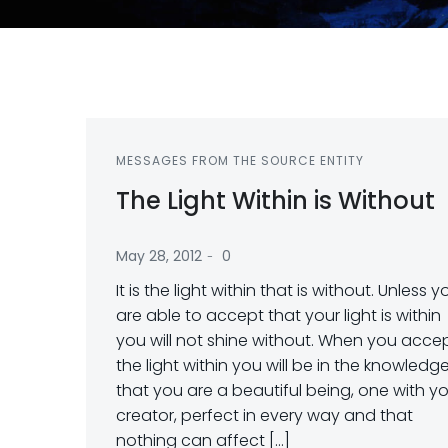
MESSAGES FROM THE SOURCE ENTITY
The Light Within is Without
-
May 28, 2012
0
It is the light within that is without. Unless y
are able to accept that your light is within
you will not shine without. When you acce
the light within you will be in the knowledg
that you are a beautiful being, one with y
creator, perfect in every way and that
nothing can affect […]