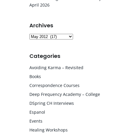
April 2026
Archives
Archives
Categories
Avoiding Karma – Revisited
Books
Correspondence Courses
Deep Frequency Academy – College
DSpring CH Interviews
Espanol
Events
Healing Workshops