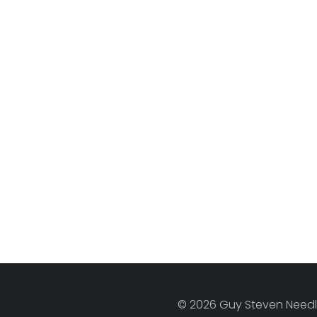
© 2026 Guy Steven Needle