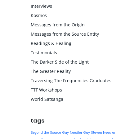
Interviews
Kosmos
Messages from the Origin
Messages from the Source Entity
Readings & Healing
Testimonials
The Darker Side of the Light
The Greater Reality
Traversing The Frequencies Graduates
TTF Workshops
World Satsanga
tags
Beyond the Source
Guy Needler
Guy Steven Needler