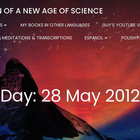
N OF A NEW AGE OF SCIENCE
S
MY BOOKS IN OTHER LANGUAGES
GUY’S YOUTUBE V
, MEDITATIONS & TRANSCRIPTIONS
ESPANOL
POLISH 
Day:
28 May 2012