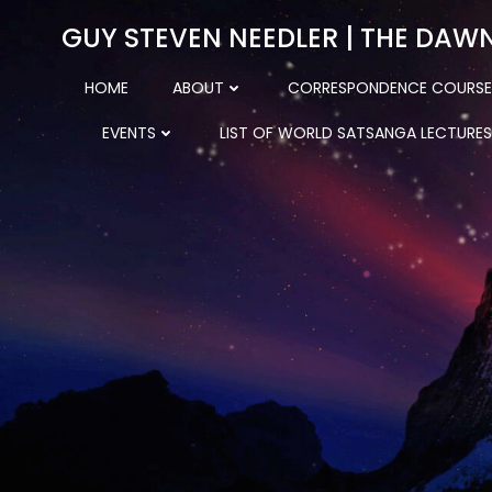
Skip
GUY STEVEN NEEDLER | THE DAW
to
content
HOME
ABOUT
CORRESPONDENCE COURSE
EVENTS
LIST OF WORLD SATSANGA LECTURES