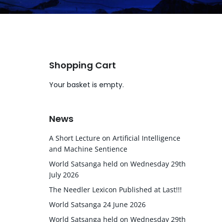
Shopping Cart
Your basket is empty.
News
A Short Lecture on Artificial Intelligence
and Machine Sentience
World Satsanga held on Wednesday 29th
July 2026
The Needler Lexicon Published at Last!!!
World Satsanga 24 June 2026
World Satsanga held on Wednesday 29th