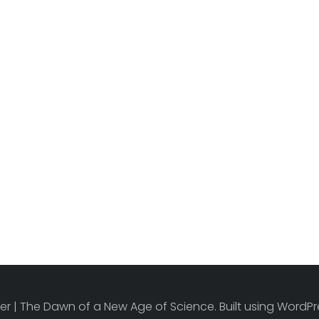
r | The Dawn of a New Age of Science. Built using Word