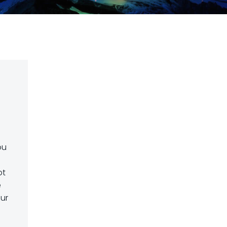
ou
pt
e
our