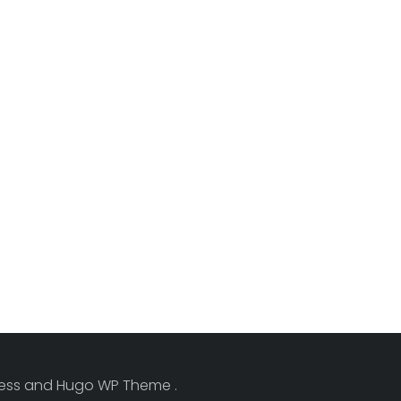
Press and Hugo WP Theme .