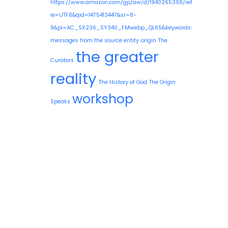
https://www.amazon.com/gp/aw/d/1940265398/ref=mp_s_a_1
ie=UTF8&qid=1475413447&sr=8-
9&pi=AC_SX236_SY340_FMwebp_QL65&keywords=guy+needle
messages from the source entity
origin
The
the greater
Curators
reality
The History of God
The Origin
workshop
Speaks