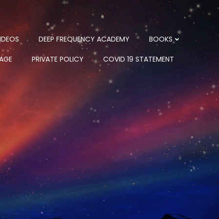
IDEOS
DEEP FREQUENCY ACADEMY
BOOKS
PAGE
PRIVATE POLICY
COVID 19 STATEMENT