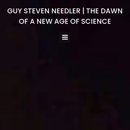
Skip
GUY STEVEN NEEDLER | THE DAWN
to
content
OF A NEW AGE OF SCIENCE