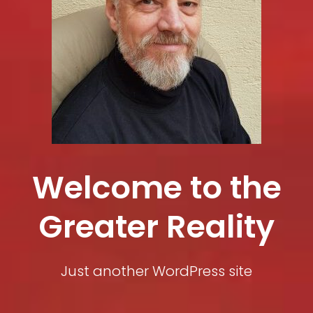
Welcome to the
Greater Reality
Just another WordPress site