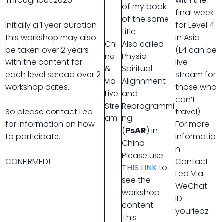
Throughout 2025
with the
of my book
final week
of the same
Initially a 1 year duration
for Level 4
title
this workshop may also
in Asia
Chi
Also called
be taken over 2 years
(L4 can be
na
Physio-
with the content for
live
&
Spiritual
each level spread over 2
stream for
via
Alighnment
workshop dates.
those who
Live
and
can’t
Stre
Reprogrammi
So please contact Leo
travel)
am
ng
for information on how
For more
(
PsAR
) in
to participate.
informatio
China
n
Please use
CONFIRMED!
Contact
THIS LINK
to
Leo Via
see the
WeChat
workshop
ID:
content
yourleoz
This