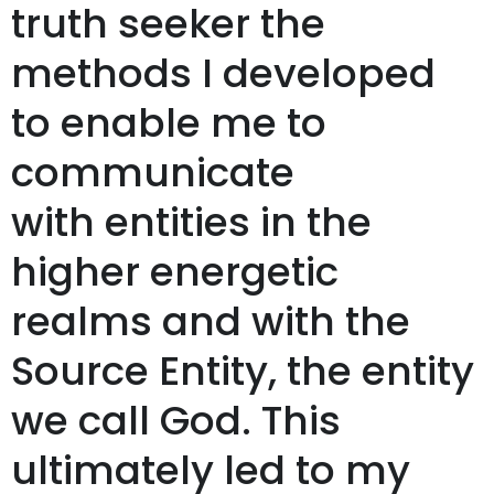
truth seeker the
methods I developed
to enable me to
communicate
with entities in the
higher energetic
realms and with the
Source Entity, the entity
we call God. This
ultimately led to my