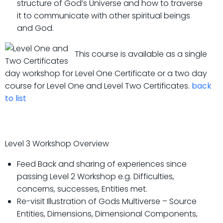
structure of God’s Universe and how to traverse
it to communicate with other spiritual beings
and God.
This course is available as a single
day workshop for Level One Certificate or a two day
course for Level One and Level Two Certificates.
back
to list
Level 3 Workshop Overview
Feed Back and sharing of experiences since
passing Level 2 Workshop e.g. Difficulties,
concerns, successes, Entities met.
Re-visit Illustration of Gods Multiverse – Source
Entities, Dimensions, Dimensional Components,