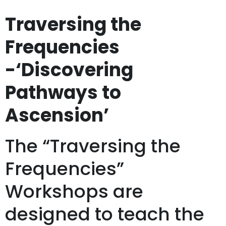
Traversing the
Frequencies
-‘Discovering
Pathways to
Ascension’
The “Traversing the
Frequencies”
Workshops are
designed to teach the