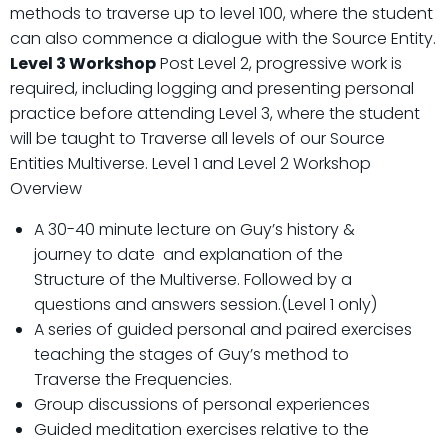
methods to traverse up to level 100, where the student
can also commence a dialogue with the Source Entity.
Level 3 Workshop
Post Level 2, progressive work is
required, including logging and presenting personal
practice before attending Level 3, where the student
will be taught to Traverse all levels of our Source
Entities Multiverse. Level 1 and Level 2 Workshop
Overview
A 30-40 minute lecture on Guy’s history &
journey to date and explanation of the
Structure of the Multiverse. Followed by a
questions and answers session.(Level 1 only)
A series of guided personal and paired exercises
teaching the stages of Guy’s method to
Traverse the Frequencies.
Group discussions of personal experiences
Guided meditation exercises relative to the