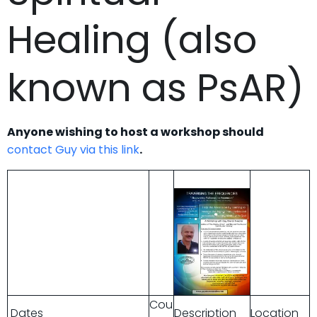
Healing (also
known as PsAR)
Anyone wishing to host a workshop should
contact Guy via this link
.
Cou
Dates
Description
Location