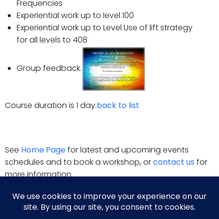
Frequencies
Experiential work up to level 100
Experiential work up to Level Use of lift strategy
for all levels to 408
Group feedback.
Course duration is 1 day.
back to list
See
Home Page
for latest and upcoming events
schedules and to book a workshop, or
contact us
for
more information.