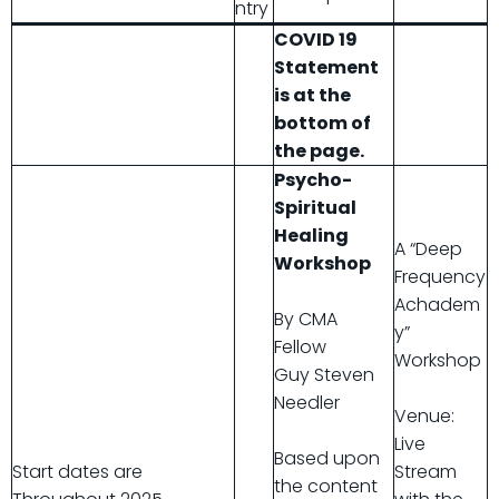
ntry
COVID 19
Statement
is at the
bottom of
the page.
Psycho-
Spiritual
Healing
A “Deep
Workshop
Frequency
Achadem
By CMA
y”
Fellow
Workshop
Guy Steven
Needler
Venue:
Live
Based upon
Start dates are
Stream
the content