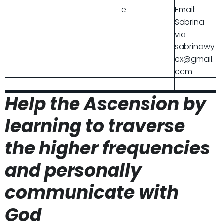
e
Email:
Sabrina
via
sabrinawy
cx@gmail.
com
Help the Ascension by
learning to traverse
the higher frequencies
and personally
communicate with
God