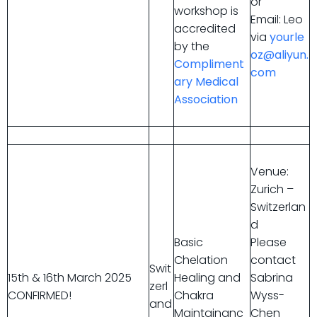
or
workshop is
Email: Leo
accredited
via
yourle
by the
oz@aliyun.
Compliment
com
ary Medical
Association
Venue:
Zurich –
Switzerlan
d
Basic
Please
Chelation
contact
Swit
15th & 16th March 2025
Healing and
Sabrina
zerl
CONFIRMED!
Chakra
Wyss-
and
Maintainanc
Chen