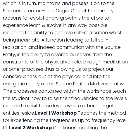
which is in turn, maintains and passes it on to the
Sources creator – The Origin. One of the primary
reasons for evolutionary growth is therefore to
experience learn & evolve in any way possible,
including the ability to achieve self-realisation whilst
being incarnate. A function leading to full self-
realisation, and indeed communion with the Source
Entity, is the ability to divorce ourselves from the
constraints of the physical vehicle, through meditation
or other practises thus allowing us to project our
consciousness out of the physical and into the
energetic reality of the Source Entities Multiverse at will.
‘The processes contained within the workshops teach
the student how to raise their frequencies to the levels
required to visit those levels where other energetic
entities reside.
Level 1 Workshop
Teaches the method
for experiencing the frequencies up to frequency level
14.
Level 2 Workshop
Continues teaching the