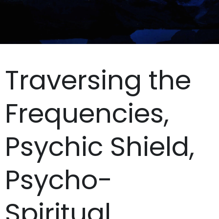
Traversing the
Frequencies,
Psychic Shield,
Psycho-
Spiritual