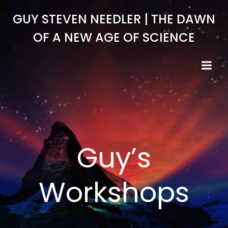
Skip
GUY STEVEN NEEDLER | THE DAWN
to
content
OF A NEW AGE OF SCIENCE
Guy’s
Workshops