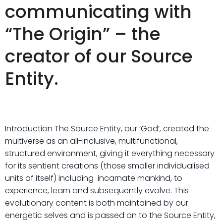
communicating with
“The Origin” – the
creator of our Source
Entity.
Introduction The Source Entity, our ‘God’, created the
multiverse as an all-inclusive, multifunctional,
structured environment, giving it everything necessary
for its sentient creations (those smaller individualised
units of itself) including incarnate mankind, to
experience, learn and subsequently evolve. This
evolutionary content is both maintained by our
energetic selves and is passed on to the Source Entity,