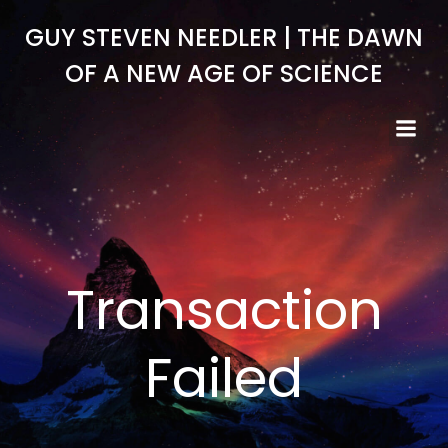
Skip
GUY STEVEN NEEDLER | THE DAWN
to
content
OF A NEW AGE OF SCIENCE
Transaction
Failed