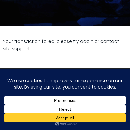
Your transaction failed; please try again or contact
site support.
© 2026 Guy Steven Needler | The Dawn of a New Age
of Science. Built using WordPress and Hugo WP Theme .
WP2Social Auto Publish
Powered By :
XYZScripts.com