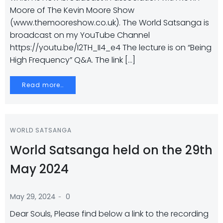
Moore of The Kevin Moore Show
(www.themooreshow.co.uk). The World Satsanga is
broadcast on my YouTube Channel
https://youtu.be/I2TH_II4_e4 The lecture is on “Being
High Frequency” Q&A. The link […]
Read more…
WORLD SATSANGA
World Satsanga held on the 29th
May 2024
-
May 29, 2024
0
Dear Souls, Please find below a link to the recording