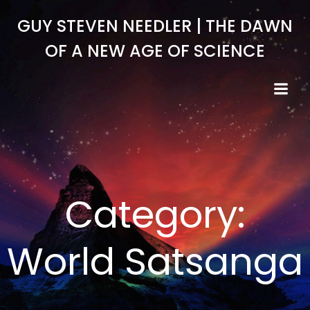
Skip
GUY STEVEN NEEDLER | THE DAWN
to
content
OF A NEW AGE OF SCIENCE
Category:
World Satsanga