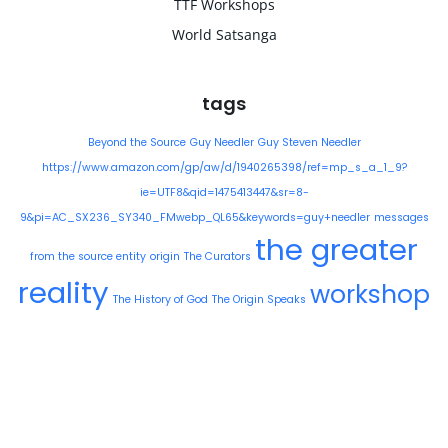
TTF Workshops
World Satsanga
tags
Beyond the Source
Guy Needler
Guy Steven Needler
https://www.amazon.com/gp/aw/d/1940265398/ref=mp_s_a_1_9?
ie=UTF8&qid=1475413447&sr=8-
9&pi=AC_SX236_SY340_FMwebp_QL65&keywords=guy+needler
messages
the greater
from the source entity
origin
The Curators
reality
workshop
The History of God
The Origin Speaks