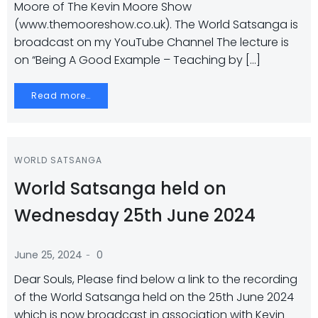
Moore of The Kevin Moore Show
(www.themooreshow.co.uk). The World Satsanga is
broadcast on my YouTube Channel The lecture is
on “Being A Good Example – Teaching by […]
Read more…
WORLD SATSANGA
World Satsanga held on
Wednesday 25th June 2024
-
June 25, 2024
0
Dear Souls, Please find below a link to the recording
of the World Satsanga held on the 25th June 2024
which is now broadcast in association with Kevin