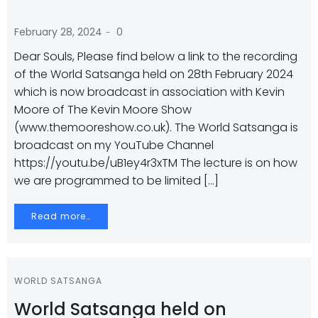
-
February 28, 2024
0
Dear Souls, Please find below a link to the recording
of the World Satsanga held on 28th February 2024
which is now broadcast in association with Kevin
Moore of The Kevin Moore Show
(www.themooreshow.co.uk). The World Satsanga is
broadcast on my YouTube Channel
https://youtu.be/uB1ey4r3xTM The lecture is on how
we are programmed to be limited […]
Read more…
WORLD SATSANGA
World Satsanga held on