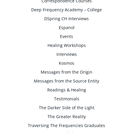
Correspondence Courses
Deep Frequency Academy – College
DSpring CH Interviews
Espanol
Events
Healing Workshops
Interviews
Kosmos
Messages from the Origin
Messages from the Source Entity
Readings & Healing
Testimonials
The Darker Side of the Light
The Greater Reality
Traversing The Frequencies Graduates