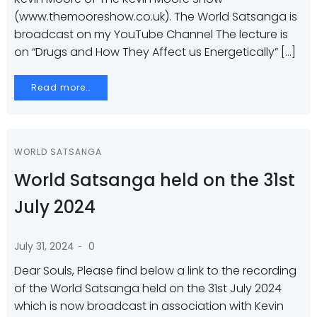
(www.themooreshow.co.uk). The World Satsanga is
broadcast on my YouTube Channel The lecture is
on “Drugs and How They Affect us Energetically” […]
Read more…
WORLD SATSANGA
World Satsanga held on the 31st
July 2024
-
July 31, 2024
0
Dear Souls, Please find below a link to the recording
of the World Satsanga held on the 31st July 2024
which is now broadcast in association with Kevin