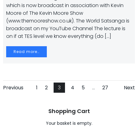
which is now broadcast in association with Kevin
Moore of The Kevin Moore Show
(www.themooreshow.co.uk). The World Satsanga is
broadcast on my YouTube Channel The lecture is
on if at TES level we know everything (do […]
Read more…
Posts
Posts
Po
Page
Page
Page
Page
Page
Page
Previous
1
2
3
4
5
…
27
Next
navigation
navigation
na
Shopping Cart
Your basket is empty.