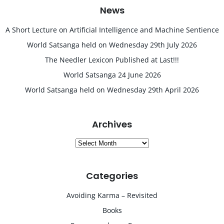
News
A Short Lecture on Artificial Intelligence and Machine Sentience
World Satsanga held on Wednesday 29th July 2026
The Needler Lexicon Published at Last!!!
World Satsanga 24 June 2026
World Satsanga held on Wednesday 29th April 2026
Archives
Archives
Categories
Avoiding Karma – Revisited
Books