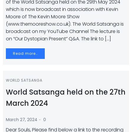
of the World Satsanga held on the 29th May 2024
which is now broadcast in association with Kevin
Moore of The Kevin Moore Show
(www.themooreshow.co.uk). The World Satsanga is
broadcast on my YouTube Channel The lecture is
on “Our Dystopian Present” Q&A. The link to […]
Read more…
WORLD SATSANGA
World Satsanga held on the 27th
March 2024
-
March 27, 2024
0
Dear Souls, Please find below a link to the recording