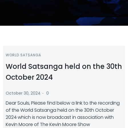
WORLD SATSANGA
World Satsanga held on the 30th
October 2024
-
October 30, 2024
0
Dear Souls, Please find below a link to the recording
of the World Satsanga held on the 30th October
2024 which is now broadcast in association with
Kevin Moore of The Kevin Moore Show