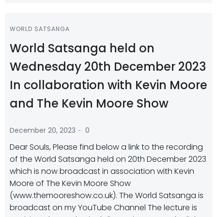
WORLD SATSANGA
World Satsanga held on
Wednesday 20th December 2023
In collaboration with Kevin Moore
and The Kevin Moore Show
-
December 20, 2023
0
Dear Souls, Please find below a link to the recording
of the World Satsanga held on 20th December 2023
which is now broadcast in association with Kevin
Moore of The Kevin Moore Show
(www.themooreshow.co.uk). The World Satsanga is
broadcast on my YouTube Channel The lecture is