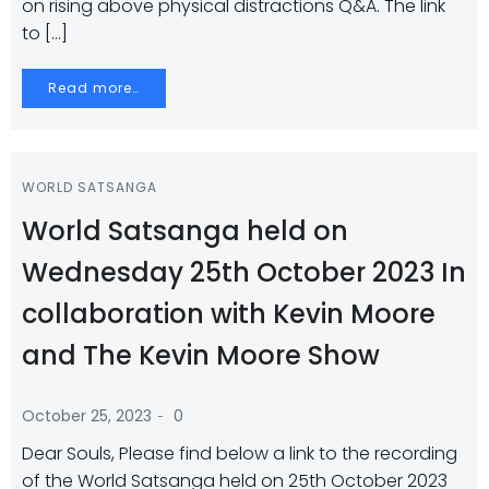
on rising above physical distractions Q&A. The link
to […]
Read more…
WORLD SATSANGA
World Satsanga held on
Wednesday 25th October 2023 In
collaboration with Kevin Moore
and The Kevin Moore Show
-
October 25, 2023
0
Dear Souls, Please find below a link to the recording
of the World Satsanga held on 25th October 2023