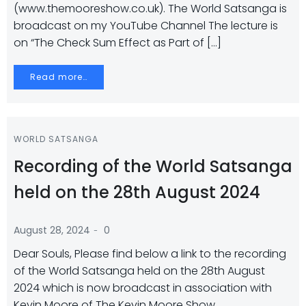
(www.themooreshow.co.uk). The World Satsanga is
broadcast on my YouTube Channel The lecture is
on “The Check Sum Effect as Part of […]
Read more…
WORLD SATSANGA
Recording of the World Satsanga
held on the 28th August 2024
-
August 28, 2024
0
Dear Souls, Please find below a link to the recording
of the World Satsanga held on the 28th August
2024 which is now broadcast in association with
Kevin Moore of The Kevin Moore Show