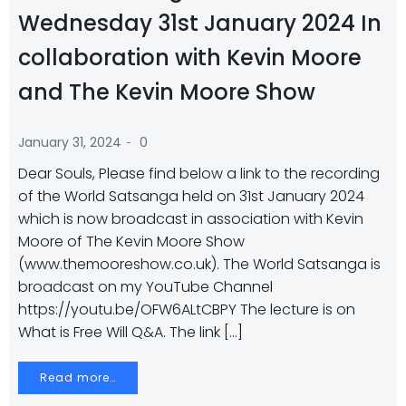
Wednesday 31st January 2024 In
collaboration with Kevin Moore
and The Kevin Moore Show
-
January 31, 2024
0
Dear Souls, Please find below a link to the recording
of the World Satsanga held on 31st January 2024
which is now broadcast in association with Kevin
Moore of The Kevin Moore Show
(www.themooreshow.co.uk). The World Satsanga is
broadcast on my YouTube Channel
https://youtu.be/OFW6ALtCBPY The lecture is on
What is Free Will Q&A. The link […]
Read more…