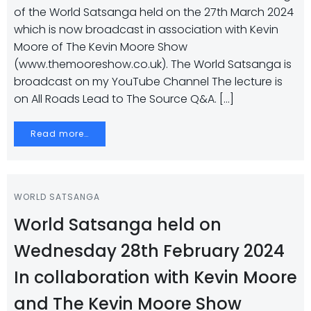
of the World Satsanga held on the 27th March 2024
which is now broadcast in association with Kevin
Moore of The Kevin Moore Show
(www.themooreshow.co.uk). The World Satsanga is
broadcast on my YouTube Channel The lecture is
on All Roads Lead to The Source Q&A. […]
Read more…
WORLD SATSANGA
World Satsanga held on
Wednesday 28th February 2024
In collaboration with Kevin Moore
and The Kevin Moore Show