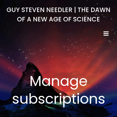
Skip
GUY STEVEN NEEDLER | THE DAWN
to
content
OF A NEW AGE OF SCIENCE
Manage
subscriptions