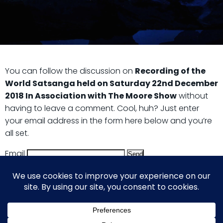
You can follow the discussion on
Recording of the
World Satsanga held on Saturday 22nd December
2018 In Association with The Moore Show
without
having to leave a comment. Cool, huh? Just enter
your email address in the form here below and you’re
all set.
Email
© 2026 Guy Steven Needler | The Dawn of a New Age