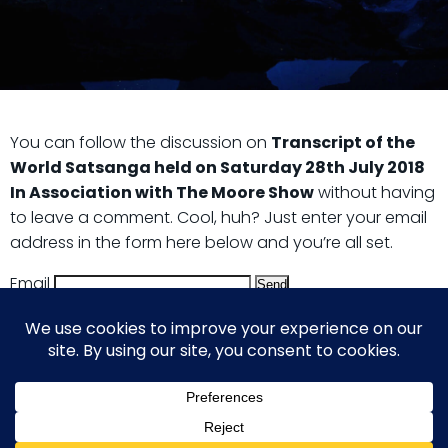
You can follow the discussion on
Transcript of the
World Satsanga held on Saturday 28th July 2018
In Association with The Moore Show
without having
to leave a comment. Cool, huh? Just enter your email
address in the form here below and you’re all set.
Email
© 2026 Guy Steven Needler | The Dawn of a New Age
of Science. Built using WordPress and Hugo WP Theme .