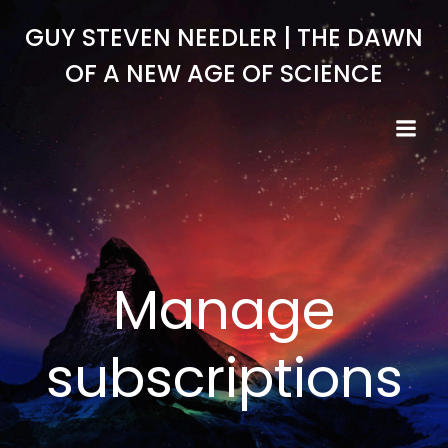
Skip
GUY STEVEN NEEDLER | THE DAWN
to
content
OF A NEW AGE OF SCIENCE
Manage
subscriptions